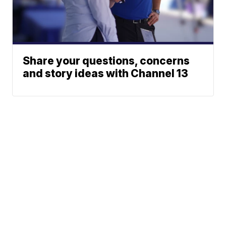
Share your questions, concerns
and story ideas with Channel 13