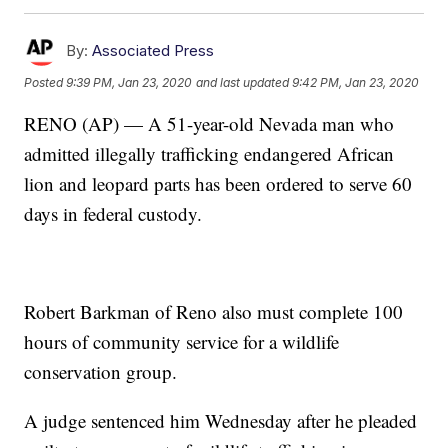
By:
Associated Press
Posted
9:39 PM, Jan 23, 2020
and last updated
9:42 PM, Jan 23, 2020
RENO (AP) — A 51-year-old Nevada man who
admitted illegally trafficking endangered African
lion and leopard parts has been ordered to serve 60
days in federal custody.
Robert Barkman of Reno also must complete 100
hours of community service for a wildlife
conservation group.
A judge sentenced him Wednesday after he pleaded