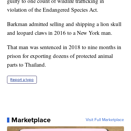
guilty to one count of wildlife trafficking in
violation of the Endangered Species Act.
Barkman admitted selling and shipping a lion skull
and leopard claws in 2016 to a New York man.
That man was sentenced in 2018 to nine months in
prison for exporting dozens of protected animal
parts to Thailand.
Report a typo
Marketplace
Visit Full Marketplace