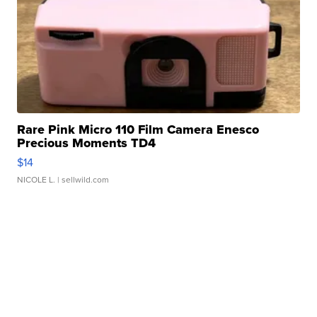
Rare Pink Micro 110 Film Camera Enesco
Precious Moments TD4
$14
NICOLE L.
| sellwild.com