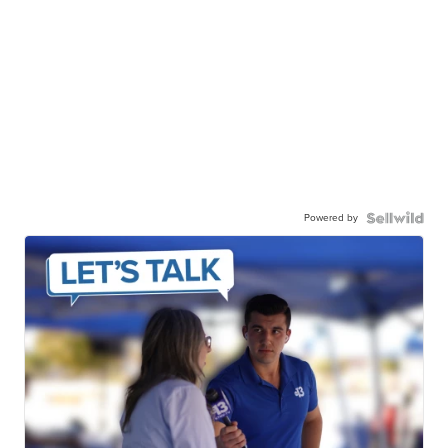
Powered by