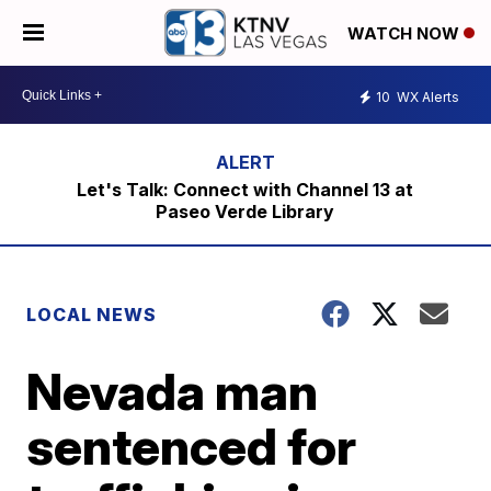
WATCH NOW
10
WX Alerts
Let's Talk: Connect with Channel 13 at
Paseo Verde Library
LOCAL NEWS
Nevada man
sentenced for