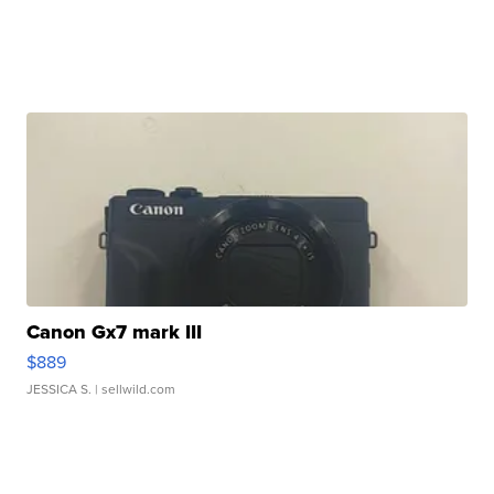
Canon Gx7 mark III
$889
JESSICA S.
| sellwild.com