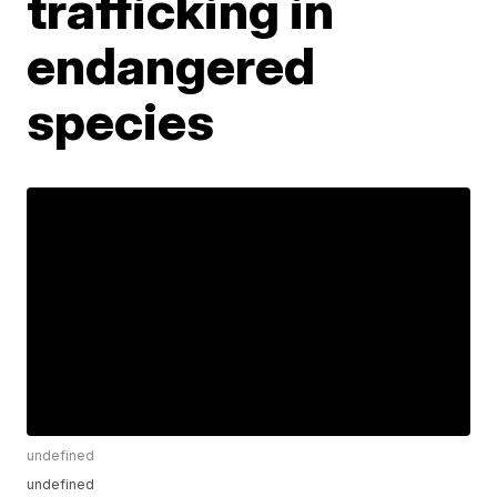
trafficking in
endangered
species
undefined
undefined