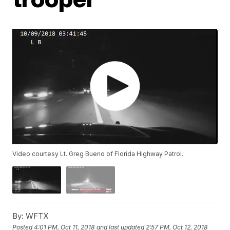
Video courtesy Lt. Greg Bueno of Florida Highway Patrol.
By:
WFTX
Posted
4:01 PM, Oct 11, 2018
and last updated
2:57 PM, Oct 12, 2018