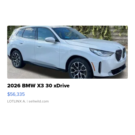
2026 BMW X3 30 xDrive
$56,335
LOTLINX A.
| sellwild.com