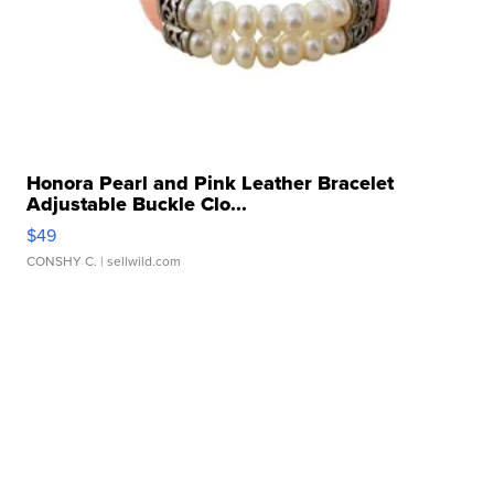
Honora Pearl and Pink Leather Bracelet
Adjustable Buckle Clo...
$49
CONSHY C.
| sellwild.com