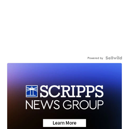
Powered by