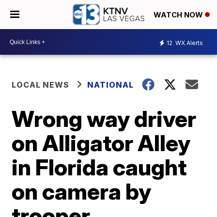
WATCH NOW
12
WX Alerts
LOCAL NEWS
NATIONAL
Wrong way driver
on Alligator Alley
in Florida caught
on camera by
trooper