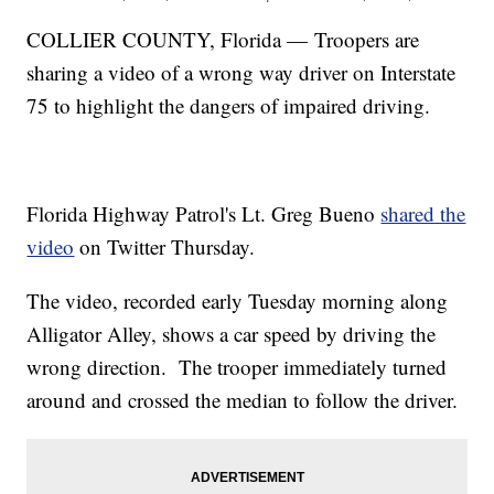
COLLIER COUNTY, Florida — Troopers are
sharing a video of a wrong way driver on Interstate
75 to highlight the dangers of impaired driving.
Florida Highway Patrol's Lt. Greg Bueno
shared the
video
on Twitter Thursday.
The video, recorded early Tuesday morning along
Alligator Alley, shows a car speed by driving the
wrong direction. The trooper immediately turned
around and crossed the median to follow the driver.