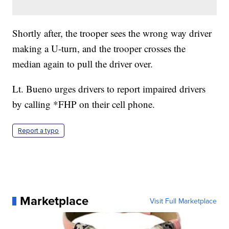
Shortly after, the trooper sees the wrong way driver
making a U-turn, and the trooper crosses the
median again to pull the driver over.
Lt. Bueno urges drivers to report impaired drivers
by calling *FHP on their cell phone.
Report a typo
Marketplace
Visit Full Marketplace