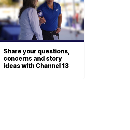
Share your questions,
concerns and story
ideas with Channel 13