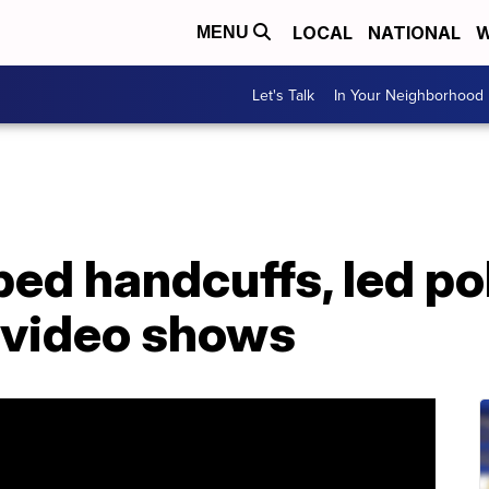
LOCAL
NATIONAL
W
MENU
Let's Talk
In Your Neighborhood
d handcuffs, led pol
 video shows