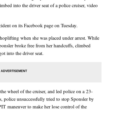
mbed into the driver seat of a police cruiser, video
ncident on its Facebook page on Tuesday.
hoplifting when she was placed under arrest. While
 Sponsler broke free from her handcuffs, climbed
ot into the driver seat.
he wheel of the cruiser, and led police on a 23-
 police unsuccessfully tried to stop Sponsler by
 PIT maneuver to make her lose control of the