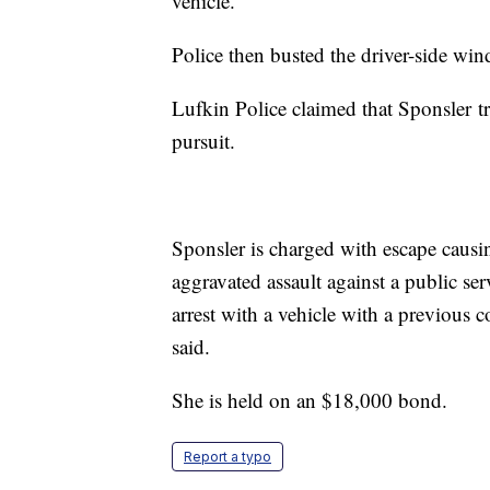
vehicle.
Police then busted the driver-side win
Lufkin Police claimed that Sponsler tr
pursuit.
Sponsler is charged with escape causi
aggravated assault against a public se
arrest with a vehicle with a previous 
said.
She is held on an $18,000 bond.
Report a typo