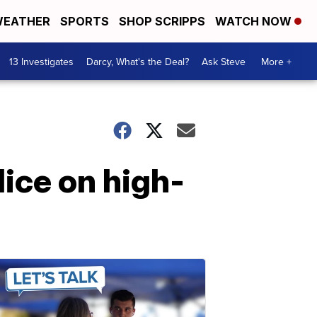
EATHER
SPORTS
SHOP SCRIPPS
WATCH NOW
13 Investigates
Darcy, What's the Deal?
Ask Steve
More +
ice on high-