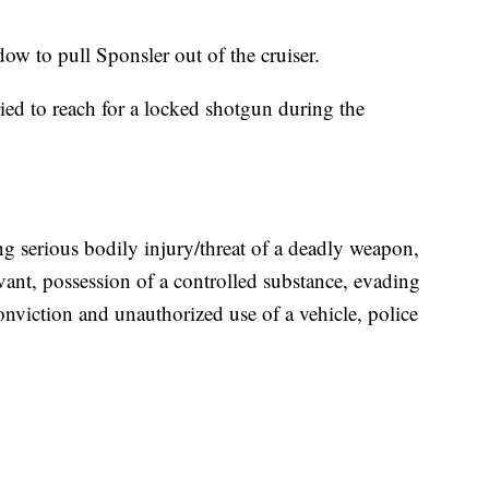
dow to pull Sponsler out of the cruiser.
ied to reach for a locked shotgun during the
ng serious bodily injury/threat of a deadly weapon,
rvant, possession of a controlled substance, evading
conviction and unauthorized use of a vehicle, police