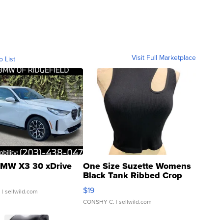
Visit Full Marketplace
o List
MW X3 30 xDrive
One Size Suzette Womens
Black Tank Ribbed Crop
Asymmetrical ...
$19
.
| sellwild.com
CONSHY C.
| sellwild.com