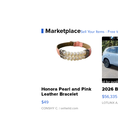
Marketplace
Sell Your Items - Free t
Honora Pearl and Pink
2026 B
Leather Bracelet
$56,335
Adjustable Buckle Clo...
$49
LOTLINX A
CONSHY C.
| sellwild.com