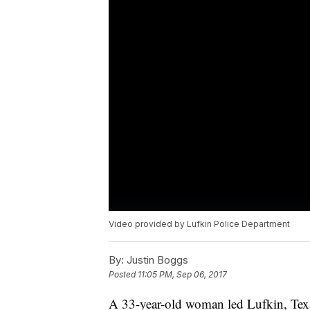
Video provided by Lufkin Police Department
By:
Justin Boggs
Posted
11:05 PM, Sep 06, 2017
A 33-year-old woman led Lufkin, Texas