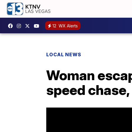
12
WX Alerts
LOCAL NEWS
Woman escape
speed chase,