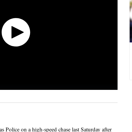
 Police on a high-speed chase last Saturday after