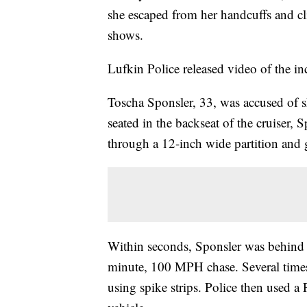
she escaped from her handcuffs and cli
shows.
Lufkin Police released video of the i
Toscha Sponsler, 33, was accused of s
seated in the backseat of the cruiser,
through a 12-inch wide partition and g
Within seconds, Sponsler was behind t
minute, 100 MPH chase. Several times,
using spike strips. Police then used a