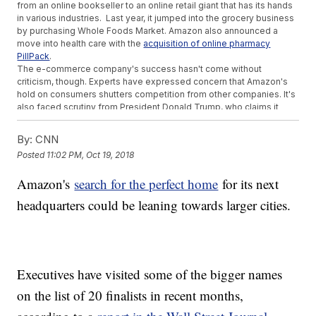
from an online bookseller to an online retail giant that has its hands
in various industries. Last year, it jumped into the grocery business
by purchasing Whole Foods Market. Amazon also announced a
move into health care with the
acquisition of online pharmacy
PillPack
.
The e-commerce company's success hasn't come without
criticism, though. Experts have expressed concern that Amazon's
hold on consumers shutters competition from other companies. It's
also faced scrutiny from President Donald Trump, who claims it
doesn't pay adequate taxes.
Earlier this year, Bezos hit a milestone in his own net worth. He
By:
CNN
became the richest person in history, surpassing Microsoft founder
Posted
11:02 PM, Oct 19, 2018
Bill Gates, according to
Bloomberg's billionaire index
.
Additional reporting from Newsy affiliate
CNN
.
Amazon's
search for the perfect home
for its next
Trending stories at
Newsy.com
headquarters could be leaning towards larger cities.
Some Aren't Happy About Colin Kaepernick's Nike Campaign
Look Out Starbucks, Coca-Cola Set To Buy Global Coffee
Brand
Sinclair Counter-Sues Tribune Media As Failed Merger Spat
Escalates
Executives have visited some of the bigger names
on the list of 20 finalists in recent months,