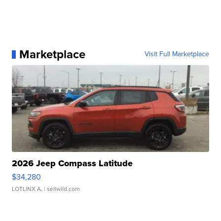
Marketplace
Visit Full Marketplace
2026 Jeep Compass Latitude
$34,280
LOTLINX A.
| sellwild.com