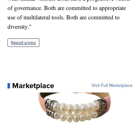
of governance. Both are committed to appropriate
use of multilateral tools. Both are committed to
diversity."
Report a typo
Marketplace
Visit Full Marketplace