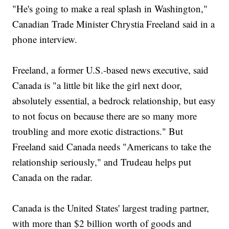
"He's going to make a real splash in Washington,"
Canadian Trade Minister Chrystia Freeland said in a
phone interview.
Freeland, a former U.S.-based news executive, said
Canada is "a little bit like the girl next door,
absolutely essential, a bedrock relationship, but easy
to not focus on because there are so many more
troubling and more exotic distractions." But
Freeland said Canada needs "Americans to take the
relationship seriously," and Trudeau helps put
Canada on the radar.
Canada is the United States' largest trading partner,
with more than $2 billion worth of goods and