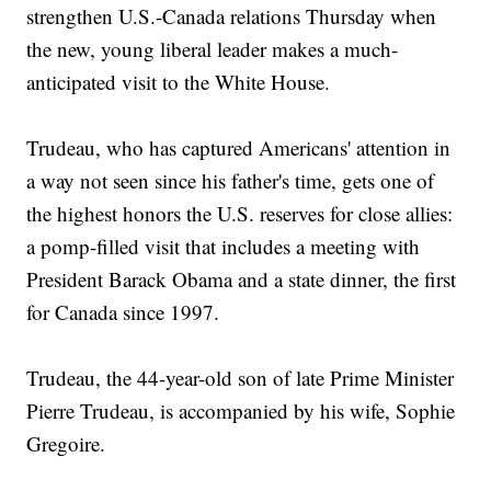
strengthen U.S.-Canada relations Thursday when
the new, young liberal leader makes a much-
anticipated visit to the White House.
Trudeau, who has captured Americans' attention in
a way not seen since his father's time, gets one of
the highest honors the U.S. reserves for close allies:
a pomp-filled visit that includes a meeting with
President Barack Obama and a state dinner, the first
for Canada since 1997.
Trudeau, the 44-year-old son of late Prime Minister
Pierre Trudeau, is accompanied by his wife, Sophie
Gregoire.