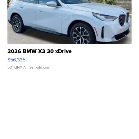
2026 BMW X3 30 xDrive
$56,335
LOTLINX A.
| sellwild.com