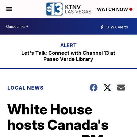
WATCH NOW
10
WX Alerts
Let's Talk: Connect with Channel 13 at
Paseo Verde Library
LOCAL NEWS
White House
hosts Canada's