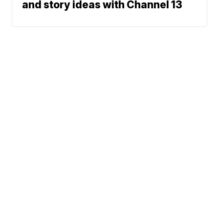
and story ideas with Channel 13