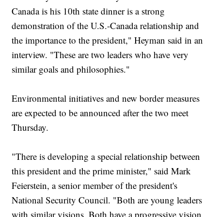
Canada is his 10th state dinner is a strong
demonstration of the U.S.-Canada relationship and
the importance to the president," Heyman said in an
interview. "These are two leaders who have very
similar goals and philosophies."
Environmental initiatives and new border measures
are expected to be announced after the two meet
Thursday.
"There is developing a special relationship between
this president and the prime minister," said Mark
Feierstein, a senior member of the president's
National Security Council. "Both are young leaders
with similar visions. Both have a progressive vision