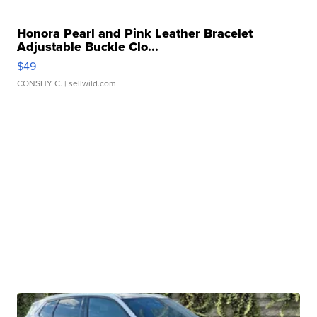
Honora Pearl and Pink Leather Bracelet
Adjustable Buckle Clo...
$49
CONSHY C.
| sellwild.com