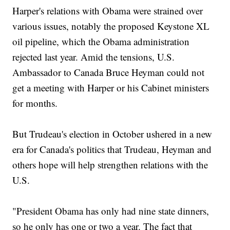
Harper's relations with Obama were strained over
various issues, notably the proposed Keystone XL
oil pipeline, which the Obama administration
rejected last year. Amid the tensions, U.S.
Ambassador to Canada Bruce Heyman could not
get a meeting with Harper or his Cabinet ministers
for months.
But Trudeau's election in October ushered in a new
era for Canada's politics that Trudeau, Heyman and
others hope will help strengthen relations with the
U.S.
"President Obama has only had nine state dinners,
so he only has one or two a year. The fact that