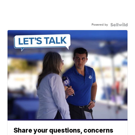
Powered by
Share your questions, concerns