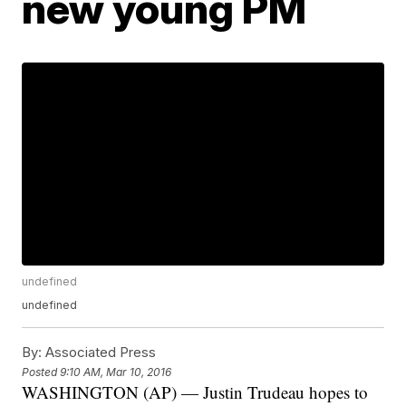
new young PM
undefined
undefined
By:
Associated Press
Posted
9:10 AM, Mar 10, 2016
WASHINGTON (AP) — Justin Trudeau hopes to