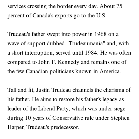
services crossing the border every day. About 75
percent of Canada's exports go to the U.S.
Trudeau's father swept into power in 1968 on a
wave of support dubbed "Trudeaumania" and, with
a short interruption, served until 1984. He was often
compared to John F. Kennedy and remains one of
the few Canadian politicians known in America.
Tall and fit, Justin Trudeau channels the charisma of
his father. He aims to restore his father's legacy as
leader of the Liberal Party, which was under siege
during 10 years of Conservative rule under Stephen
Harper, Trudeau's predecessor.