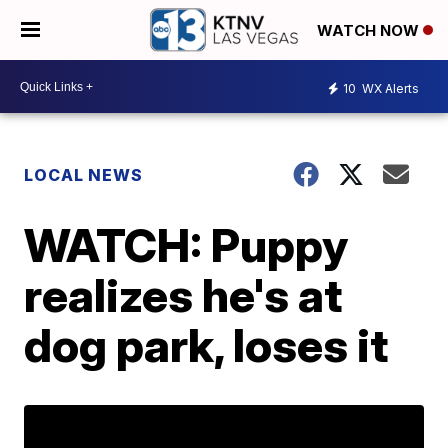
WATCH NOW
10
WX Alerts
LOCAL NEWS
WATCH: Puppy
realizes he's at
dog park, loses it