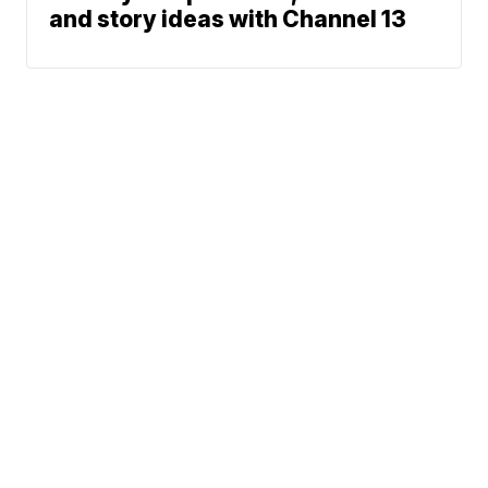
and story ideas with Channel 13