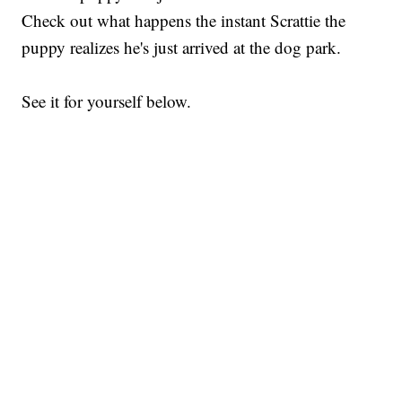
Check out what happens the instant Scrattie the
puppy realizes he's just arrived at the dog park.
See it for yourself below.