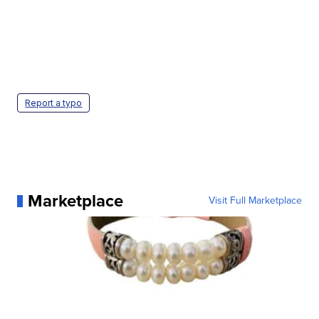
Report a typo
Marketplace
Visit Full Marketplace