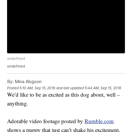
undefined
undefined
By:
Mina Abgoon
Posted
5:10 AM, Sep 15, 2016
and last updated
5:44 AM, Sep 15, 2016
We’d like to be as excited as this dog about, well –
anything.
Adorable video footage posted by
Rumble.com
shows a puppy that just can’t shake his excitement.