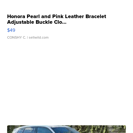
Honora Pearl and Pink Leather Bracelet
Adjustable Buckle Clo...
$49
CONSHY C.
| sellwild.com