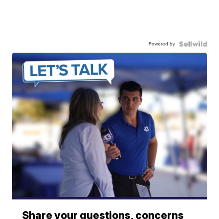
Powered by
Share your questions, concerns