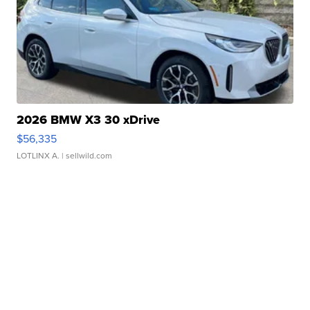
2026 BMW X3 30 xDrive
$56,335
LOTLINX A.
| sellwild.com