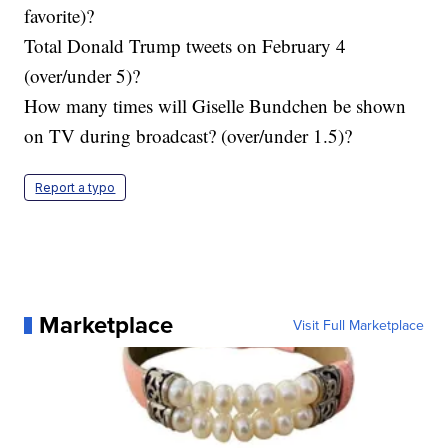
favorite)?
Total Donald Trump tweets on February 4
(over/under 5)?
How many times will Giselle Bundchen be shown
on TV during broadcast? (over/under 1.5)?
Report a typo
Marketplace
Visit Full Marketplace