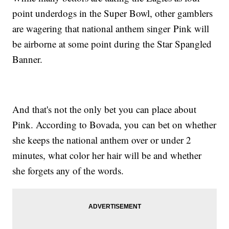
point underdogs in the Super Bowl, other gamblers
are wagering that national anthem singer Pink will
be airborne at some point during the Star Spangled
Banner.
And that's not the only bet you can place about
Pink. According to Bovada, you can bet on whether
she keeps the national anthem over or under 2
minutes, what color her hair will be and whether
she forgets any of the words.