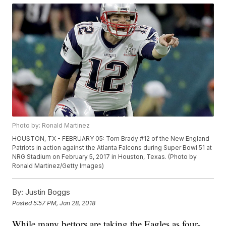
Photo by: Ronald Martinez
HOUSTON, TX - FEBRUARY 05: Tom Brady #12 of the New England
Patriots in action against the Atlanta Falcons during Super Bowl 51 at
NRG Stadium on February 5, 2017 in Houston, Texas. (Photo by
Ronald Martinez/Getty Images)
By:
Justin Boggs
Posted
5:57 PM, Jan 28, 2018
While many bettors are taking the Eagles as four-