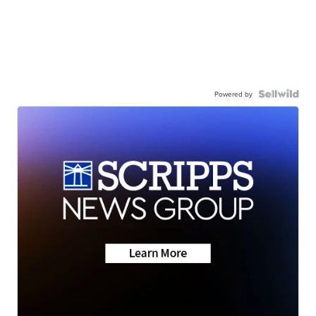
Powered by