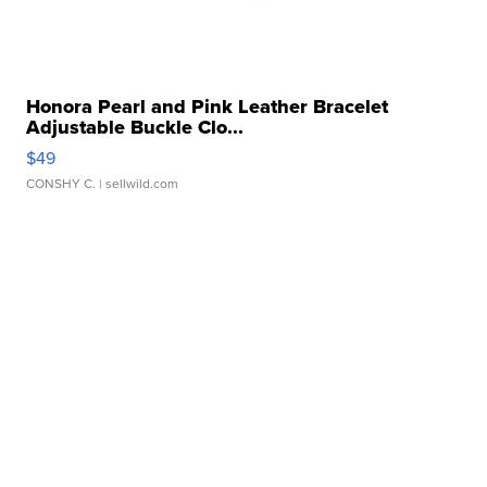
Honora Pearl and Pink Leather Bracelet
Adjustable Buckle Clo...
$49
CONSHY C.
| sellwild.com