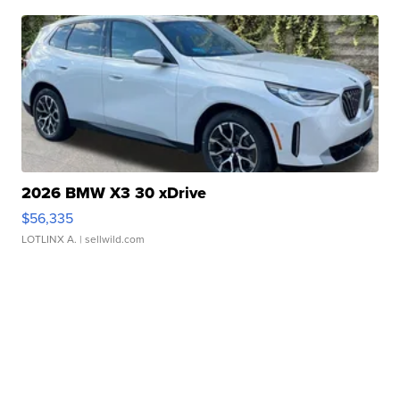
2026 BMW X3 30 xDrive
$56,335
LOTLINX A.
| sellwild.com