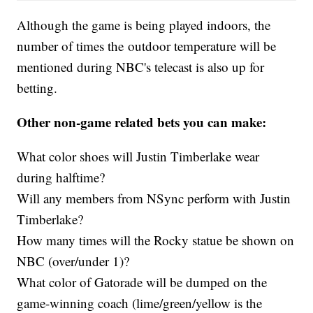
Although the game is being played indoors, the
number of times the outdoor temperature will be
mentioned during NBC's telecast is also up for
betting.
Other non-game related bets you can make:
What color shoes will Justin Timberlake wear
during halftime?
Will any members from NSync perform with Justin
Timberlake?
How many times will the Rocky statue be shown on
NBC (over/under 1)?
What color of Gatorade will be dumped on the
game-winning coach (lime/green/yellow is the