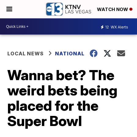
WATCH NOW
12
WX Alerts
LOCAL NEWS
NATIONAL
Wanna bet? The
weird bets being
placed for the
Super Bowl