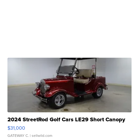
2024 StreetRod Golf Cars LE29 Short Canopy
$31,000
GATEWAY C.
| sellwild.com