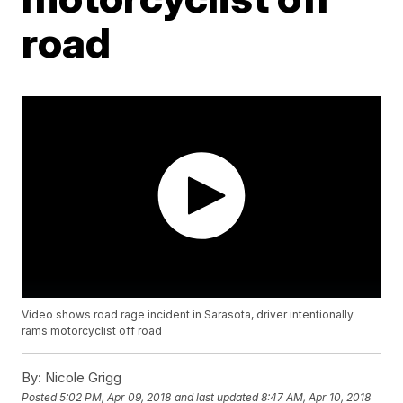
road
Video shows road rage incident in Sarasota, driver intentionally
rams motorcyclist off road
By:
Nicole Grigg
Posted
5:02 PM, Apr 09, 2018
and last updated
8:47 AM, Apr 10, 2018