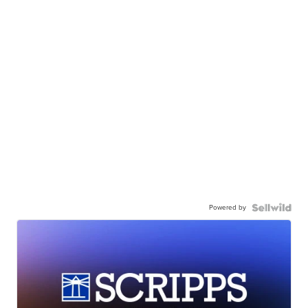
Powered by