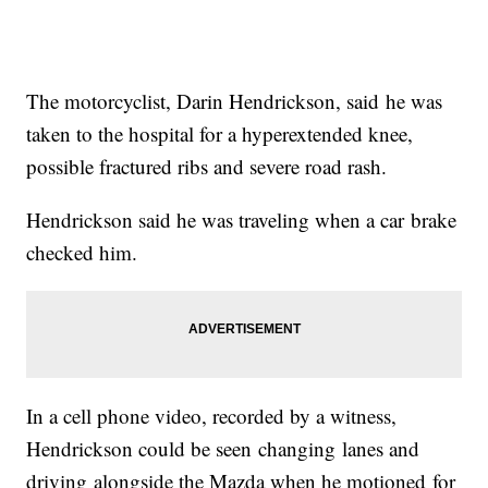
The motorcyclist, Darin Hendrickson, said he was
taken to the hospital for a hyperextended knee,
possible fractured ribs and severe road rash.
Hendrickson said he was traveling when a car brake
checked him.
In a cell phone video, recorded by a witness,
Hendrickson could be seen changing lanes and
driving alongside the Mazda when he motioned for