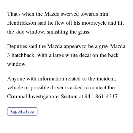
That's when the Mazda swerved towards him.
Hendrickson said he flew off his motorcycle and hit
the side window, smashing the glass.
Deputies said the Mazda appears to be a grey Mazda
3 hatchback, with a large white decal on the back
window.
Anyone with information related to the incident,
vehicle or possible driver is asked to contact the
Criminal Investigations Section at 941-861-4317.
Report a typo