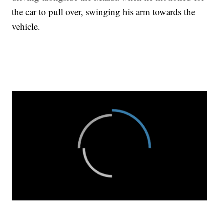
the car to pull over, swinging his arm towards the
vehicle.