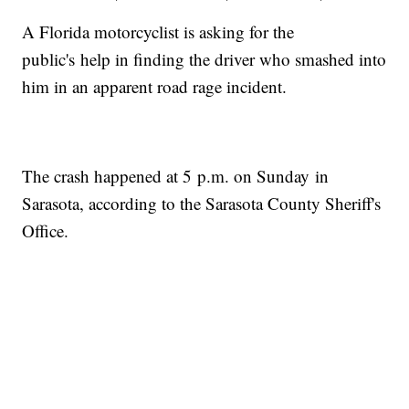
A Florida motorcyclist is asking for the
public's help in finding the driver who smashed into
him in an apparent road rage incident.
The crash happened at 5 p.m. on Sunday in
Sarasota, according to the Sarasota County Sheriff's
Office.