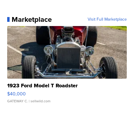
Marketplace
Visit Full Marketplace
1923 Ford Model T Roadster
$40,000
GATEWAY C.
| sellwild.com