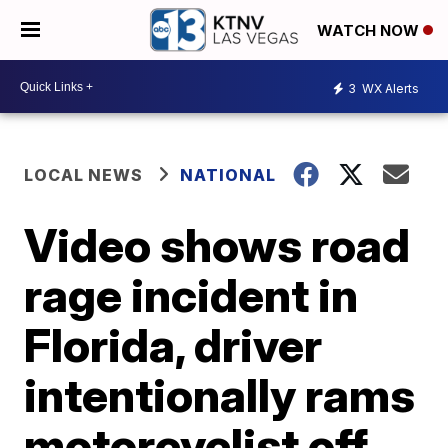
WATCH NOW
3
WX Alerts
LOCAL NEWS
NATIONAL
Video shows road
rage incident in
Florida, driver
intentionally rams
motorcyclist off