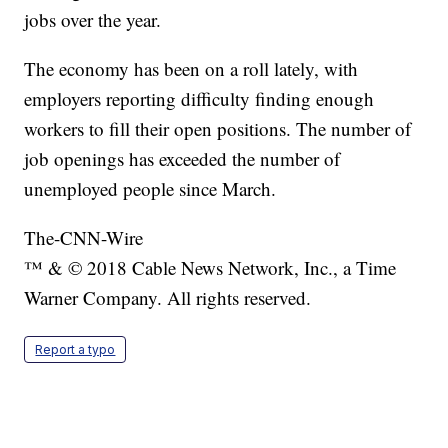
jobs over the year.
The economy has been on a roll lately, with
employers reporting difficulty finding enough
workers to fill their open positions. The number of
job openings has exceeded the number of
unemployed people since March.
The-CNN-Wire
™ & © 2018 Cable News Network, Inc., a Time
Warner Company. All rights reserved.
Report a typo