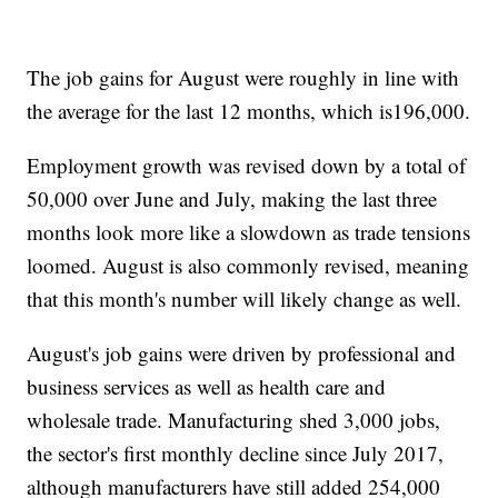
The job gains for August were roughly in line with
the average for the last 12 months, which is196,000.
Employment growth was revised down by a total of
50,000 over June and July, making the last three
months look more like a slowdown as trade tensions
loomed. August is also commonly revised, meaning
that this month's number will likely change as well.
August's job gains were driven by professional and
business services as well as health care and
wholesale trade. Manufacturing shed 3,000 jobs,
the sector's first monthly decline since July 2017,
although manufacturers have still added 254,000