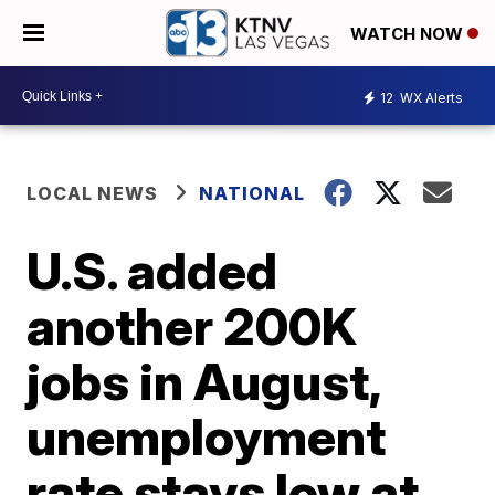
WATCH NOW
12
WX Alerts
LOCAL NEWS
NATIONAL
U.S. added
another 200K
jobs in August,
unemployment
rate stays low at