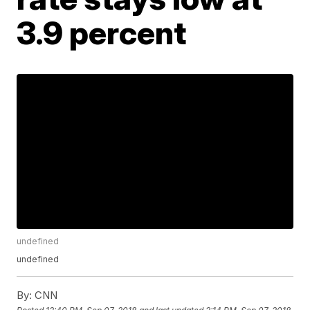
3.9 percent
undefined
undefined
By:
CNN