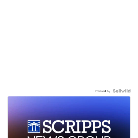
Powered by