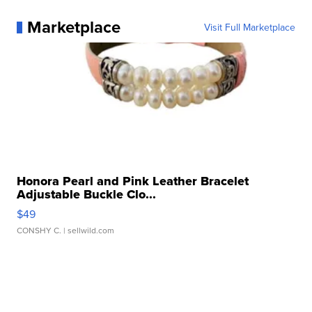
Marketplace
Visit Full Marketplace
Honora Pearl and Pink Leather Bracelet
Adjustable Buckle Clo...
$49
CONSHY C.
| sellwild.com