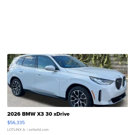
2026 BMW X3 30 xDrive
$56,335
LOTLINX A.
| sellwild.com