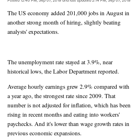
Posted
12:40 PM, Sep 07, 2018
and last updated
2:14 PM, Sep 07, 2018
The US economy added 201,000 jobs in August in
another strong month of hiring, slightly beating
analysts' expectations.
The unemployment rate stayed at 3.9%, near
historical lows, the Labor Department reported.
Average hourly earnings grew 2.9% compared with
a year ago, the strongest rate since 2009. That
number is not adjusted for inflation, which has been
rising in recent months and eating into workers'
paychecks. And it's lower than wage growth rates in
previous economic expansions.