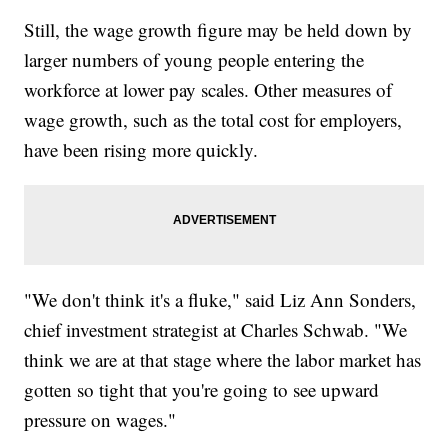
Still, the wage growth figure may be held down by
larger numbers of young people entering the
workforce at lower pay scales. Other measures of
wage growth, such as the total cost for employers,
have been rising more quickly.
"We don't think it's a fluke," said Liz Ann Sonders,
chief investment strategist at Charles Schwab. "We
think we are at that stage where the labor market has
gotten so tight that you're going to see upward
pressure on wages."