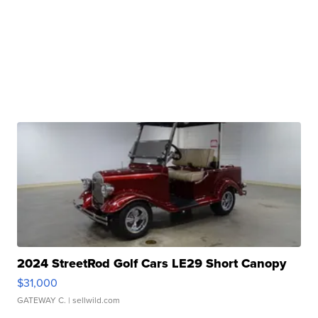
2024 StreetRod Golf Cars LE29 Short Canopy
$31,000
GATEWAY C.
| sellwild.com