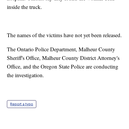
inside the truck.
The names of the victims have not yet been released.
The Ontario Police Department, Malheur County
Sheriff's Office, Malheur County District Attorney's
Office, and the Oregon State Police are conducting
the investigation.
Report a typo