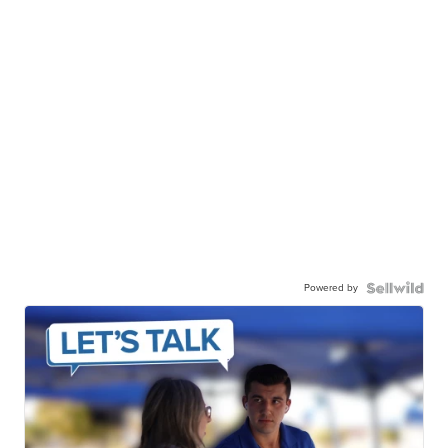
Powered by