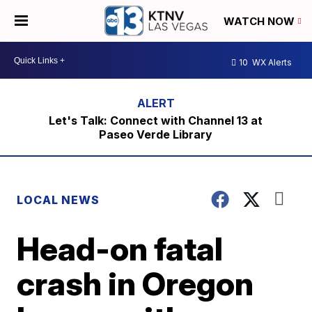
WATCH NOW
10
WX Alerts
Let's Talk: Connect with Channel 13 at
Paseo Verde Library
LOCAL NEWS
Head-on fatal
crash in Oregon