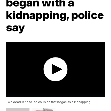
began with a
kidnapping, police
say
Two dead in head-on collision that began as a kidnapping