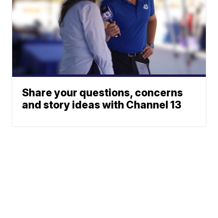
Share your questions, concerns
and story ideas with Channel 13