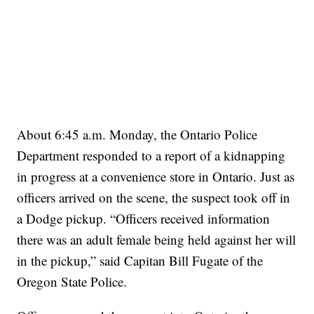
About 6:45 a.m. Monday, the Ontario Police
Department responded to a report of a kidnapping
in progress at a convenience store in Ontario. Just as
officers arrived on the scene, the suspect took off in
a Dodge pickup. “Officers received information
there was an adult female being held against her will
in the pickup,” said Capitan Bill Fugate of the
Oregon State Police.