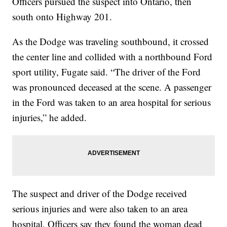
Officers pursued the suspect into Ontario, then
south onto Highway 201.
As the Dodge was traveling southbound, it crossed
the center line and collided with a northbound Ford
sport utility, Fugate said. “The driver of the Ford
was pronounced deceased at the scene. A passenger
in the Ford was taken to an area hospital for serious
injuries,” he added.
The suspect and driver of the Dodge received
serious injuries and were also taken to an area
hospital. Officers say they found the woman dead