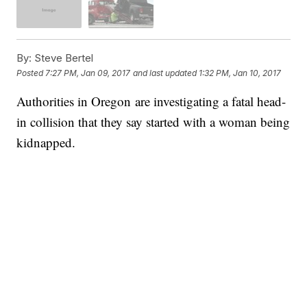
By:
Steve Bertel
Posted
7:27 PM, Jan 09, 2017
and last updated
1:32 PM, Jan 10, 2017
Authorities in Oregon are investigating a fatal head-
in collision that they say started with a woman being
kidnapped.