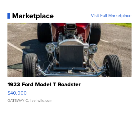
Marketplace
Visit Full Marketplace
1923 Ford Model T Roadster
$40,000
GATEWAY C.
| sellwild.com