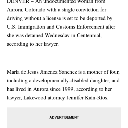
DENVER – An undocumented woman from
Aurora, Colorado with a single conviction for
driving without a license is set to be deported by
U.S. Immigration and Customs Enforcement after
she was detained Wednesday in Centennial,
according to her lawyer.
Maria de Jesus Jimenez Sanchez is a mother of four,
including a developmentally-disabled daughter, and
has lived in Aurora since 1999, according to her
lawyer, Lakewood attorney Jennifer Kain-Rios.