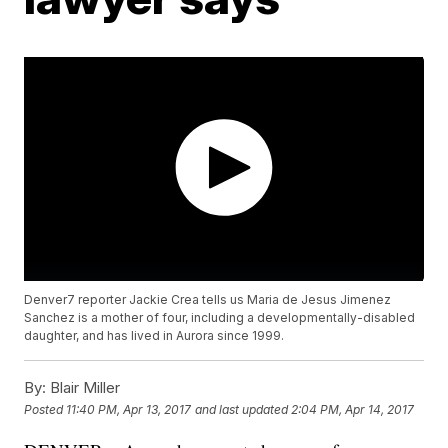
Denver7 reporter Jackie Crea tells us Maria de Jesus Jimenez
Sanchez is a mother of four, including a developmentally-disabled
daughter, and has lived in Aurora since 1999.
By:
Blair Miller
Posted
11:40 PM, Apr 13, 2017
and last updated
2:04 PM, Apr 14, 2017