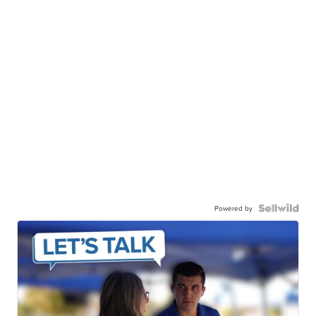
Powered by