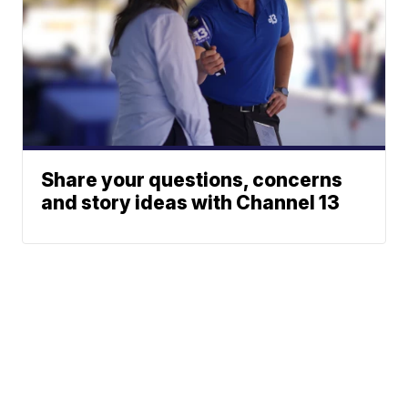
Share your questions, concerns
and story ideas with Channel 13