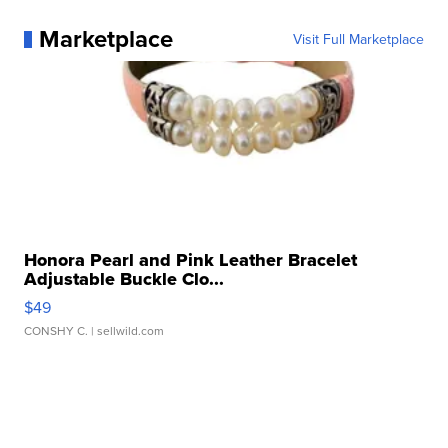
Marketplace
Visit Full Marketplace
Honora Pearl and Pink Leather Bracelet
Adjustable Buckle Clo...
$49
CONSHY C.
| sellwild.com