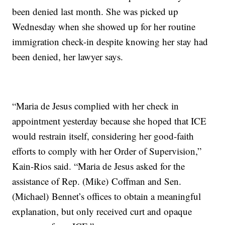
been denied last month. She was picked up
Wednesday when she showed up for her routine
immigration check-in despite knowing her stay had
been denied, her lawyer says.
“Maria de Jesus complied with her check in
appointment yesterday because she hoped that ICE
would restrain itself, considering her good-faith
efforts to comply with her Order of Supervision,”
Kain-Rios said. “Maria de Jesus asked for the
assistance of Rep. (Mike) Coffman and Sen.
(Michael) Bennet’s offices to obtain a meaningful
explanation, but only received curt and opaque