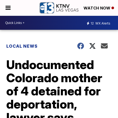
WATCH NOW
12
WX Alerts
LOCAL NEWS
Undocumented
Colorado mother
of 4 detained for
deportation,
lawyer says