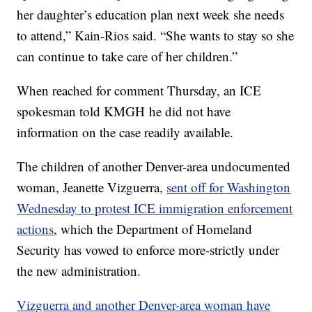
her daughter’s education plan next week she needs
to attend,” Kain-Rios said. “She wants to stay so she
can continue to take care of her children.”
When reached for comment Thursday, an ICE
spokesman told KMGH he did not have
information on the case readily available.
The children of another Denver-area undocumented
woman, Jeanette Vizguerra,
sent off for Washington
Wednesday to protest ICE immigration enforcement
actions
, which the Department of Homeland
Security has vowed to enforce more-strictly under
the new administration.
Vizguerra and another Denver-area woman have