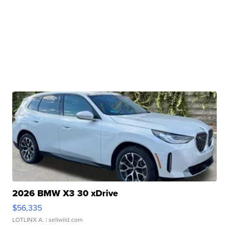
2026 BMW X3 30 xDrive
$56,335
LOTLINX A.
| sellwild.com