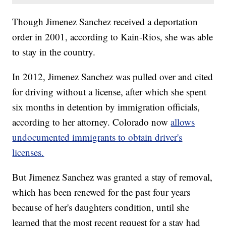
Though Jimenez Sanchez received a deportation
order in 2001, according to Kain-Rios, she was able
to stay in the country.
In 2012, Jimenez Sanchez was pulled over and cited
for driving without a license, after which she spent
six months in detention by immigration officials,
according to her attorney. Colorado now
allows
undocumented immigrants to obtain driver's
licenses.
But Jimenez Sanchez was granted a stay of removal,
which has been renewed for the past four years
because of her's daughters condition, until she
learned that the most recent request for a stay had