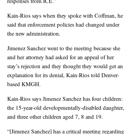
responses from ICE.”
Kain-Rios says when they spoke with Coffman, he
said that enforcement policies had changed under
the new administration.
Jimenez Sanchez went to the meeting because she
and her attorney had asked for an appeal of her
stay’s rejection and they thought they would get an
explanation for its denial, Kain-Rios told Denver-
based KMGH.
Kain-Rios says Jimenez Sanchez has four children:
the 15-year-old developmentally-disabled daughter,
and three other children aged 7, 8 and 19.
“[Jimenez Sanchez] has a critical meeting regarding