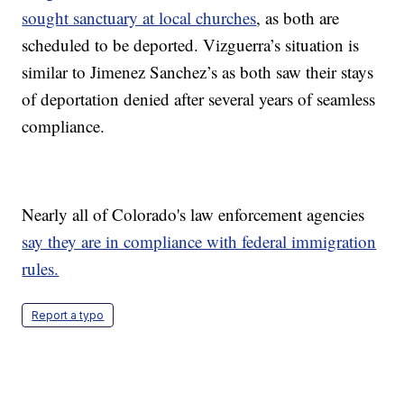
sought sanctuary at local churches
, as both are
scheduled to be deported. Vizguerra’s situation is
similar to Jimenez Sanchez’s as both saw their stays
of deportation denied after several years of seamless
compliance.
Nearly all of Colorado's law enforcement agencies
say they are in compliance with federal immigration
rules.
Report a typo