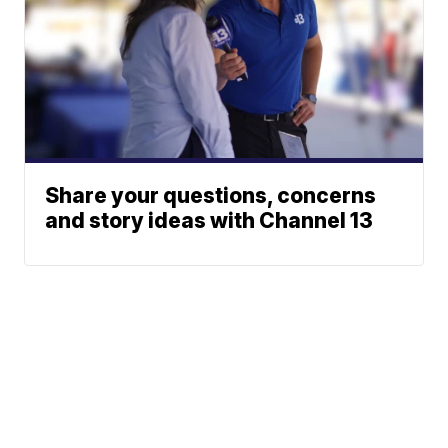
Share your questions, concerns
and story ideas with Channel 13