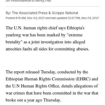
(AP Photo/Nariman El-Mofty, File)
By:
The Associated Press & Scripps National
Posted
9:15 AM, Nov 03, 2021
and last updated
12:27 PM, Nov 03, 2021
The U.N. human rights chief says Ethiopia's
yearlong war has been marked by "extreme
brutality" as a joint investigation into alleged
atrocities faults all sides for committing abuses.
The report released Tuesday, conducted by the
Ethiopian Human Rights Commission (EHRC) and
the U.N Human Rights Office, details allegations of
war crimes that have been committed in the war that
broke out a year ago Thursday.