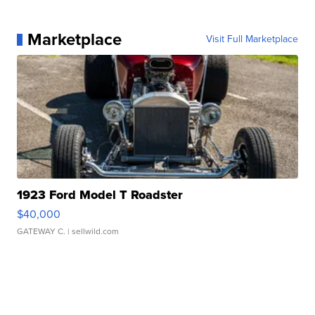
Marketplace
Visit Full Marketplace
1923 Ford Model T Roadster
$40,000
GATEWAY C.
| sellwild.com