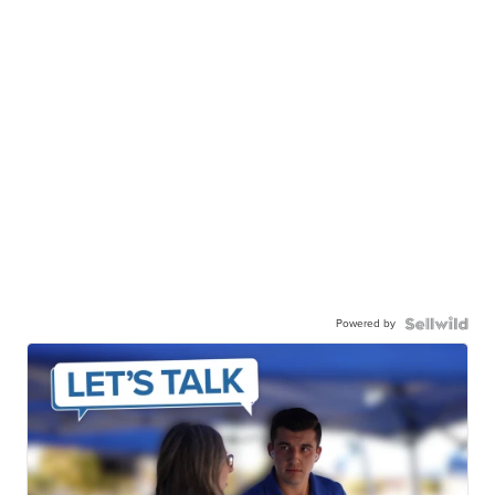
Powered by