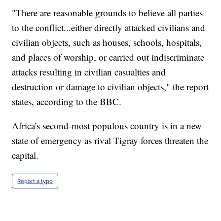
"There are reasonable grounds to believe all parties
to the conflict...either directly attacked civilians and
civilian objects, such as houses, schools, hospitals,
and places of worship, or carried out indiscriminate
attacks resulting in civilian casualties and
destruction or damage to civilian objects," the report
states, according to the BBC.
Africa's second-most populous country is in a new
state of emergency as rival Tigray forces threaten the
capital.
Report a typo