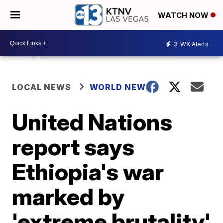
WATCH NOW
3
WX Alerts
LOCAL NEWS
WORLD NEWS
United Nations
report says
Ethiopia's war
marked by
'extreme brutality'