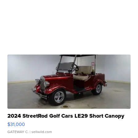
2024 StreetRod Golf Cars LE29 Short Canopy
$31,000
GATEWAY C.
| sellwild.com