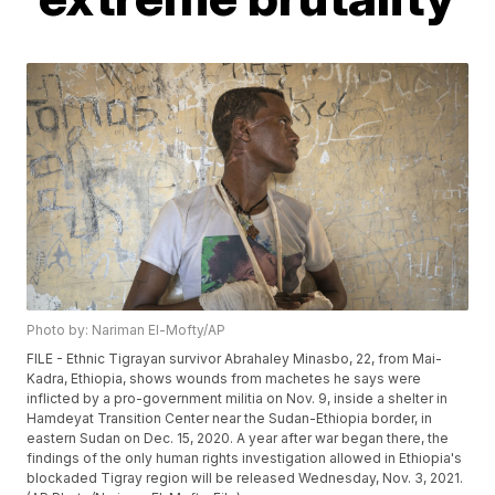
Photo by: Nariman El-Mofty/AP
FILE - Ethnic Tigrayan survivor Abrahaley Minasbo, 22, from Mai-
Kadra, Ethiopia, shows wounds from machetes he says were
inflicted by a pro-government militia on Nov. 9, inside a shelter in
Hamdeyat Transition Center near the Sudan-Ethiopia border, in
eastern Sudan on Dec. 15, 2020. A year after war began there, the
findings of the only human rights investigation allowed in Ethiopia's
blockaded Tigray region will be released Wednesday, Nov. 3, 2021.