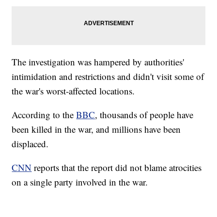
The investigation was hampered by authorities'
intimidation and restrictions and didn't visit some of
the war's worst-affected locations.
According to the
BBC
, thousands of people have
been killed in the war, and millions have been
displaced.
CNN
reports that the report did not blame atrocities
on a single party involved in the war.