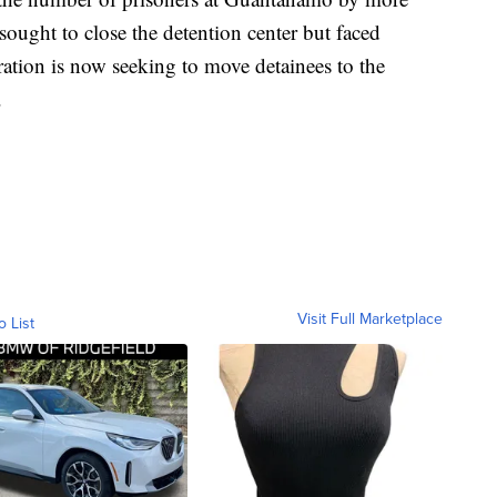
sought to close the detention center but faced
ation is now seeking to move detainees to the
.
Visit Full Marketplace
o List