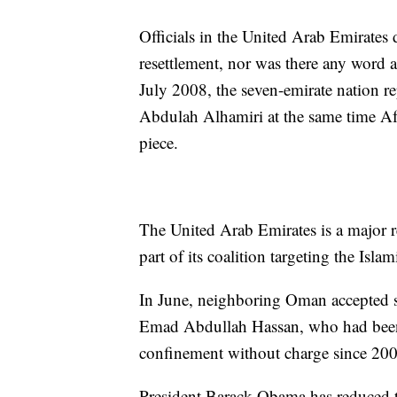
Officials in the United Arab Emirate
resettlement, nor was there any word ab
July 2008, the seven-emirate nation 
Abdulah Alhamiri at the same time Af
piece.
The United Arab Emirates is a major re
part of its coalition targeting the Isla
In June, neighboring Oman accepted 
Emad Abdullah Hassan, who had been o
confinement without charge since 200
President Barack Obama has reduced 