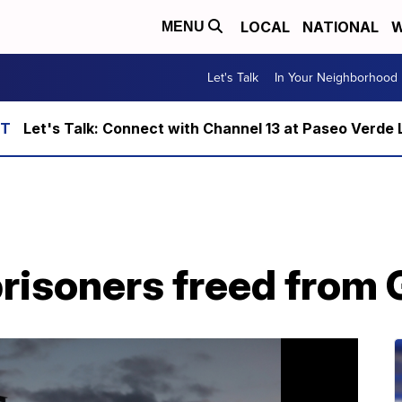
LOCAL
NATIONAL
W
MENU
Let's Talk
In Your Neighborhood
Let's Talk: Connect with Channel 13 at Paseo Verde 
prisoners freed fro