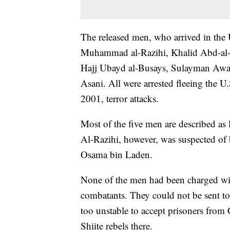
The released men, who arrived in the
Muhammad al-Razihi, Khalid Abd-al-
Hajj Ubayd al-Busays, Sulayman Awad
Asani. All were arrested fleeing the U
2001, terror attacks.
Most of the five men are described as 
Al-Razihi, however, was suspected of 
Osama bin Laden.
None of the men had been charged wi
combatants. They could not be sent t
too unstable to accept prisoners fro
Shiite rebels there.