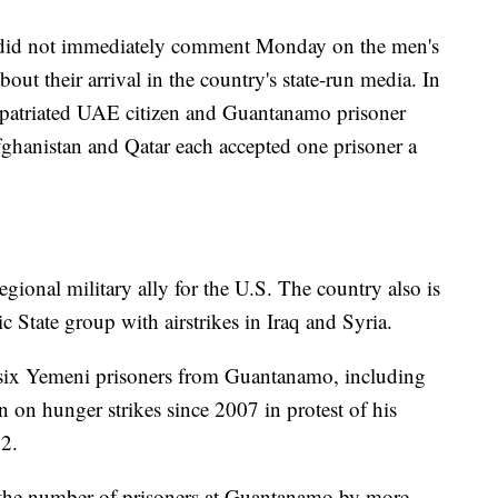
s did not immediately comment Monday on the men's
out their arrival in the country's state-run media. In
repatriated UAE citizen and Guantanamo prisoner
ghanistan and Qatar each accepted one prisoner a
gional military ally for the U.S. The country also is
mic State group with airstrikes in Iraq and Syria.
six Yemeni prisoners from Guantanamo, including
n hunger strikes since 2007 in protest of his
2.
the number of prisoners at Guantanamo by more