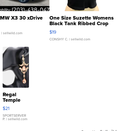
MW X3 30 xDrive
One Size Suzette Womens
Black Tank Ribbed Crop
Asymmetrical ...
$19
.
| sellwild.com
CONSHY C.
| sellwild.com
Regal
Temple
Droplet
$21
Earrings
SPORTSERVER
P.
| sellwild.com