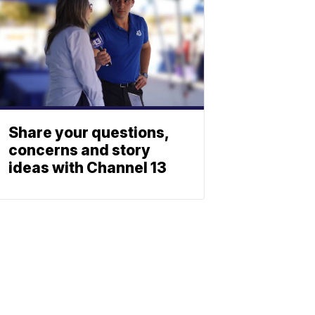
Share your questions,
concerns and story
ideas with Channel 13