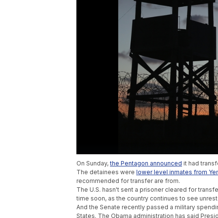
On Sunday,
the Pentagon announced
it had trans
The detainees were
lower level inmates from Y
recommended for transfer are from.
The U.S. hasn't sent a prisoner cleared for transf
time soon, as the country continues to see unrest
And the Senate recently passed a military spending
States. The Obama administration has said Presiden