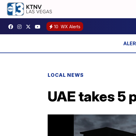
10
WX Alerts
LOCAL NEWS
UAE takes 5 