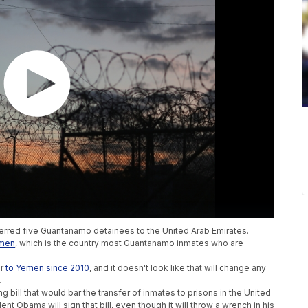
ferred five Guantanamo detainees to the United Arab Emirates.
emen
, which is the country most Guantanamo inmates who are
er
to Yemen since 2010
, and it doesn't look like that will change any
.
 bill that would bar the transfer of inmates to prisons in the United
t Obama will sign that bill, even though it will throw a wrench in his