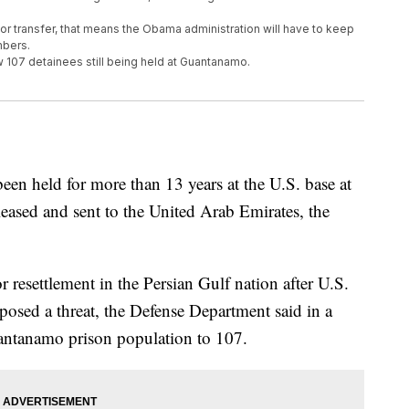
for transfer, that means the Obama administration will have to keep
mbers.
w 107 detainees still being held at Guantanamo.
 held for more than 13 years at the U.S. base at
ased and sent to the United Arab Emirates, the
resettlement in the Persian Gulf nation after U.S.
posed a threat, the Defense Department said in a
uantanamo prison population to 107.