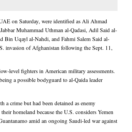
 UAE on Saturday, were identified as Ali Ahmad
Jabbar Muhammad Uthman al-Qadasi, Adil Said al-
 Bin Uqayl al-Nahdi, and Fahmi Salem Said al-
.S. invasion of Afghanistan following the Sept. 11,
low-level fighters in American military assessments.
being a possible bodyguard to al-Qaida leader
th a crime but had been detained as enemy
o their homeland because the U.S. considers Yemen
m Guantanamo amid an ongoing Saudi-led war against