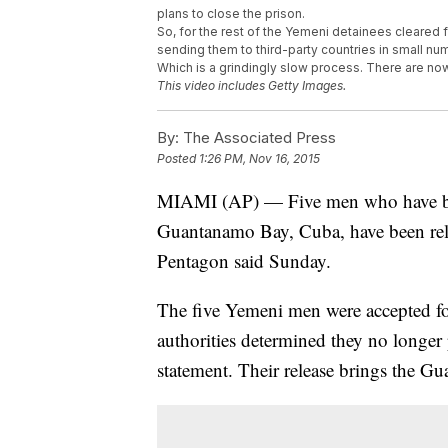
plans to close the prison.
So, for the rest of the Yemeni detainees cleared 
sending them to third-party countries in small nu
Which is a grindingly slow process. There are no
This video includes Getty Images.
By:
The Associated Press
Posted
1:26 PM, Nov 16, 2015
MIAMI (AP) — Five men who have been
Guantanamo Bay, Cuba, have been rele
Pentagon said Sunday.
The five Yemeni men were accepted for 
authorities determined they no longer 
statement. Their release brings the G