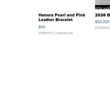
Honora Pearl and Pink
2026 B
Leather Bracelet
$56,335
Adjustable Buckle Clo...
$49
LOTLINX A
CONSHY C.
| sellwild.com