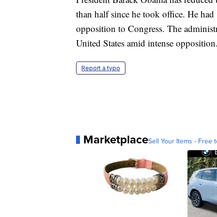
than half since he took office. He had 
opposition to Congress. The administr
United States amid intense opposition
Report a typo
Marketplace
Sell Your Items - Free t