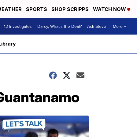
EATHER
SPORTS
SHOP SCRIPPS
WATCH NOW
13 Investigates
Darcy, What's the Deal?
Ask Steve
More +
Library
m Guantanamo