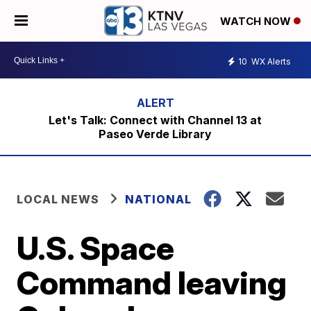
WATCH NOW
10
WX Alerts
Let's Talk: Connect with Channel 13 at
Paseo Verde Library
LOCAL NEWS
NATIONAL
U.S. Space
Command leaving