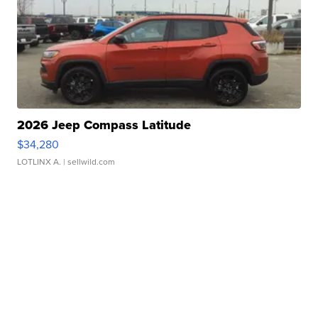
2026 Jeep Compass Latitude
$34,280
LOTLINX A.
| sellwild.com