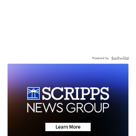
Powered by