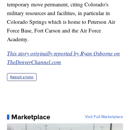
temporary move permanent, citing Colorado's
military resources and facilities, in particular in
Colorado Springs which is home to Peterson Air
Force Base, Fort Carson and the Air Force
Academy.
This story originally reported by Ryan Osborne on
TheDenverChannel.com
Report a typo
Marketplace
Visit Full Marketplace