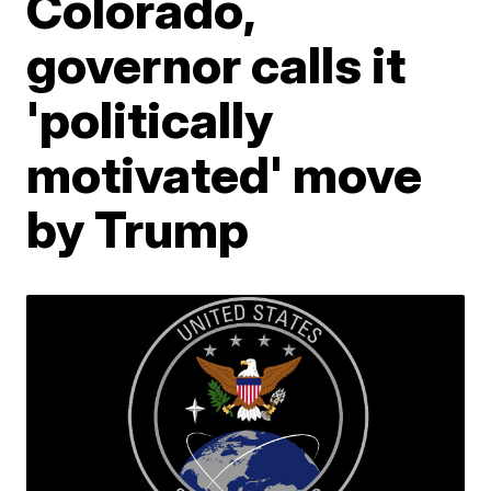
Colorado,
governor calls it
'politically
motivated' move
by Trump