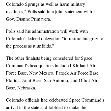
Colorado Springs as well as harm military
readiness," Polis said in a joint statement with Lt.
Gov. Dianne Primavera.
Polis said his administration will work with
Colorado's federal delegation "to restore integrity to
the process as it unfolds."
The other finalists being considered for Space
Command's headquarters included Kirtland Air
Force Base, New Mexico, Patrick Air Force Base,
Florida, Joint Base, San Antonio, and Offutt Air
Base, Nebraska.
Colorado officials had celebrated Space Command's
arrival in the state and lobbied to make the