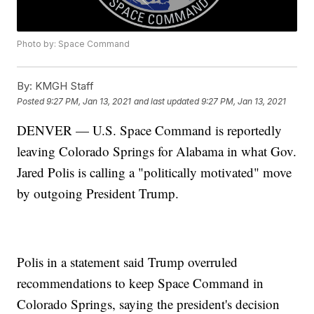
Photo by: Space Command
By:
KMGH Staff
Posted
9:27 PM, Jan 13, 2021
and last updated
9:27 PM, Jan 13, 2021
DENVER — U.S. Space Command is reportedly
leaving Colorado Springs for Alabama in what Gov.
Jared Polis is calling a "politically motivated" move
by outgoing President Trump.
Polis in a statement said Trump overruled
recommendations to keep Space Command in
Colorado Springs, saying the president's decision