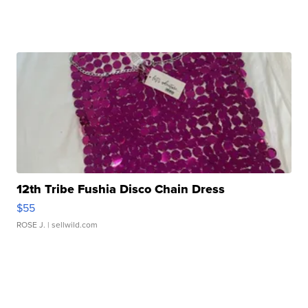
12th Tribe Fushia Disco Chain Dress
$55
ROSE J.
| sellwild.com