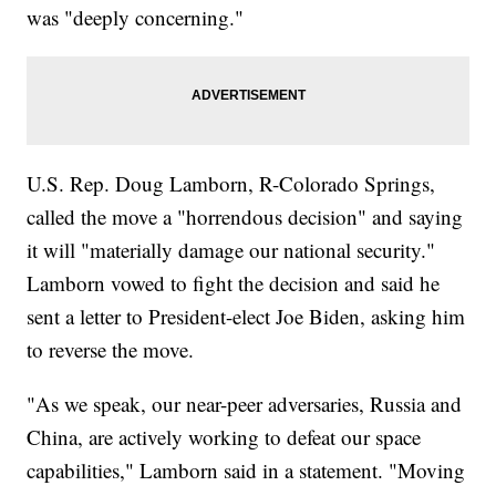
was "deeply concerning."
U.S. Rep. Doug Lamborn, R-Colorado Springs,
called the move a "horrendous decision" and saying
it will "materially damage our national security."
Lamborn vowed to fight the decision and said he
sent a letter to President-elect Joe Biden, asking him
to reverse the move.
"As we speak, our near-peer adversaries, Russia and
China, are actively working to defeat our space
capabilities," Lamborn said in a statement. "Moving