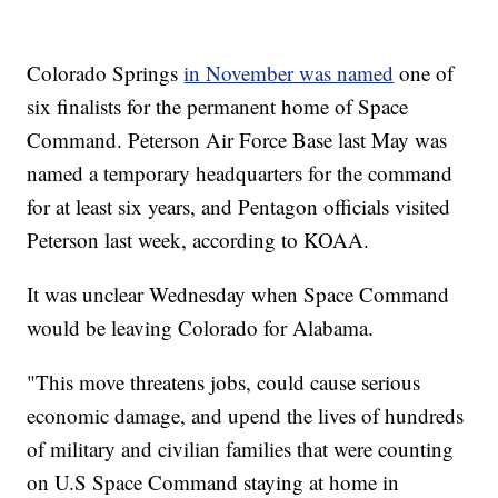
Colorado Springs
in November was named
one of
six finalists for the permanent home of Space
Command. Peterson Air Force Base last May was
named a temporary headquarters for the command
for at least six years, and Pentagon officials visited
Peterson last week, according to KOAA.
It was unclear Wednesday when Space Command
would be leaving Colorado for Alabama.
"This move threatens jobs, could cause serious
economic damage, and upend the lives of hundreds
of military and civilian families that were counting
on U.S Space Command staying at home in