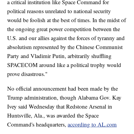
a critical institution like Space Command for
political reasons unrelated to national security
would be foolish at the best of times. In the midst of
the ongoing great power competition between the
U.S. and our allies against the forces of tyranny and
absolutism represented by the Chinese Communist
Party and Vladimir Putin, arbitrarily shuffling
SPACECOM around like a political trophy would
prove disastrous."
No official announcement had been made by the
Trump administration, though Alabama Gov. Kay
Ivey said Wednesday that Redstone Arsenal in
Huntsville, Ala., was awarded the Space
Command's headquarters,
according to AL.com