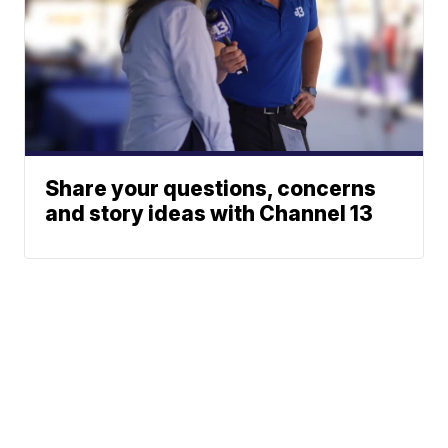
Share your questions, concerns
and story ideas with Channel 13