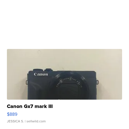
Canon Gx7 mark III
$889
JESSICA S.
| sellwild.com