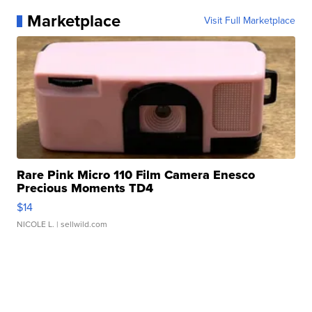
Marketplace
Visit Full Marketplace
Rare Pink Micro 110 Film Camera Enesco
Precious Moments TD4
$14
NICOLE L.
| sellwild.com