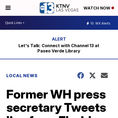
WATCH NOW
10
WX Alerts
Let's Talk: Connect with Channel 13 at
Paseo Verde Library
LOCAL NEWS
Former WH press
secretary Tweets