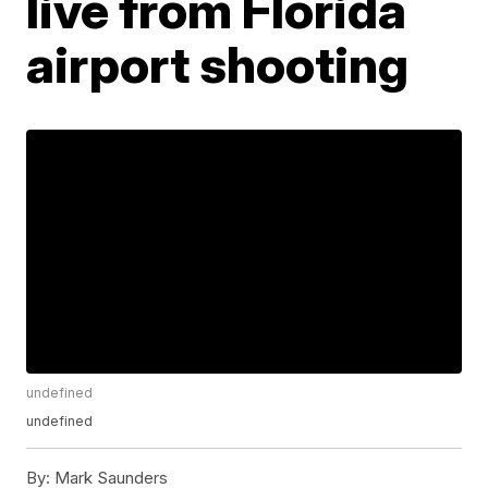
live from Florida
airport shooting
undefined
undefined
By:
Mark Saunders