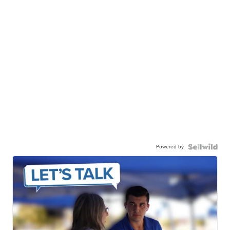
Powered by