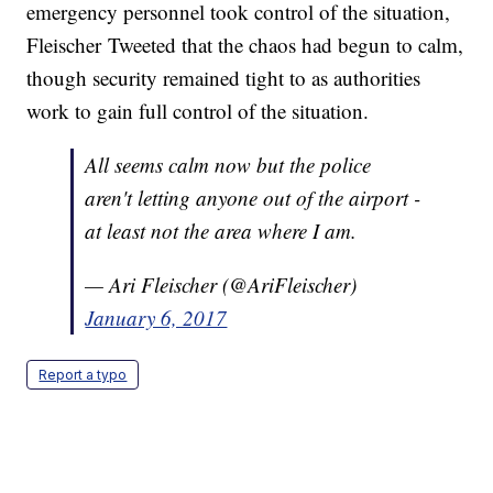
emergency personnel took control of the situation,
Fleischer Tweeted that the chaos had begun to calm,
though security remained tight to as authorities
work to gain full control of the situation.
All seems calm now but the police
aren't letting anyone out of the airport -
at least not the area where I am.
— Ari Fleischer (@AriFleischer)
January 6, 2017
Report a typo