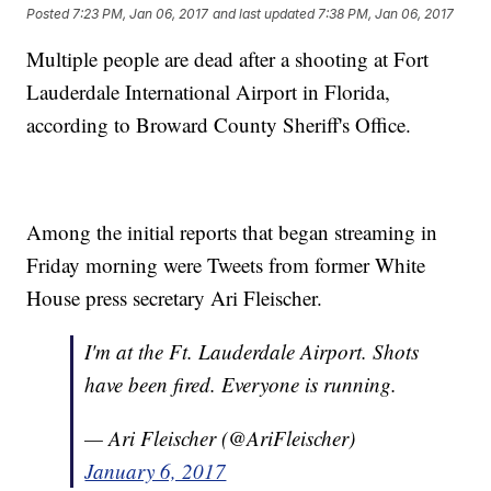
Posted
7:23 PM, Jan 06, 2017
and last updated
7:38 PM, Jan 06, 2017
Multiple people are dead after a shooting at Fort
Lauderdale International Airport in Florida,
according to Broward County Sheriff's Office.
Among the initial reports that began streaming in
Friday morning were Tweets from former White
House press secretary Ari Fleischer.
I'm at the Ft. Lauderdale Airport. Shots
have been fired. Everyone is running.
— Ari Fleischer (@AriFleischer)
January 6, 2017