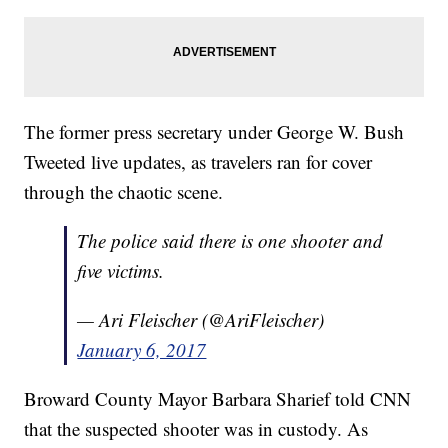
The former press secretary under George W. Bush
Tweeted live updates, as travelers ran for cover
through the chaotic scene.
The police said there is one shooter and
five victims.
— Ari Fleischer (@AriFleischer)
January 6, 2017
Broward County Mayor Barbara Sharief told CNN
that the suspected shooter was in custody. As