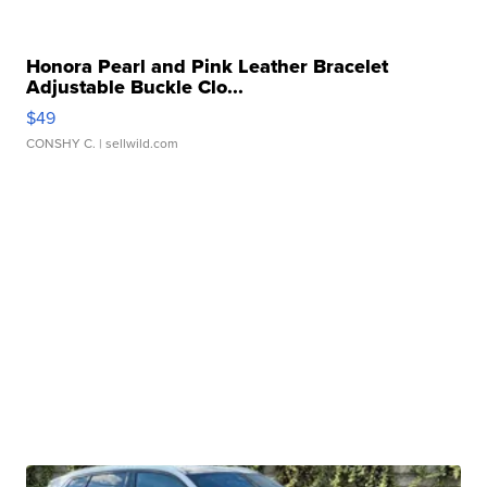
Honora Pearl and Pink Leather Bracelet
Adjustable Buckle Clo...
$49
CONSHY C.
| sellwild.com