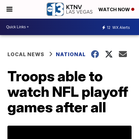
WATCH NOW
12
WX Alerts
LOCAL NEWS
NATIONAL
Troops able to
watch NFL playoff
games after all