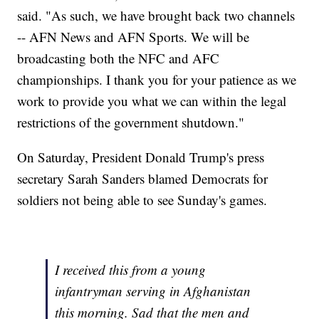
said. "As such, we have brought back two channels
-- AFN News and AFN Sports. We will be
broadcasting both the NFC and AFC
championships. I thank you for your patience as we
work to provide you what we can within the legal
restrictions of the government shutdown."
On Saturday, President Donald Trump's press
secretary Sarah Sanders blamed Democrats for
soldiers not being able to see Sunday's games.
I received this from a young
infantryman serving in Afghanistan
this morning. Sad that the men and