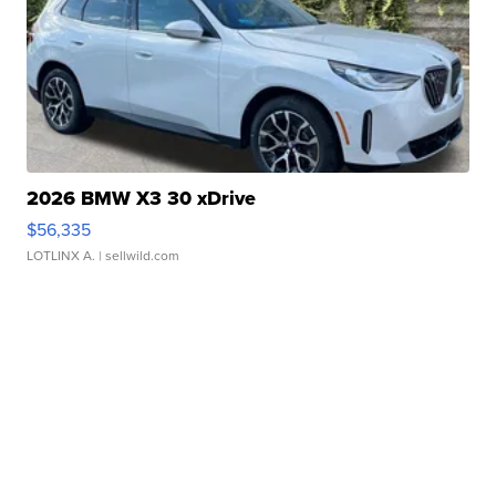
2026 BMW X3 30 xDrive
$56,335
LOTLINX A.
| sellwild.com