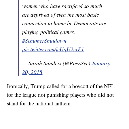
women who have sacrificed so much
are deprived of even the most basic
connection to home bc Democrats are
playing political games.
#SchumerShutdown
pic.twitter.com/jcUqU2crF1
— Sarah Sanders (@PressSec)
January
20, 2018
Ironically, Trump called for a boycott of the NFL
for the league not punishing players who did not
stand for the national anthem.