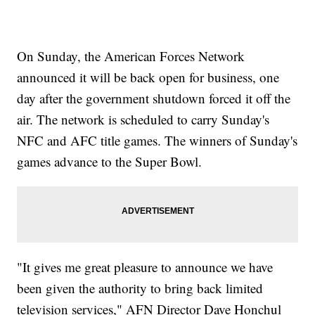
On Sunday, the American Forces Network
announced it will be back open for business, one
day after the government shutdown forced it off the
air. The network is scheduled to carry Sunday's
NFC and AFC title games. The winners of Sunday's
games advance to the Super Bowl.
"It gives me great pleasure to announce we have
been given the authority to bring back limited
television services," AFN Director Dave Honchul