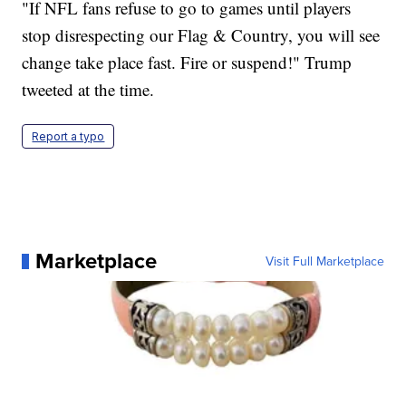
"If NFL fans refuse to go to games until players
stop disrespecting our Flag & Country, you will see
change take place fast. Fire or suspend!" Trump
tweeted at the time.
Report a typo
Marketplace
Visit Full Marketplace