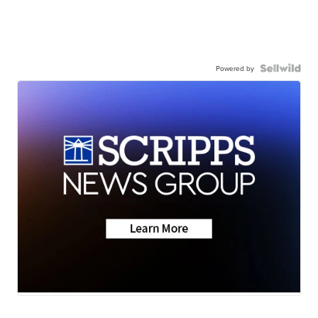
Powered by