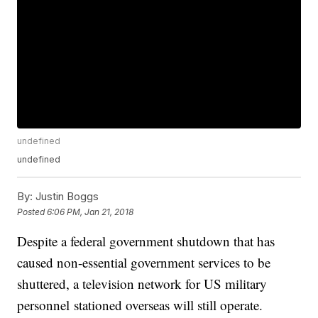
undefined
undefined
By:
Justin Boggs
Posted
6:06 PM, Jan 21, 2018
Despite a federal government shutdown that has
caused non-essential government services to be
shuttered, a television network for US military
personnel stationed overseas will still operate.