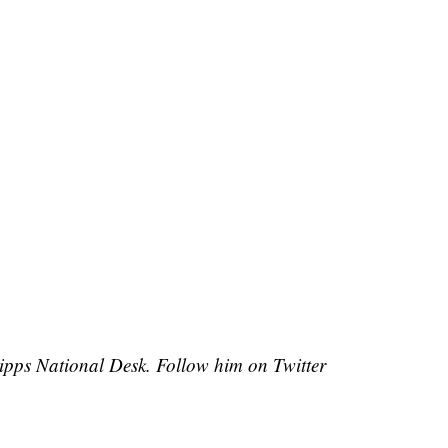
cripps National Desk. Follow him on Twitter