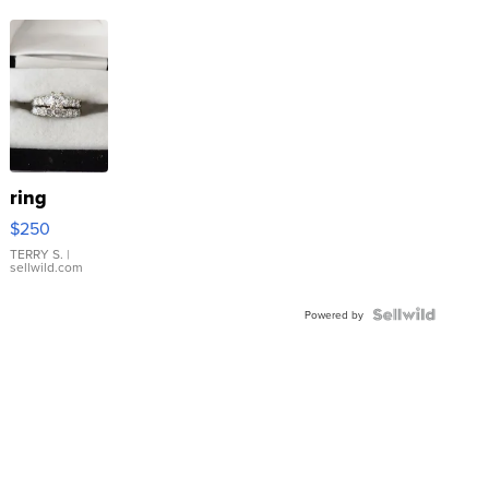
ring
$250
TERRY S.
|
sellwild.com
Powered by