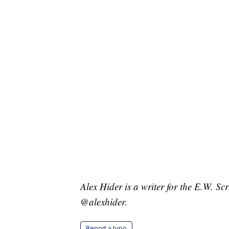
Alex Hider is a writer for the E.W. S
@alexhider.
Report a typo