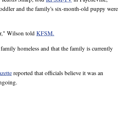
 toddler and the family's six-month-old puppy were
er," Wilson told
KFSM.
he family homeless and that the family is currently
zette
reported that officials believe it was an
ongoing.