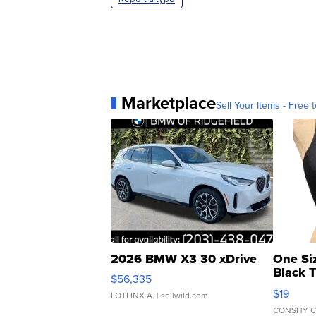
Marketplace
Sell Your Items - Free t
2026 BMW X3 30 xDrive
One Si
Black 
$56,335
Asymmet
$19
LOTLINX A.
| sellwild.com
CONSHY C