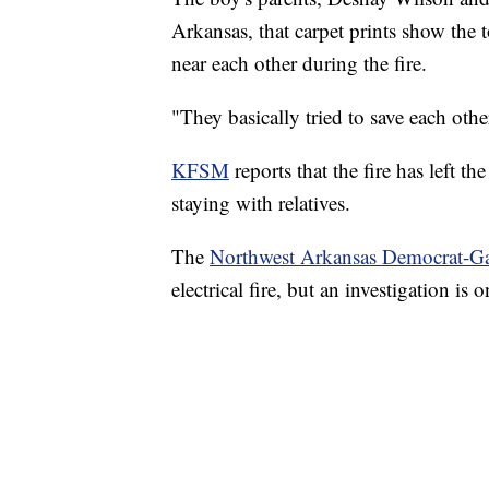
Arkansas, that carpet prints show the
near each other during the fire.
"They basically tried to save each oth
KFSM
reports that the fire has left t
staying with relatives.
The
Northwest Arkansas Democrat-Ga
electrical fire, but an investigation is 