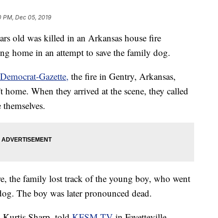
0 PM, Dec 05, 2019
rs old was killed in an Arkansas house fire
ng home in an attempt to save the family dog.
Democrat-Gazette,
the fire in Gentry, Arkansas,
t home. When they arrived at the scene, they called
e themselves.
ire, the family lost track of the young boy, who went
s dog. The boy was later pronounced dead.
 Kurtis Sharp, told
KFSM-TV
in Fayetteville,