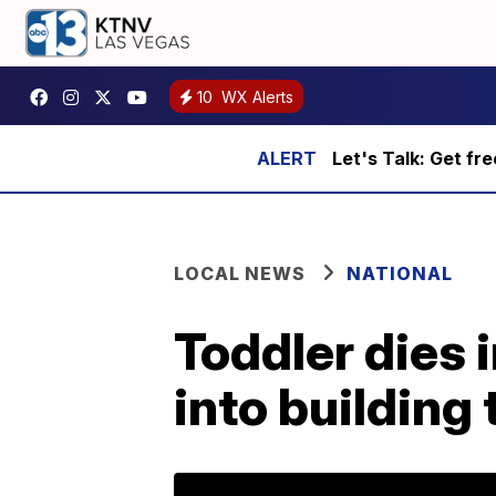
10
WX Alerts
Let's Talk: Get fr
LOCAL NEWS
NATIONAL
Toddler dies 
into building