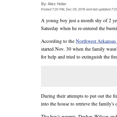
By:
Alex Hider
Posted
7:20 PM, Dec 05, 2019
and last updated
7:2
A young boy just a month shy of 2 yea
Saturday when he re-entered the burni
According to the
Northwest Arkansas 
started Nov. 30 when the family wasn'
for help and tried to extinguish the fir
During their attempts to put out the f
into the house to retrieve the family'
The boy's parents, Deshay Wilson and