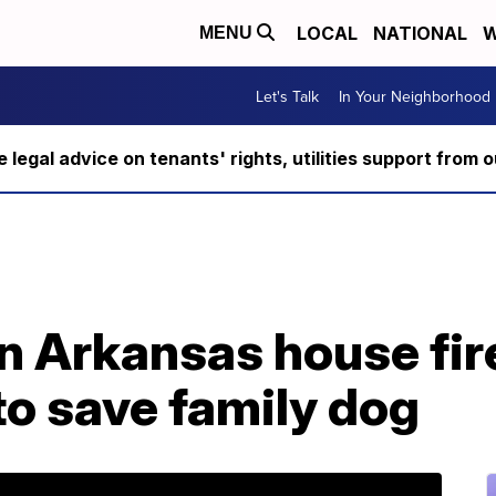
LOCAL
NATIONAL
W
MENU
Let's Talk
In Your Neighborhood
ee legal advice on tenants' rights, utilities support fro
in Arkansas house fire
 to save family dog