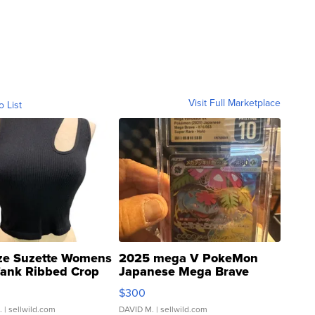
Visit Full Marketplace
o List
ze Suzette Womens
2025 mega V PokeMon
Tank Ribbed Crop
Japanese Mega Brave
rical ...
076/063 Super Rare H...
$300
.
| sellwild.com
DAVID M.
| sellwild.com