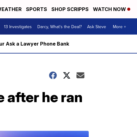
EATHER
SPORTS
SHOP SCRIPPS
WATCH NOW
13 Investigates
Darcy, What's the Deal?
Ask Steve
More +
m our Ask a Lawyer Phone Bank
 after he ran