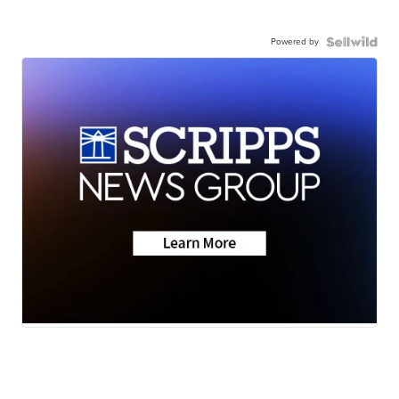
Powered by