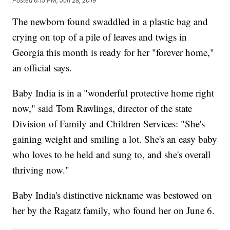
Posted
6:15 PM, Jun 28, 2019
The newborn found swaddled in a plastic bag and
crying on top of a pile of leaves and twigs in
Georgia this month is ready for her "forever home,"
an official says.
Baby India is in a "wonderful protective home right
now," said Tom Rawlings, director of the state
Division of Family and Children Services: "She's
gaining weight and smiling a lot. She's an easy baby
who loves to be held and sung to, and she's overall
thriving now."
Baby India's distinctive nickname was bestowed on
her by the Ragatz family, who found her on June 6.