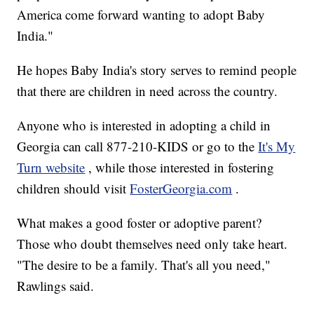
America come forward wanting to adopt Baby
India."
He hopes Baby India's story serves to remind people
that there are children in need across the country.
Anyone who is interested in adopting a child in
Georgia can call 877-210-KIDS or go to the
It's My
Turn website
, while those interested in fostering
children should visit
FosterGeorgia.com
.
What makes a good foster or adoptive parent?
Those who doubt themselves need only take heart.
"The desire to be a family. That's all you need,"
Rawlings said.