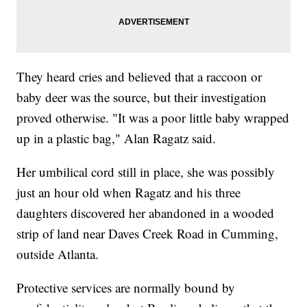
They heard cries and believed that a raccoon or
baby deer was the source, but their investigation
proved otherwise. "It was a poor little baby wrapped
up in a plastic bag," Alan Ragatz said.
Her umbilical cord still in place, she was possibly
just an hour old when Ragatz and his three
daughters discovered her abandoned in a wooded
strip of land near Daves Creek Road in Cumming,
outside Atlanta.
Protective services are normally bound by