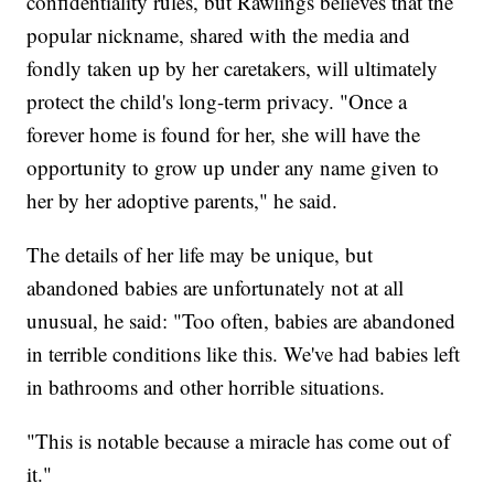
confidentiality rules, but Rawlings believes that the
popular nickname, shared with the media and
fondly taken up by her caretakers, will ultimately
protect the child's long-term privacy. "Once a
forever home is found for her, she will have the
opportunity to grow up under any name given to
her by her adoptive parents," he said.
The details of her life may be unique, but
abandoned babies are unfortunately not at all
unusual, he said: "Too often, babies are abandoned
in terrible conditions like this. We've had babies left
in bathrooms and other horrible situations.
"This is notable because a miracle has come out of
it."