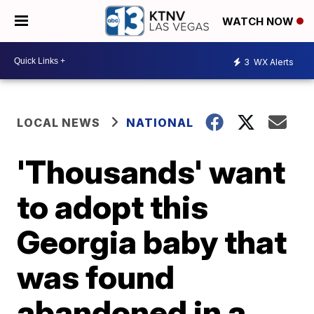
WATCH NOW
3
WX Alerts
LOCAL NEWS
NATIONAL
'Thousands' want
to adopt this
Georgia baby that
was found
abandoned in a