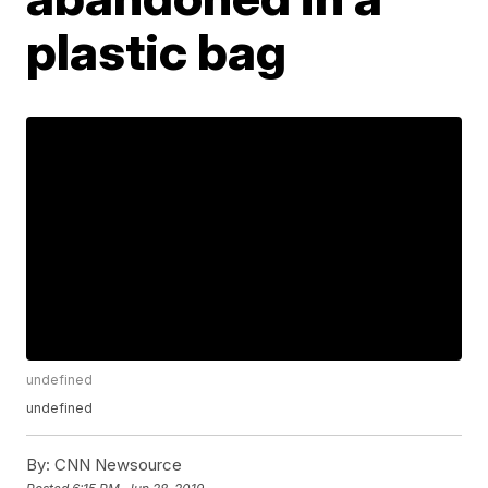
plastic bag
undefined
undefined
By:
CNN Newsource