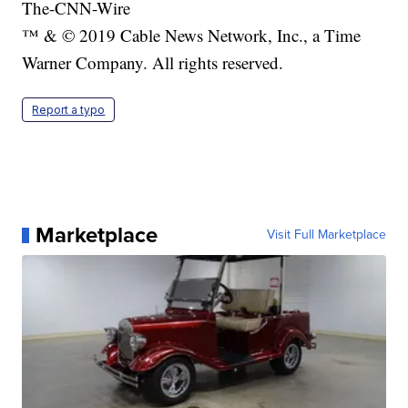
The-CNN-Wire
™ & © 2019 Cable News Network, Inc., a Time
Warner Company. All rights reserved.
Report a typo
Marketplace
Visit Full Marketplace