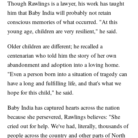
Though Rawlings is a lawyer, his work has taught
him that Baby India will probably not retain
conscious memories of what occurred. "At this
young age, children are very resilient," he said.
Older children are different; he recalled a
centenarian who told him the story of her own
abandonment and adoption into a loving home.
"Even a person born into a situation of tragedy can
have a long and fulfilling life, and that's what we
hope for this child," he said.
Baby India has captured hearts across the nation
because she persevered, Rawlings believes: "She
cried out for help. We've had, literally, thousands of
people across the country and other parts of North