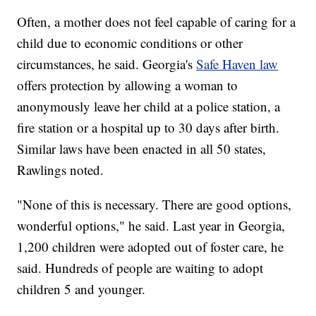
Often, a mother does not feel capable of caring for a
child due to economic conditions or other
circumstances, he said. Georgia's
Safe Haven law
offers protection by allowing a woman to
anonymously leave her child at a police station, a
fire station or a hospital up to 30 days after birth.
Similar laws have been enacted in all 50 states,
Rawlings noted.
"None of this is necessary. There are good options,
wonderful options," he said. Last year in Georgia,
1,200 children were adopted out of foster care, he
said. Hundreds of people are waiting to adopt
children 5 and younger.