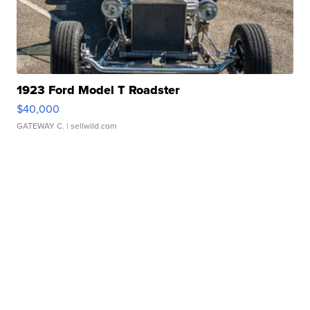
1923 Ford Model T Roadster
$40,000
GATEWAY C.
| sellwild.com