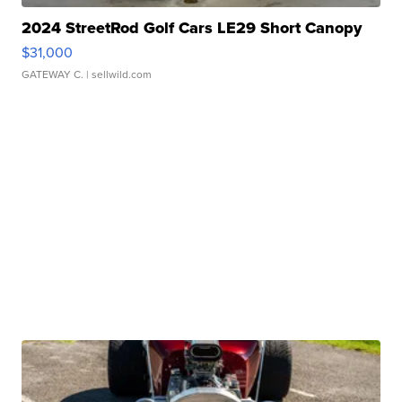
2024 StreetRod Golf Cars LE29 Short Canopy
$31,000
GATEWAY C.
| sellwild.com