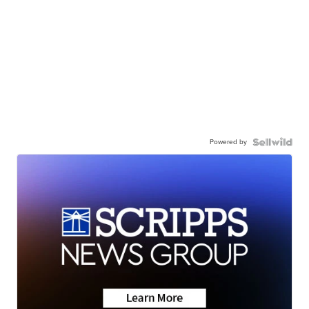
Powered by