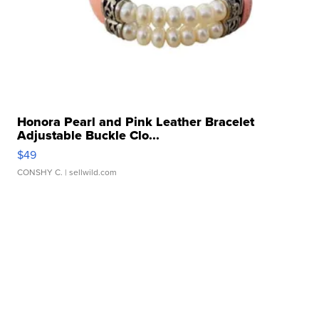
Honora Pearl and Pink Leather Bracelet
Adjustable Buckle Clo...
$49
CONSHY C.
| sellwild.com