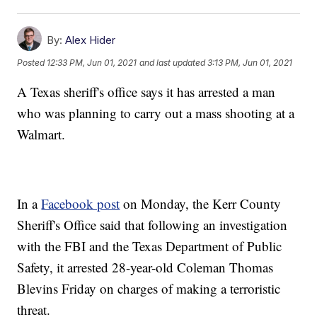
By:
Alex Hider
Posted
12:33 PM, Jun 01, 2021
and last updated
3:13 PM, Jun 01, 2021
A Texas sheriff's office says it has arrested a man
who was planning to carry out a mass shooting at a
Walmart.
In a
Facebook post
on Monday, the Kerr County
Sheriff's Office said that following an investigation
with the FBI and the Texas Department of Public
Safety, it arrested 28-year-old Coleman Thomas
Blevins Friday on charges of making a terroristic
threat.