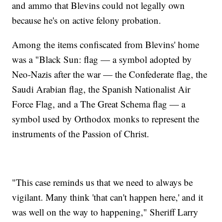
and ammo that Blevins could not legally own
because he's on active felony probation.
Among the items confiscated from Blevins' home
was a "Black Sun: flag — a symbol adopted by
Neo-Nazis after the war — the Confederate flag, the
Saudi Arabian flag, the Spanish Nationalist Air
Force Flag, and a The Great Schema flag — a
symbol used by Orthodox monks to represent the
instruments of the Passion of Christ.
"This case reminds us that we need to always be
vigilant. Many think 'that can't happen here,' and it
was well on the way to happening," Sheriff Larry