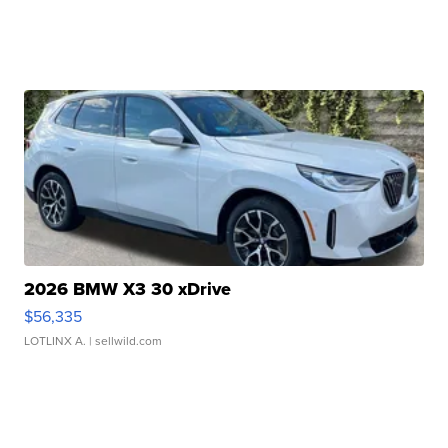
2026 BMW X3 30 xDrive
$56,335
LOTLINX A.
| sellwild.com