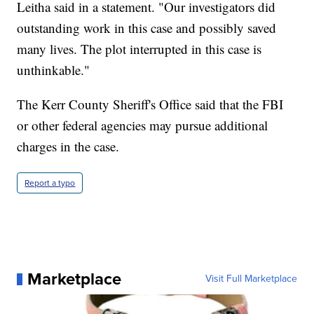
Leitha said in a statement. "Our investigators did
outstanding work in this case and possibly saved
many lives. The plot interrupted in this case is
unthinkable."
The Kerr County Sheriff's Office said that the FBI
or other federal agencies may pursue additional
charges in the case.
Report a typo
Marketplace
Visit Full Marketplace