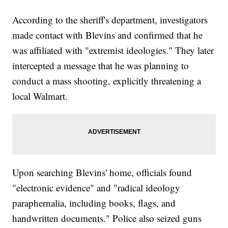
According to the sheriff's department, investigators
made contact with Blevins and confirmed that he
was affiliated with "extremist ideologies." They later
intercepted a message that he was planning to
conduct a mass shooting, explicitly threatening a
local Walmart.
Upon searching Blevins' home, officials found
"electronic evidence" and "radical ideology
paraphernalia, including books, flags, and
handwritten documents." Police also seized guns