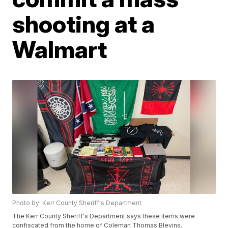
shooting at a
Walmart
Photo by: Kerr County Sheriff's Department
The Kerr County Sheriff's Department says these items were
confiscated from the home of Coleman Thomas Blevins.