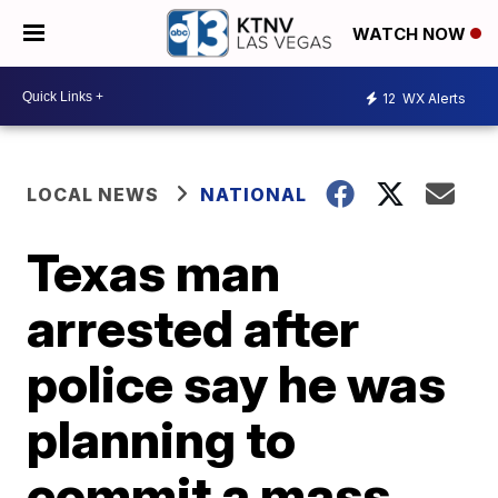
WATCH NOW
12
WX Alerts
LOCAL NEWS
NATIONAL
Texas man
arrested after
police say he was
planning to
commit a mass