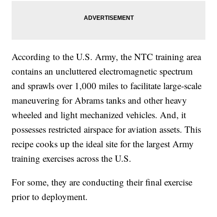
According to the U.S. Army, the NTC training area
contains an uncluttered electromagnetic spectrum
and sprawls over 1,000 miles to facilitate large-scale
maneuvering for Abrams tanks and other heavy
wheeled and light mechanized vehicles. And, it
possesses restricted airspace for aviation assets. This
recipe cooks up the ideal site for the largest Army
training exercises across the U.S.
For some, they are conducting their final exercise
prior to deployment.