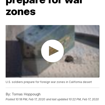
zones
U.S. soldiers prepare for foreign war zones in California desert
By:
Tomas Hoppough
Posted
10:18 PM, Feb 17, 2020
and last updated
10:22 PM, Feb 17, 2020