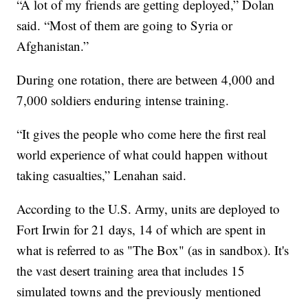
“A lot of my friends are getting deployed,” Dolan
said. “Most of them are going to Syria or
Afghanistan.”
During one rotation, there are between 4,000 and
7,000 soldiers enduring intense training.
“It gives the people who come here the first real
world experience of what could happen without
taking casualties,” Lenahan said.
According to the U.S. Army, units are deployed to
Fort Irwin for 21 days, 14 of which are spent in
what is referred to as "The Box" (as in sandbox). It's
the vast desert training area that includes 15
simulated towns and the previously mentioned