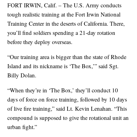
FORT IRWIN, Calif. – The U.S. Army conducts
tough realistic training at the Fort Irwin National
Training Center in the deserts of California. There,
you’ll find soldiers spending a 21-day rotation
before they deploy overseas.
“Our training area is bigger than the state of Rhode
Island and its nickname is ‘The Box,’” said Sgt.
Billy Dolan.
“When they’re in ‘The Box,’ they’ll conduct 10
days of force on force training, followed by 10 days
of live fire training,” said Lt. Kevin Lenahan. “This
compound is supposed to give the rotational unit an
urban fight.”