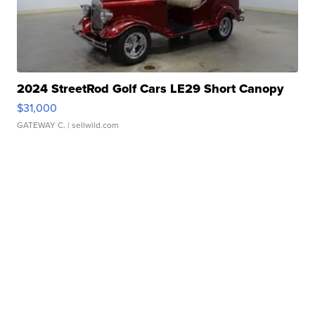
2024 StreetRod Golf Cars LE29 Short Canopy
$31,000
GATEWAY C.
| sellwild.com