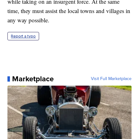
while taking on an insurgent force. At the same
time, they must assist the local towns and villages in
any way possible.
Report a typo
Marketplace
Visit Full Marketplace