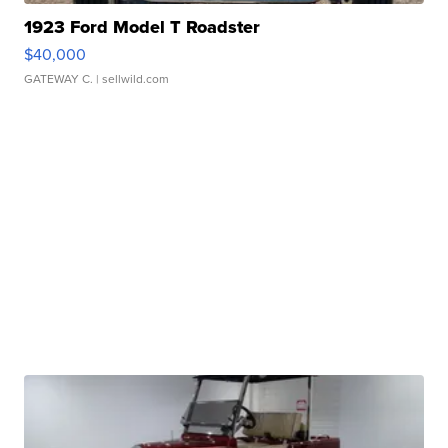
1923 Ford Model T Roadster
$40,000
GATEWAY C.
| sellwild.com