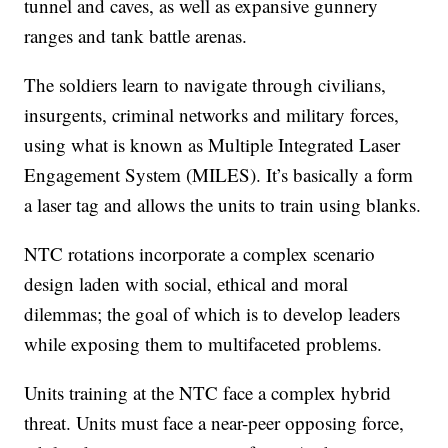
tunnel and caves, as well as expansive gunnery
ranges and tank battle arenas.
The soldiers learn to navigate through civilians,
insurgents, criminal networks and military forces,
using what is known as Multiple Integrated Laser
Engagement System (MILES). It’s basically a form
a laser tag and allows the units to train using blanks.
NTC rotations incorporate a complex scenario
design laden with social, ethical and moral
dilemmas; the goal of which is to develop leaders
while exposing them to multifaceted problems.
Units training at the NTC face a complex hybrid
threat. Units must face a near-peer opposing force,