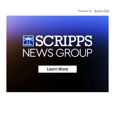
Powered by