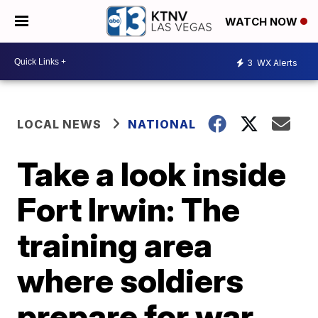
WATCH NOW
3
WX Alerts
LOCAL NEWS
NATIONAL
Take a look inside
Fort Irwin: The
training area
where soldiers
prepare for war