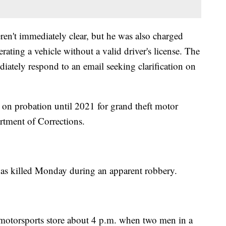
eren't immediately clear, but he was also charged
rating a vehicle without a valid driver's license. The
iately respond to an email seeking clarification on
s on probation until 2021 for grand theft motor
rtment of Corrections.
s killed Monday during an apparent robbery.
 motorsports store about 4 p.m. when two men in a