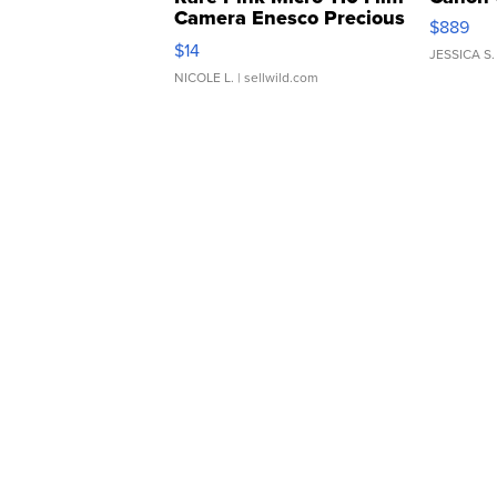
Camera Enesco Precious
$889
Moments TD4
$14
JESSICA S.
NICOLE L.
| sellwild.com