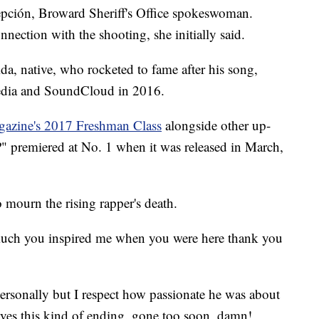
pción, Broward Sheriff's Office spokeswoman.
nection with the shooting, she initially said.
a, native, who rocketed to fame after his song,
media and SoundCloud in 2016.
zine's 2017 Freshman Class
alongside other up-
?" premiered at No. 1 when it was released in March,
o mourn the rising rapper's death.
 much you inspired me when you were here thank you
rsonally but I respect how passionate he was about
es this kind of ending. gone too soon, damn!