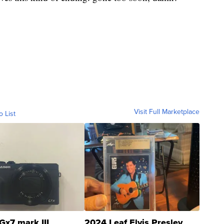
Visit Full Marketplace
o List
Gx7 mark III
2024 Leaf Elvis Presley