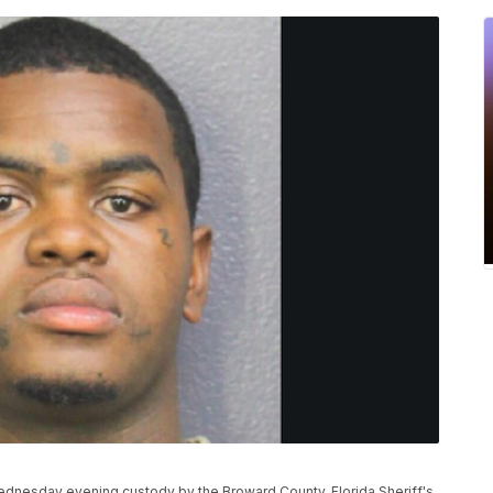
ednesday evening custody by the Broward County, Florida Sheriff's