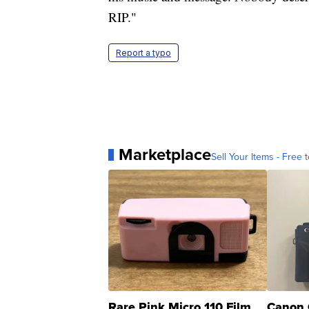
RIP."
Report a typo
Marketplace
Sell Your Items - Free t
Rare Pink Micro 110 Film
Canon 