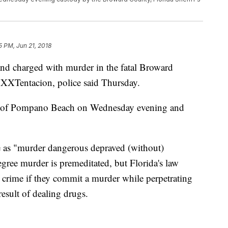
5 PM, Jun 21, 2018
and charged with murder in the fatal Broward
XXXTentacion, police said Thursday.
ms of Pompano Beach on Wednesday evening and
e as "murder dangerous depraved (without)
degree murder is premeditated, but Florida's law
e crime if they commit a murder while perpetrating
result of dealing drugs.