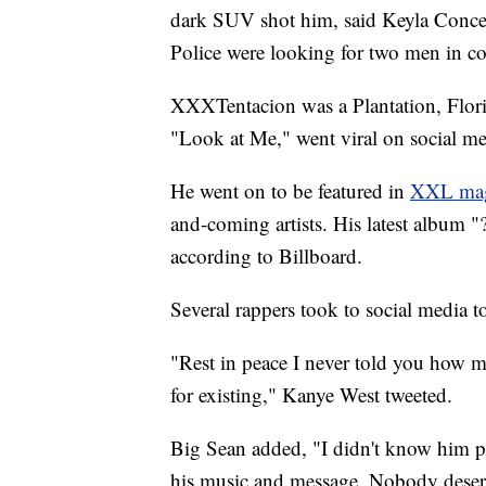
dark SUV shot him, said Keyla Conce
Police were looking for two men in con
XXXTentacion was a Plantation, Florid
"Look at Me," went viral on social 
He went on to be featured in
XXL maga
and-coming artists. His latest album "
according to Billboard.
Several rappers took to social media t
"Rest in peace I never told you how
for existing," Kanye West tweeted.
Big Sean added, "I didn't know him pe
his music and message. Nobody deserv