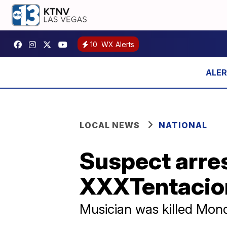
10
WX Alerts
LOCAL NEWS
NATIONAL
Suspect arres
XXXTentacio
Musician was killed Mon