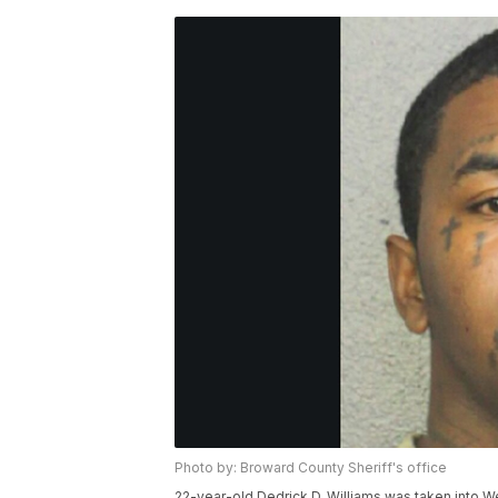
Photo by: Broward County Sheriff's office
22-year-old Dedrick D. Williams was taken into W