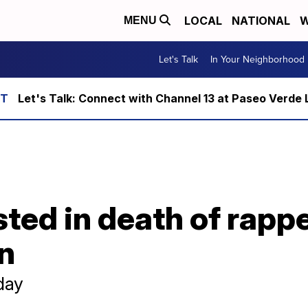
LOCAL
NATIONAL
W
MENU
Let's Talk
In Your Neighborhood
Let's Talk: Connect with Channel 13 at Paseo Verde 
ted in death of rapp
n
day