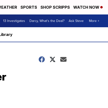
EATHER
SPORTS
SHOP SCRIPPS
WATCH NOW
13 Investigates
Darcy, What's the Deal?
Ask Steve
More +
Library
er