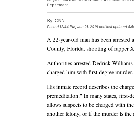
Department.
By:
CNN
Posted
12:44 PM, Jun 21, 2018
and last updated
4:5
A 22-year-old man has been arrested 
County, Florida, shooting of rapper 
Authorities arrested Dedrick Willia
charged him with first-degree murder.
His inmate record describes the charg
premeditation." In many states, first-
allows suspects to be charged with th
another felony, or if the murder is the 