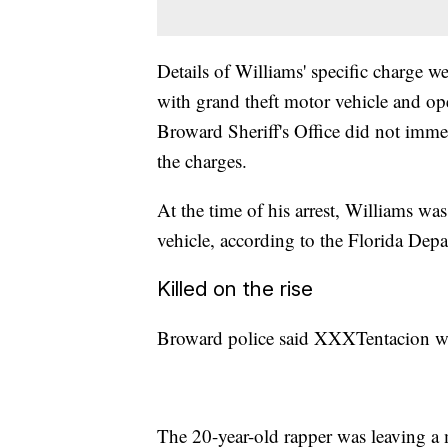
Details of Williams' specific charge w
with grand theft motor vehicle and ope
Broward Sheriff's Office did not immed
the charges.
At the time of his arrest, Williams wa
vehicle, according to the Florida Depa
Killed on the rise
Broward police said XXXTentacion wa
The 20-year-old rapper was leaving a