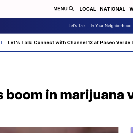
LOCAL
NATIONAL
W
MENU
Let's Talk
In Your Neighborhood
Let's Talk: Connect with Channel 13 at Paseo Verde 
 boom in marijuana 