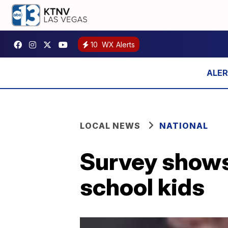
10
WX Alerts
LOCAL NEWS
NATIONAL
Survey shows
school kids