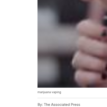
marijuana vaping
By:
The Associated Press