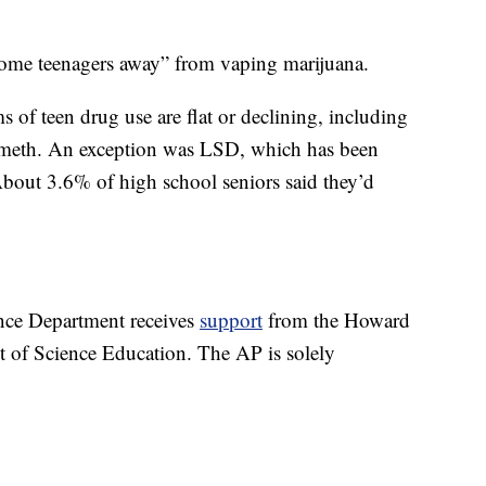
 some teenagers away” from vaping marijuana.
 of teen drug use are flat or declining, including
nd meth. An exception was LSD, which has been
About 3.6% of high school seniors said they’d
nce Department receives
support
from the Howard
t of Science Education. The AP is solely