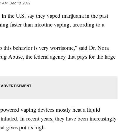
7 AM, Dec 18, 2019
in the U.S. say they vaped marijuana in the past
ing faster than nicotine vaping, according to a
p this behavior is very worrisome,” said Dr. Nora
ug Abuse, the federal agency that pays for the large
y-powered vaping devices mostly heat a liquid
 inhaled, In recent years, they have been increasingly
t gives pot its high.