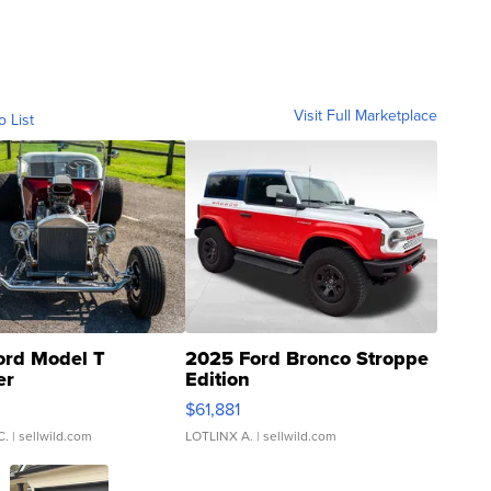
Visit Full Marketplace
o List
ord Model T
2025 Ford Bronco Stroppe
er
Edition
0
$61,881
C.
| sellwild.com
LOTLINX A.
| sellwild.com