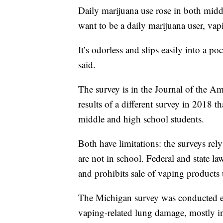
Daily marijuana use rose in both midd
want to be a daily marijuana user, vapi
It’s odorless and slips easily into a po
said.
The survey is in the Journal of the A
results of a different survey in 2018
middle and high school students.
Both have limitations: the surveys rel
are not in school. Federal and state l
and prohibits sale of vaping products 
The Michigan survey was conducted earl
vaping-related lung damage, mostly i