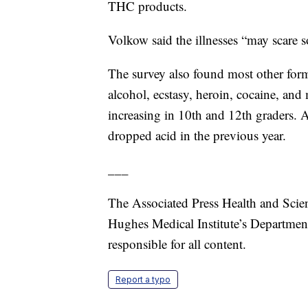
THC products.
Volkow said the illnesses “may scare
The survey also found most other forms
alcohol, ecstasy, heroin, cocaine, a
increasing in 10th and 12th graders. 
dropped acid in the previous year.
___
The Associated Press Health and Scie
Hughes Medical Institute’s Departmen
responsible for all content.
Report a typo