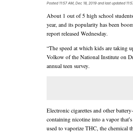
Posted
11:57 AM, Dec 18, 2019
and last updated
11:5
About 1 out of 5 high school students 
year, and its popularity has been boom
report released Wednesday.
“The speed at which kids are taking u
Volkow of the National Institute on Dr
annual teen survey.
Electronic cigarettes and other batter
containing nicotine into a vapor that’s
used to vaporize THC, the chemical tha