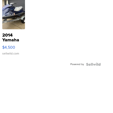
2014
Yamaha
VX Deluxe
$4,500
sellwild.com
Powered by