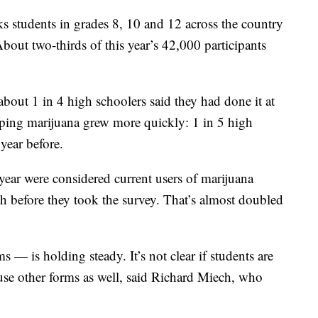
s students in grades 8, 10 and 12 across the country
out two-thirds of this year’s 42,000 participants
about 1 in 4 high schoolers said they had done it at
vaping marijuana grew more quickly: 1 in 5 high
 year before.
year were considered current users of marijuana
 before they took the survey. That’s almost doubled
s — is holding steady. It’s not clear if students are
use other forms as well, said Richard Miech, who