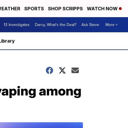
EATHER
SPORTS
SHOP SCRIPPS
WATCH NOW
13 Investigates
Darcy, What's the Deal?
Ask Steve
More +
Library
vaping among