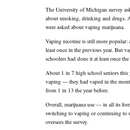
The University of Michigan survey ask
about smoking, drinking and drugs. Ab
were asked about vaping marijuana.
Vaping nicotine is still more popular: 
least once in the previous year. But 
schoolers had done it at least once the
About 1 in 7 high school seniors this 
vaping — they had vaped in the month
from 1 in 13 the year before.
Overall, marijuana use — in all its form
switching to vaping or continuing to 
oversees the survey.