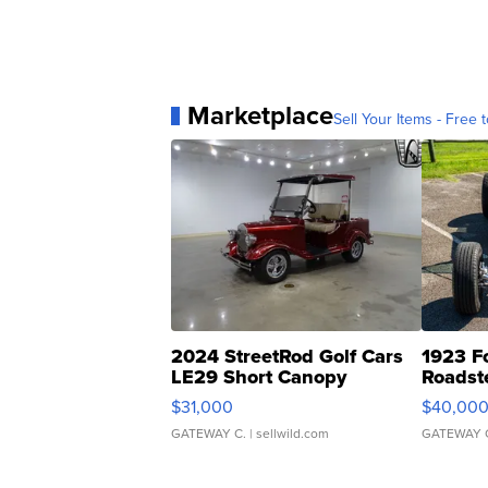
Marketplace
Sell Your Items - Free t
2024 StreetRod Golf Cars
1923 F
LE29 Short Canopy
Roadst
$31,000
$40,00
GATEWAY C.
| sellwild.com
GATEWAY 