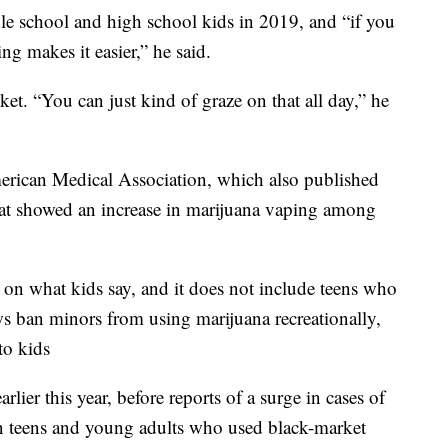
le school and high school kids in 2019, and “if you
ng makes it easier,” he said.
cket. “You can just kind of graze on that all day,” he
merican Medical Association, which also published
 that showed an increase in marijuana vaping among
y on what kids say, and it does not include teens who
aws ban minors from using marijuana recreationally,
to kids
ier this year, before reports of a surge in cases of
n teens and young adults who used black-market