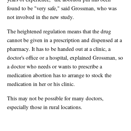
found to be "very safe," said Grossman, who was
not involved in the new study.
The heightened regulation means that the drug
cannot be given in a prescription and dispensed at a
pharmacy. It has to be handed out at a clinic, a
doctor's office or a hospital, explained Grossman, so
a doctor who needs or wants to prescribe a
medication abortion has to arrange to stock the
medication in her or his clinic.
This may not be possible for many doctors,
especially those in rural locations.