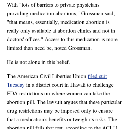
With "lots of barriers to private physicians
providing medication abortions," Grossman said,
"that means, essentially, medication abortion is
really only available at abortion clinics and not in
doctors' offices." Access to this medication is more
limited than need be, noted Grossman.
He is not alone in this belief.
The American Civil Liberties Union
filed suit
Tuesday
in a district court in Hawaii to challenge
FDA restrictions on where women can take the
abortion pill. The lawsuit argues that these particular
drug restrictions may be imposed only to ensure
that a medication's benefits outweigh its risks. The
abortion pill fails that test, according to the ACLU.