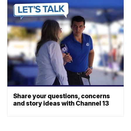
Share your questions, concerns
and story ideas with Channel 13