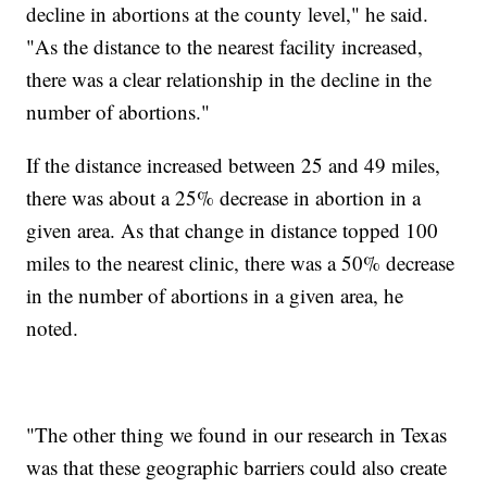
decline in abortions at the county level," he said.
"As the distance to the nearest facility increased,
there was a clear relationship in the decline in the
number of abortions."
If the distance increased between 25 and 49 miles,
there was about a 25% decrease in abortion in a
given area. As that change in distance topped 100
miles to the nearest clinic, there was a 50% decrease
in the number of abortions in a given area, he
noted.
"The other thing we found in our research in Texas
was that these geographic barriers could also create