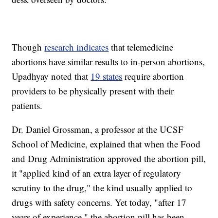
Though
research indicates
that telemedicine
abortions have similar results to in-person abortions,
Upadhyay noted that
19 states
require abortion
providers to be physically present with their
patients.
Dr. Daniel Grossman, a professor at the UCSF
School of Medicine, explained that when the Food
and Drug Administration approved the abortion pill,
it "applied kind of an extra layer of regulatory
scrutiny to the drug," the kind usually applied to
drugs with safety concerns. Yet today, "after 17
years of experience," the abortion pill has been