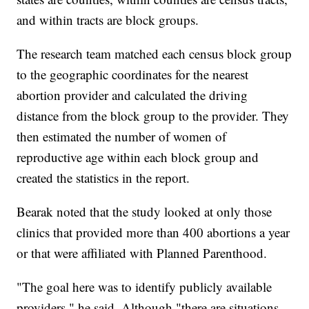
and within tracts are block groups.
The research team matched each census block group
to the geographic coordinates for the nearest
abortion provider and calculated the driving
distance from the block group to the provider. They
then estimated the number of women of
reproductive age within each block group and
created the statistics in the report.
Bearak noted that the study looked at only those
clinics that provided more than 400 abortions a year
or that were affiliated with Planned Parenthood.
"The goal here was to identify publicly available
providers," he said. Although "there are situations