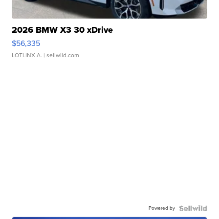
2026 BMW X3 30 xDrive
$56,335
LOTLINX A.
| sellwild.com
Powered by