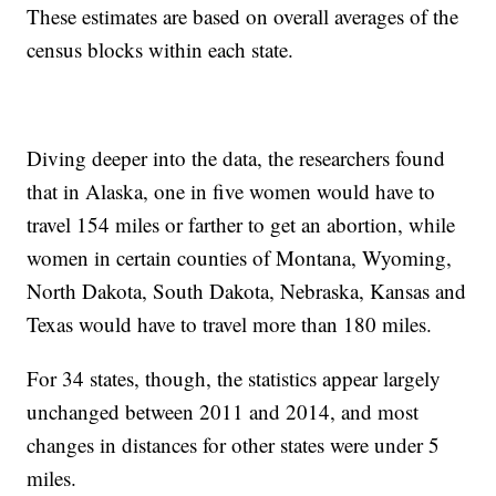
These estimates are based on overall averages of the
census blocks within each state.
Diving deeper into the data, the researchers found
that in Alaska, one in five women would have to
travel 154 miles or farther to get an abortion, while
women in certain counties of Montana, Wyoming,
North Dakota, South Dakota, Nebraska, Kansas and
Texas would have to travel more than 180 miles.
For 34 states, though, the statistics appear largely
unchanged between 2011 and 2014, and most
changes in distances for other states were under 5
miles.