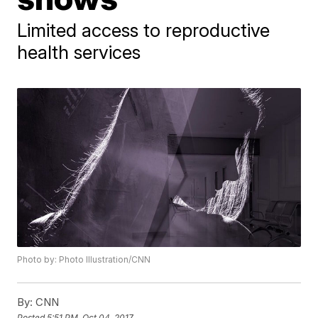
Limited access to reproductive
health services
Photo by: Photo Illustration/CNN
By:
CNN
Posted
5:51 PM, Oct 04, 2017