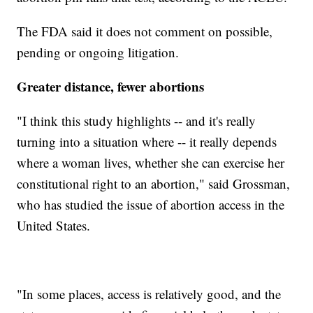
The FDA said it does not comment on possible,
pending or ongoing litigation.
Greater distance, fewer abortions
"I think this study highlights -- and it's really
turning into a situation where -- it really depends
where a woman lives, whether she can exercise her
constitutional right to an abortion," said Grossman,
who has studied the issue of abortion access in the
United States.
"In some places, access is relatively good, and the