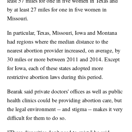
least 57 miles for one in five women in Texas and
by at least 27 miles for one in five women in
Missouri.
In particular, Texas, Missouri, Iowa and Montana
had regions where the median distance to the
nearest abortion provider increased, on average, by
30 miles or more between 2011 and 2014. Except
for Iowa, each of these states adopted more
restrictive abortion laws during this period.
Bearak said private doctors' offices as well as public
health clinics could be providing abortion care, but
the legal environment -- and stigma -- makes it very
difficult for them to do so.