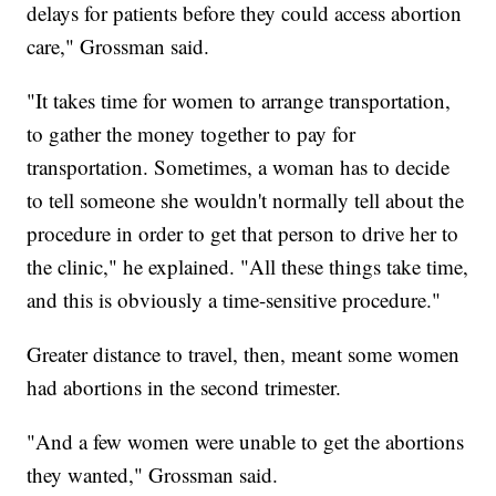
delays for patients before they could access abortion
care," Grossman said.
"It takes time for women to arrange transportation,
to gather the money together to pay for
transportation. Sometimes, a woman has to decide
to tell someone she wouldn't normally tell about the
procedure in order to get that person to drive her to
the clinic," he explained. "All these things take time,
and this is obviously a time-sensitive procedure."
Greater distance to travel, then, meant some women
had abortions in the second trimester.
"And a few women were unable to get the abortions
they wanted," Grossman said.