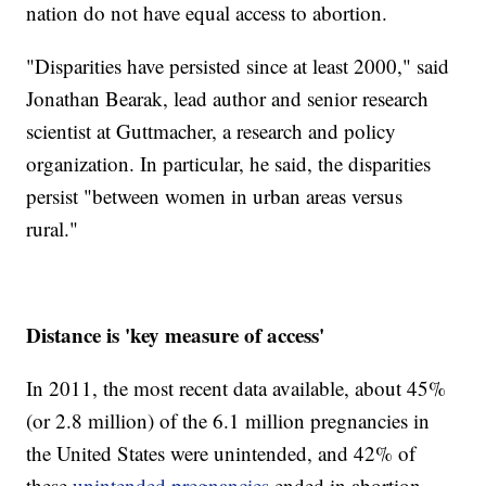
nation do not have equal access to abortion.
"Disparities have persisted since at least 2000," said
Jonathan Bearak, lead author and senior research
scientist at Guttmacher, a research and policy
organization. In particular, he said, the disparities
persist "between women in urban areas versus
rural."
Distance is 'key measure of access'
In 2011, the most recent data available, about 45%
(or 2.8 million) of the 6.1 million pregnancies in
the United States were unintended, and 42% of
these
unintended pregnancies
ended in abortion,