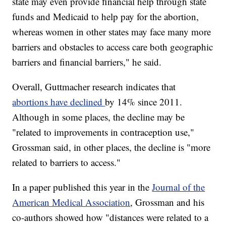
state may even provide financial help through state
funds and Medicaid to help pay for the abortion,
whereas women in other states may face many more
barriers and obstacles to access care both geographic
barriers and financial barriers," he said.
Overall, Guttmacher research indicates that
abortions have declined
by 14% since 2011.
Although in some places, the decline may be
"related to improvements in contraception use,"
Grossman said, in other places, the decline is "more
related to barriers to access."
In a paper published this year in the
Journal of the
American Medical Association
, Grossman and his
co-authors showed how "distances were related to a