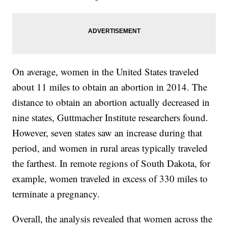
On average, women in the United States traveled
about 11 miles to obtain an abortion in 2014. The
distance to obtain an abortion actually decreased in
nine states, Guttmacher Institute researchers found.
However, seven states saw an increase during that
period, and women in rural areas typically traveled
the farthest. In remote regions of South Dakota, for
example, women traveled in excess of 330 miles to
terminate a pregnancy.
Overall, the analysis revealed that women across the