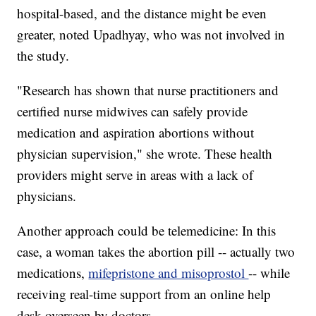
hospital-based, and the distance might be even
greater, noted Upadhyay, who was not involved in
the study.
"Research has shown that nurse practitioners and
certified nurse midwives can safely provide
medication and aspiration abortions without
physician supervision," she wrote. These health
providers might serve in areas with a lack of
physicians.
Another approach could be telemedicine: In this
case, a woman takes the abortion pill -- actually two
medications,
mifepristone and misoprostol
-- while
receiving real-time support from an online help
desk overseen by doctors.