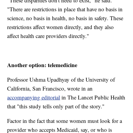
"These disparities don't need to exist," he said.
"There are restrictions in place that have no basis in
science, no basis in health, no basis in safety. These
restrictions affect women directly, and they also
affect health care providers directly."
Another option: telemedicine
Professor Ushma Upadhyay of the University of
California, San Francisco, wrote in an
accompanying editorial
in The Lancet Public Health
that "this study tells only part of the story."
Factor in the fact that some women must look for a
provider who accepts Medicaid, say, or who is