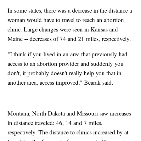
In some states, there was a decrease in the distance a
woman would have to travel to reach an abortion
clinic. Large changes were seen in Kansas and
Maine -- decreases of 74 and 21 miles, respectively.
"I think if you lived in an area that previously had
access to an abortion provider and suddenly you
don't, it probably doesn't really help you that in
another area, access improved," Bearak said.
Montana, North Dakota and Missouri saw increases
in distance traveled: 46, 14 and 7 miles,
respectively. The distance to clinics increased by at