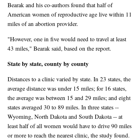
Bearak and his co-authors found that half of
American women of reproductive age live within 11
miles of an abortion provider.
"However, one in five would need to travel at least
43 miles," Bearak said, based on the report.
State by state, county by county
Distances to a clinic varied by state. In 23 states, the
average distance was under 15 miles; for 16 states,
the average was between 15 and 29 miles; and eight
states averaged 30 to 89 miles. In three states --
Wyoming, North Dakota and South Dakota -- at
least half of all women would have to drive 90 miles
or more to reach the nearest clinic,
the study found.