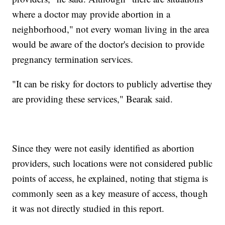
where a doctor may provide abortion in a
neighborhood," not every woman living in the area
would be aware of the doctor's decision to provide
pregnancy termination services.
"It can be risky for doctors to publicly advertise they
are providing these services," Bearak said.
Since they were not easily identified as abortion
providers, such locations were not considered public
points of access, he explained, noting that stigma is
commonly seen as a key measure of access, though
it was not directly studied in this report.