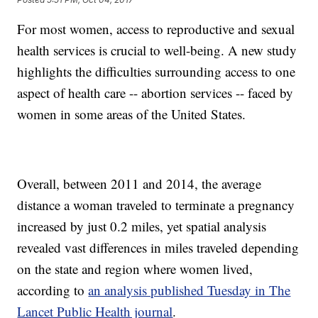
For most women, access to reproductive and sexual
health services is crucial to well-being. A new study
highlights the difficulties surrounding access to one
aspect of health care -- abortion services -- faced by
women in some areas of the United States.
Overall, between 2011 and 2014, the average
distance a woman traveled to terminate a pregnancy
increased by just 0.2 miles, yet spatial analysis
revealed vast differences in miles traveled depending
on the state and region where women lived,
according to
an analysis published Tuesday in The
Lancet Public Health journal
.