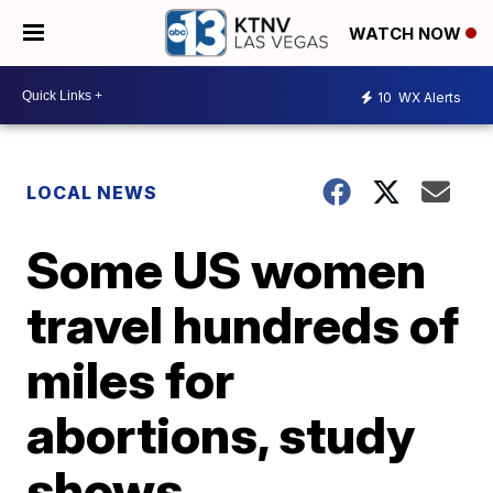
WATCH NOW
10
WX Alerts
LOCAL NEWS
Some US women
travel hundreds of
miles for
abortions, study
shows