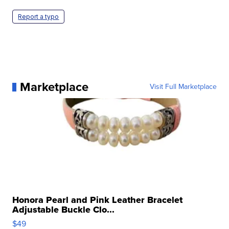
Report a typo
Marketplace
Visit Full Marketplace
Honora Pearl and Pink Leather Bracelet
Adjustable Buckle Clo...
$49