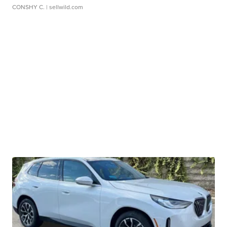
CONSHY C.
| sellwild.com