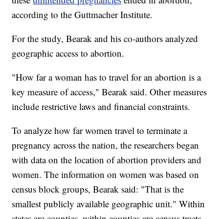
according to the Guttmacher Institute.
For the study, Bearak and his co-authors analyzed
geographic access to abortion.
"How far a woman has to travel for an abortion is a
key measure of access," Bearak said. Other measures
include restrictive laws and financial constraints.
To analyze how far women travel to terminate a
pregnancy across the nation, the researchers began
with data on the location of abortion providers and
women. The information on women was based on
census block groups, Bearak said: "That is the
smallest publicly available geographic unit." Within
states are counties, within counties are census tracts,