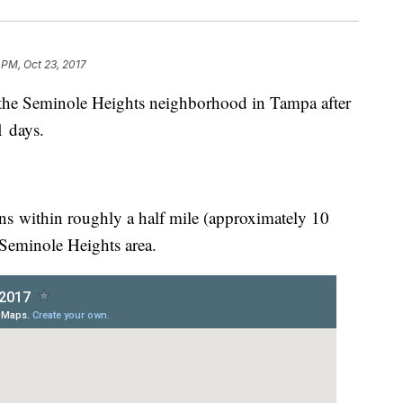
 PM, Oct 23, 2017
ng" the Seminole Heights neighborhood in Tampa after
11 days.
ions within roughly a half mile (approximately 10
 Seminole Heights area.