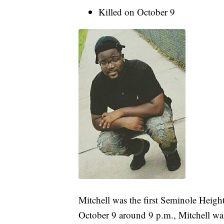
Killed on October 9
Mitchell was the first Seminole Heigh
October 9 around 9 p.m., Mitchell was