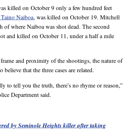
was killed on October 9 only a few hundred feet
 Taino Naiboa
, was killed on October 19. Mitchell
h of where Naiboa was shot dead. The second
ot and killed on October 11, under a half a mile
e frame and proximity of the shootings, the nature of
o believe that the three cases are related.
lly to tell you the truth, there’s no rhyme or reason,”
lice Department said.
red by Seminole Heights killer after taking