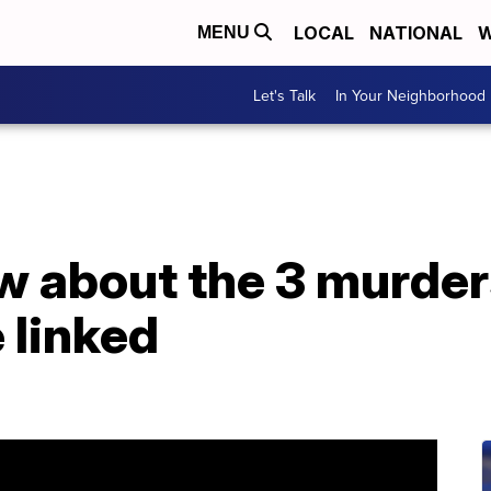
LOCAL
NATIONAL
W
MENU
Let's Talk
In Your Neighborhood
 about the 3 murde
 linked