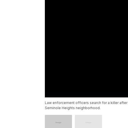
Law enforcement officers search for a killer aft
Seminole Heights neighborhood.