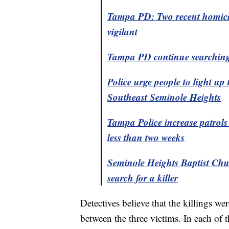
Tampa PD: Two recent homicide
vigilant
Tampa PD continue searching 
Police urge people to light u
Southeast Seminole Heights
Tampa Police increase patrols
less than two weeks
Seminole Heights Baptist Chur
search for a killer
Detectives believe that the killings 
between the three victims. In each of 