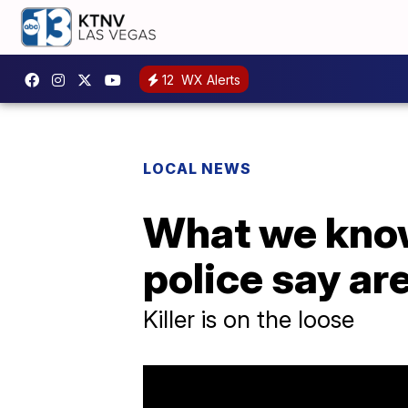
12
WX Alerts
LOCAL NEWS
What we know
police say are
Killer is on the loose