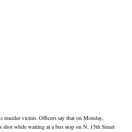
ts murder victim. Officers say that on Monday,
 shot while waiting at a bus stop on N. 15th Street