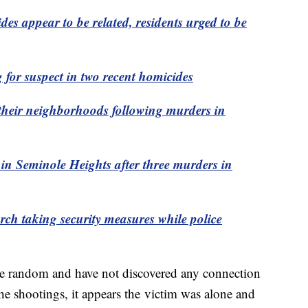
s appear to be related, residents urged to be
for suspect in two recent homicides
p their neighborhoods following murders in
 in Seminole Heights after three murders in
ch taking security measures while police
were random and have not discovered any connection
the shootings, it appears the victim was alone and