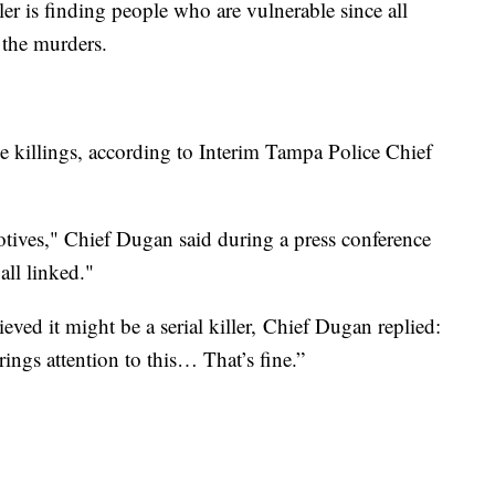
ler is finding people who are vulnerable since all
f the murders.
e killings, according to Interim Tampa Police Chief
otives," Chief Dugan said during a press conference
 all linked."
ved it might be a serial killer, Chief Dugan replied:
rings attention to this… That’s fine.”