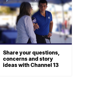
Share your questions,
concerns and story
ideas with Channel 13