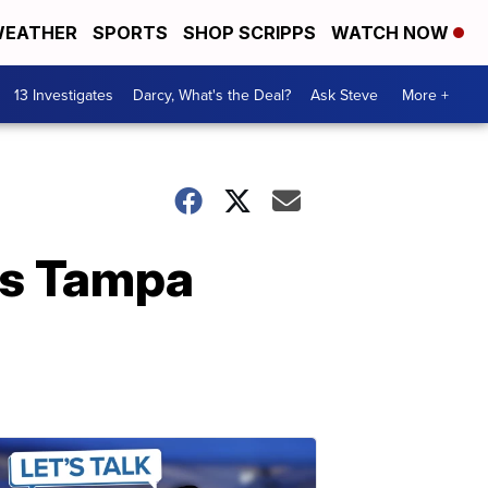
EATHER
SPORTS
SHOP SCRIPPS
WATCH NOW
13 Investigates
Darcy, What's the Deal?
Ask Steve
More +
rs Tampa