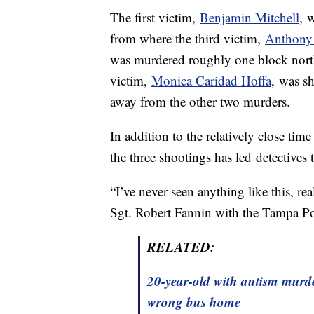
The first victim,
Benjamin Mitchell
, 
from where the third victim,
Anthony
was murdered roughly one block nort
victim,
Monica Caridad Hoffa
, was sh
away from the other two murders.
In addition to the relatively close tim
the three shootings has led detectives t
“I’ve never seen anything like this, rea
Sgt. Robert Fannin with the Tampa Po
RELATED:
20-year-old with autism murde
wrong bus home