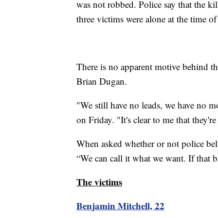
was not robbed. Police say that the kil
three victims were alone at the time o
There is no apparent motive behind th
Brian Dugan.
"We still have no leads, we have no m
on Friday. "It's clear to me that they're
When asked whether or not police belie
“We can call it what we want. If that b
The victims
Benjamin Mitchell, 22