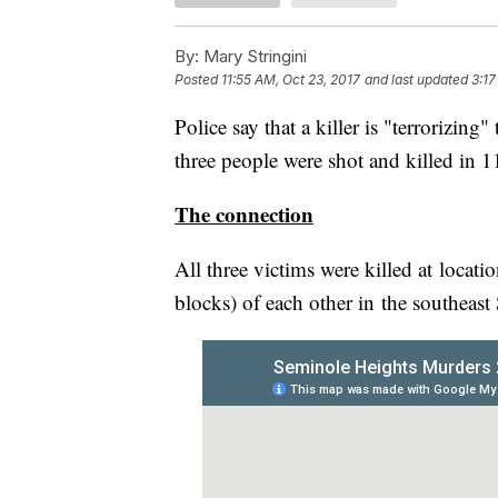
By:
Mary Stringini
Posted
11:55 AM, Oct 23, 2017
and last updated
3:17
Police say that a killer is "terrorizi
three people were shot and killed in 
The connection
All three victims were killed at locat
blocks) of each other in the southeast