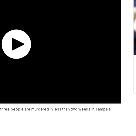
er three people are murdered in less than two weeks in Tampa's