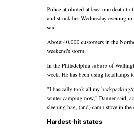
Police attributed at least one death to 
and struck her Wednesday evening in t
said.
About 40,000 customers in the Northea
weekend's storm.
In the Philadelphia suburb of Walling
week. He has been using headlamps to
"I basically took all my backpacking/
winter camping now," Danner said, a
sleeping bag, (and) camp stove in the 
Hardest-hit states