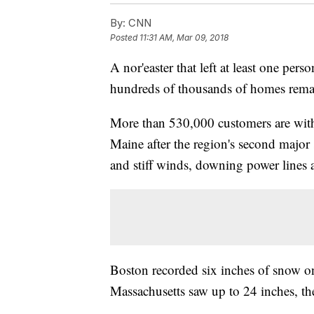
By:
CNN
Posted
11:31 AM, Mar 09, 2018
A nor'easter that left at least one per
hundreds of thousands of homes remain
More than 530,000 customers are with
Maine after the region's second majo
and stiff winds, downing power lines 
Boston recorded six inches of snow o
Massachusetts saw up to 24 inches, th