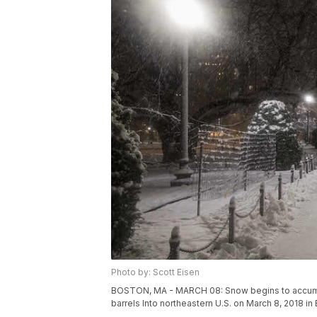
Photo by: Scott Eisen
BOSTON, MA - MARCH 08: Snow begins to accumula
barrels Into northeastern U.S. on March 8, 2018 i