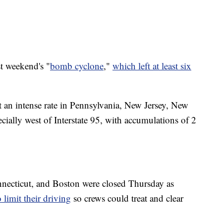
st weekend's "
bomb cyclone
,"
which left at least six
an intense rate in Pennsylvania, New Jersey, New
ally west of Interstate 95, with accumulations of 2
nnecticut, and Boston were closed Thursday as
 limit their driving
so crews could treat and clear