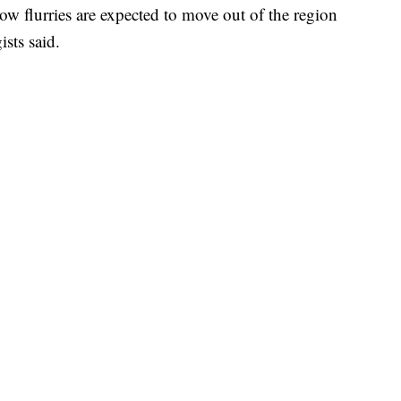
w flurries are expected to move out of the region
sts said.