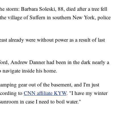
the storm: Barbara Soleski, 88, died after a tree fell
he village of Suffern in southern New York, police
st already were without power as a result of last
ford, Andrew Danner had been in the dark nearly a
 navigate inside his home.
camping gear out of the basement, and I'm just
ccording to
CNN affiliate KYW
. "I have my winter
sunroom in case I need to boil water."