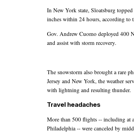
In New York state, Sloatsburg topped 
inches within 24 hours, according to 
Gov. Andrew Cuomo deployed 400 Nat
and assist with storm recovery.
The snowstorm also brought a rare p
Jersey and New York, the weather serv
with lightning and resulting thunder.
Travel headaches
More than 500 flights -- including at
Philadelphia -- were canceled by mid