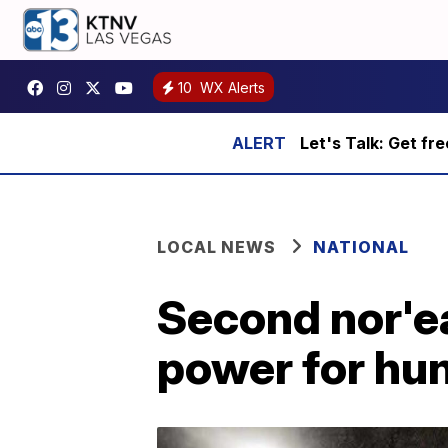
10
WX Alerts
Let's Talk: Get fr
LOCAL NEWS
NATIONAL
Second nor'ea
power for hu