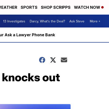
EATHER
SPORTS
SHOP SCRIPPS
WATCH NOW
13 Investigates
Darcy, What's the Deal?
Ask Steve
More +
m our Ask a Lawyer Phone Bank
, knocks out