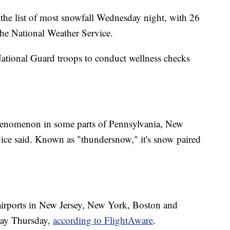
the list of most snowfall Wednesday night, with 26
the National Weather Service.
ional Guard troops to conduct wellness checks
henomenon in some parts of Pennsylvania, New
ice said. Known as "thundersnow," it's snow paired
 airports in New Jersey, New York, Boston and
day Thursday,
according to FlightAware
.