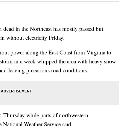
son dead in the Northeast has mostly passed but
 without electricity Friday.
out power along the East Coast from Virginia to
r storm in a week whipped the area with heavy snow
and leaving precarious road conditions.
n Thursday while parts of northwestern
e National Weather Service said.