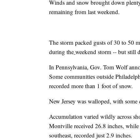
Winds and snow brought down plenty o
remaining from last weekend.
The storm packed gusts of 30 to 50 m
during the
weekend storm -- but still
In Pennsylvania, Gov. Tom Wolf annou
Some communities outside Philadelp
recorded more than 1 foot of snow.
New Jersey was walloped, with some 
Accumulation varied wildly across sh
Montville received 26.8 inches, while
southeast, recorded just 2.9 inches.