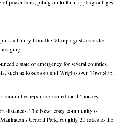
f power lines, piling on to the crippling outages
ph -- a far cry from the 90-mph gusts recorded
 damaging.
nced a state of emergency for several counties.
hia, such as Rosemont and Wrightstown Township,
communities reporting more than 14 inches.
ort distances. The New Jersey community of
 Manhattan's Central Park, roughly 20 miles to the