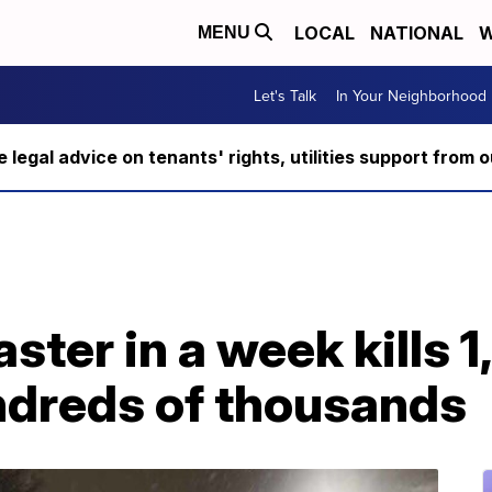
LOCAL
NATIONAL
W
MENU
Let's Talk
In Your Neighborhood
ee legal advice on tenants' rights, utilities support fro
ster in a week kills 1
ndreds of thousands