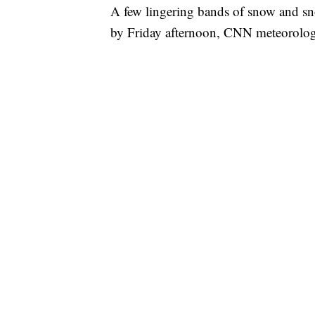
A few lingering bands of snow and sno
by Friday afternoon, CNN meteorologi