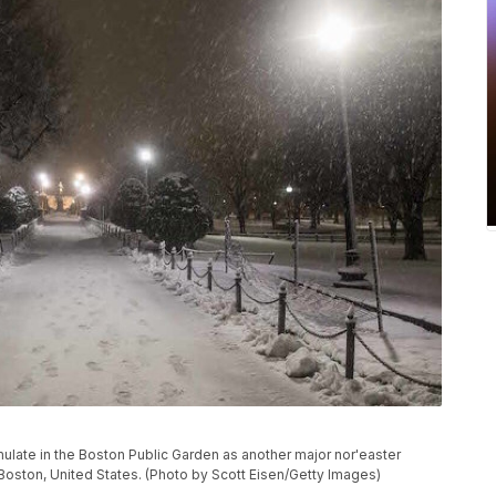
te in the Boston Public Garden as another major nor'easter
n Boston, United States. (Photo by Scott Eisen/Getty Images)