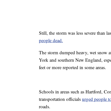
Still, the storm was less severe than la
people dead.
The storm dumped heavy, wet snow at 
York and southern New England, especi
feet or more reported in some areas.
Schools in areas such as Hartford, Co
transportation officials
urged people to
roads.