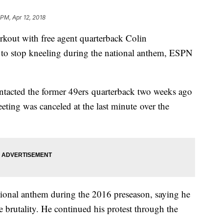
 PM, Apr 12, 2018
kout with free agent quarterback Colin
 to stop kneeling during the national anthem, ESPN
ntacted the former 49ers quarterback two weeks ago
eting was canceled at the last minute over the
tional anthem during the 2016 preseason, saying he
e brutality. He continued his protest through the