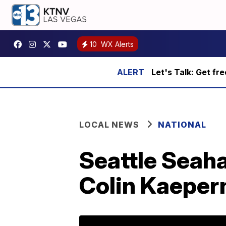
10
WX Alerts
Let's Talk: Get fr
LOCAL NEWS
NATIONAL
Seattle Seah
Colin Kaeper