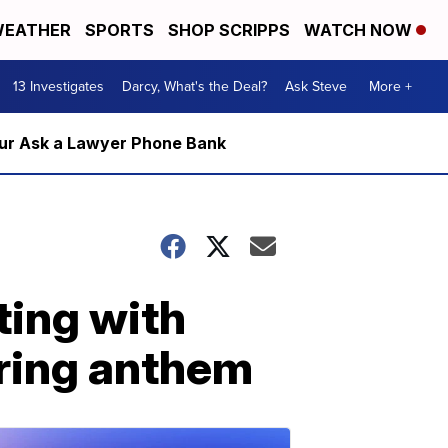
EATHER
SPORTS
SHOP SCRIPPS
WATCH NOW
13 Investigates
Darcy, What's the Deal?
Ask Steve
More +
m our Ask a Lawyer Phone Bank
ing with
uring anthem