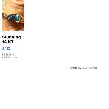
Stunning
14 KT
Yellow
$210
Gold Ring
with Pear
LESLIE N.
|
sellwild.com
Shaped
Blue
Powered by
Topaz ...