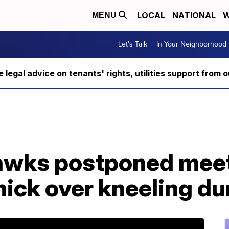
LOCAL
NATIONAL
W
MENU
Let's Talk
In Your Neighborhood
ee legal advice on tenants' rights, utilities support fro
awks postponed meet
nick over kneeling d