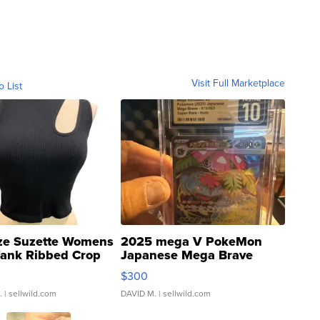
Visit Full Marketplace
o List
ze Suzette Womens
2025 mega V PokeMon
Tank Ribbed Crop
Japanese Mega Brave
rical ...
076/063 Super Rare H...
$300
.
| sellwild.com
DAVID M.
| sellwild.com