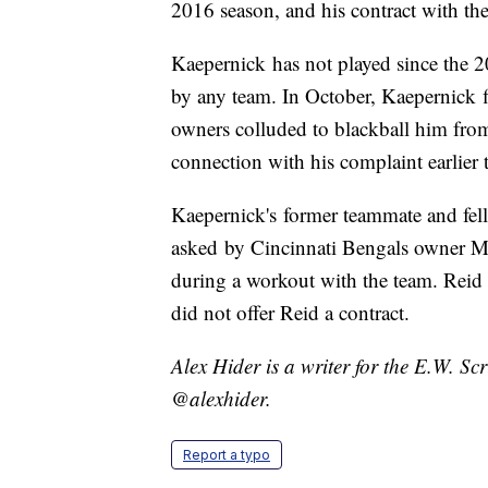
2016 season, and his contract with th
Kaepernick has not played since the 20
by any team. In October, Kaepernick f
owners colluded to blackball him fro
connection with his complaint earlier 
Kaepernick's former teammate and fel
asked by Cincinnati Bengals owner M
during a workout with the team. Reid
did not offer Reid a contract.
Alex Hider is a writer for the E.W. S
@alexhider.
Report a typo