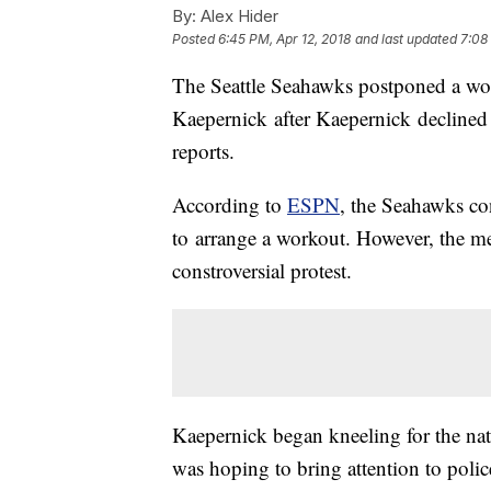
By:
Alex Hider
Posted
6:45 PM, Apr 12, 2018
and last updated
7:08
The Seattle Seahawks postponed a wor
Kaepernick after Kaepernick declined
reports.
According to
ESPN
, the Seahawks co
to arrange a workout. However, the me
constroversial protest.
Kaepernick began kneeling for the na
was hoping to bring attention to polic