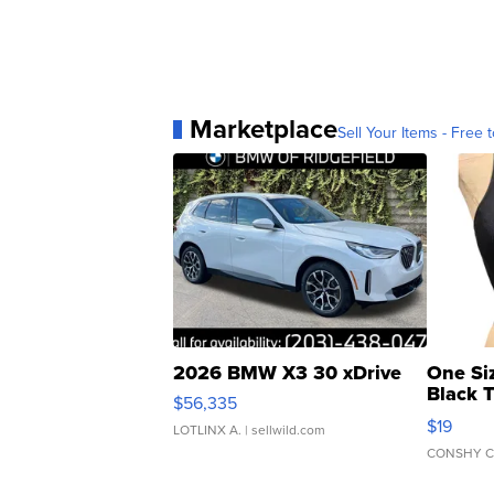
Marketplace
Sell Your Items - Free t
2026 BMW X3 30 xDrive
One Si
Black 
$56,335
Asymmet
$19
LOTLINX A.
| sellwild.com
CONSHY C