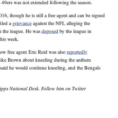
e 49ers was not extended following the season.
16, though he is still a free agent and can be signed
iled a
grievance
against the NFL alleging the
m the league. He was
deposed
by the league in
this week.
low free agent Eric Reid was also
reportedly
ike Brown about kneeling during the anthem
 said he would continue kneeling, and the Bengals
cripps National Desk. Follow him on Twitter