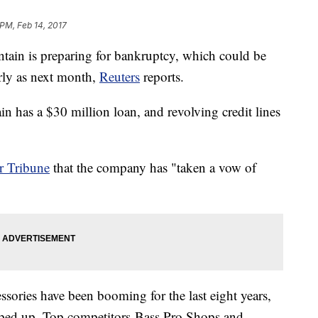
 PM, Feb 14, 2017
tain is preparing for bankruptcy, which could be
arly as next month,
Reuters
reports.
 has a $30 million loan, and revolving credit lines
r Tribune
that the company has "taken a vow of
sories have been booming for the last eight years,
mped up. Top competitors Bass Pro Shops and