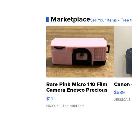
Marketplace
Sell Your Items - Free t
Rare Pink Micro 110 Film
Canon 
Camera Enesco Precious
$889
Moments TD4
$14
JESSICA S.
NICOLE L.
| sellwild.com