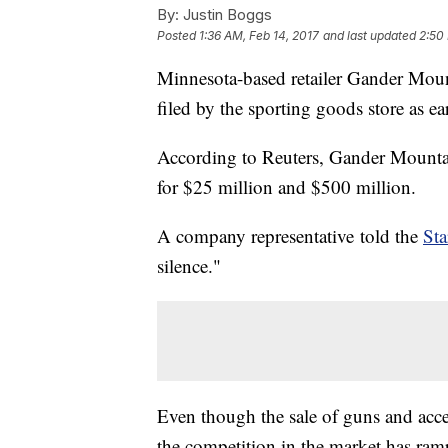
By:
Justin Boggs
Posted
1:36 AM, Feb 14, 2017
and last updated
2:50
Minnesota-based retailer Gander Moun
filed by the sporting goods store as e
According to Reuters, Gander Mountain
for $25 million and $500 million.
A company representative told the
Sta
silence."
Even though the sale of guns and acces
the competition in the market has ra