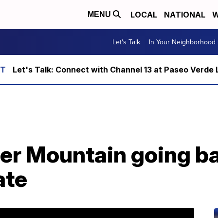
LOCAL
NATIONAL
W
MENU
Let's Talk
In Your Neighborhood
Let's Talk: Connect with Channel 13 at Paseo Verde 
der Mountain going b
ate