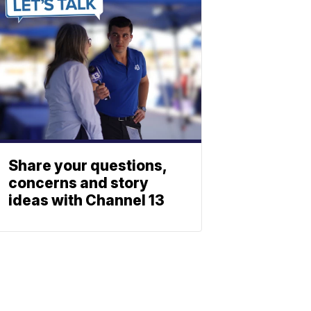
Share your questions,
concerns and story
ideas with Channel 13