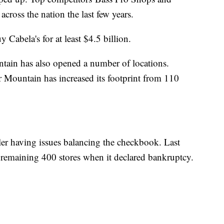
across the nation the last few years.
 Cabela's for at least $4.5 billion.
tain has also opened a number of locations.
 Mountain has increased its footprint from 110
ler having issues balancing the checkbook. Last
ts remaining 400 stores when it declared bankruptcy.