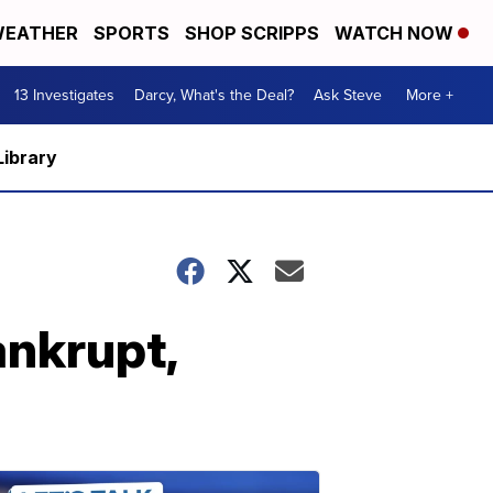
EATHER
SPORTS
SHOP SCRIPPS
WATCH NOW
13 Investigates
Darcy, What's the Deal?
Ask Steve
More +
Library
ankrupt,