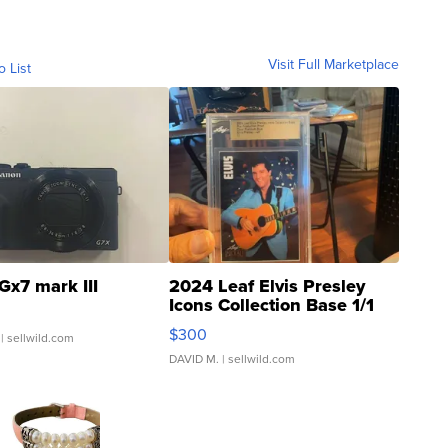
Visit Full Marketplace
o List
Gx7 mark III
2024 Leaf Elvis Presley
Icons Collection Base 1/1
SSP Clear ...
$300
| sellwild.com
DAVID M.
| sellwild.com