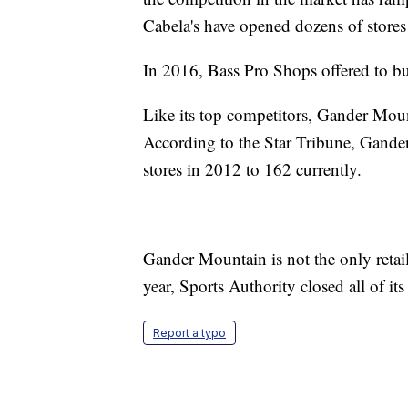
Cabela's have opened dozens of stores 
In 2016, Bass Pro Shops offered to buy
Like its top competitors, Gander Moun
According to the Star Tribune, Gander
stores in 2012 to 162 currently.
Gander Mountain is not the only retai
year, Sports Authority closed all of i
Report a typo