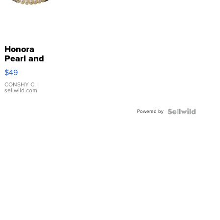
Honora
Pearl and
Pink
$49
Leather
Bracelet
CONSHY C.
|
sellwild.com
Adjustable
Buckle
Powered by
Clo...