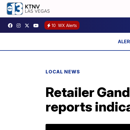
10
WX Alerts
LOCAL NEWS
Retailer Gan
reports indic