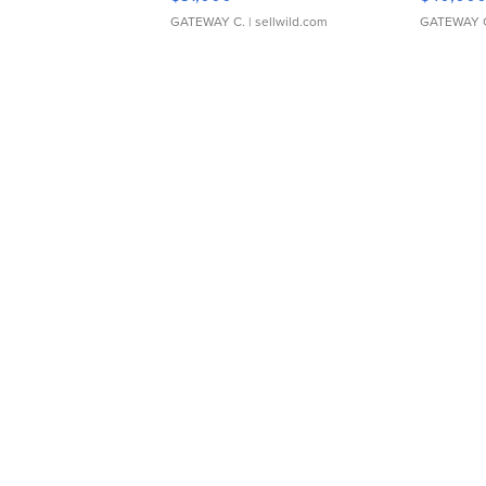
GATEWAY C.
| sellwild.com
GATEWAY 