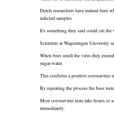
Dutch researchers have trained bees w
infected samples.
It's something they said could cut the w
Scientists at Wageningen University say
When bees smell the virus they extend
sugar-water.
This confirms a positive coronavirus te
By repeating the process the bees were
Most coronavirus tests take hours or s
immediately.