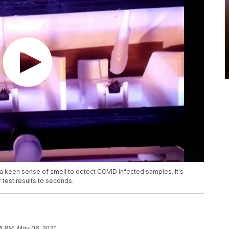
a keen sense of smell to detect COVID infected samples. It's
 test results to seconds.
5 PM, May 06, 2021