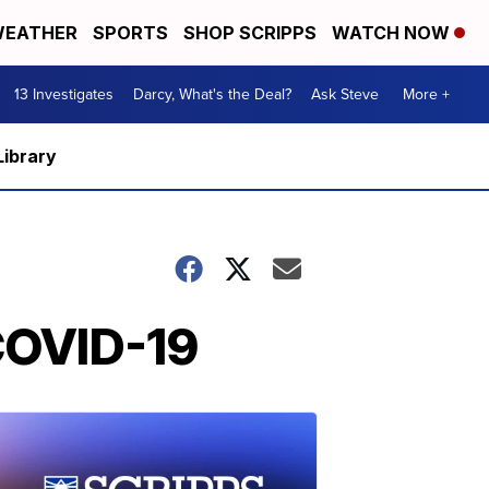
EATHER
SPORTS
SHOP SCRIPPS
WATCH NOW
13 Investigates
Darcy, What's the Deal?
Ask Steve
More +
Library
 COVID-19