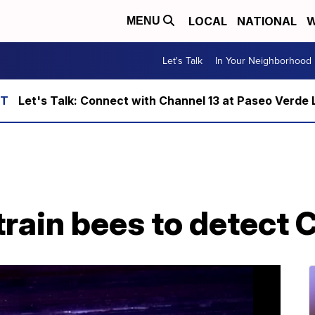
LOCAL
NATIONAL
W
MENU
Let's Talk
In Your Neighborhood
Let's Talk: Connect with Channel 13 at Paseo Verde 
train bees to detect