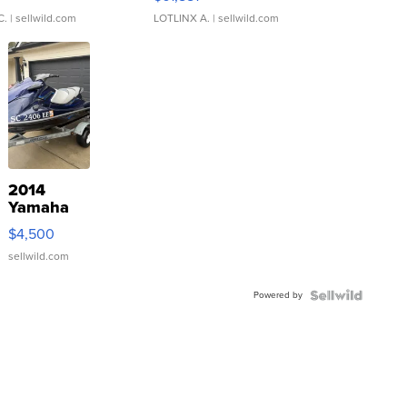
C.
| sellwild.com
LOTLINX A.
| sellwild.com
2014
Yamaha
VX Deluxe
$4,500
sellwild.com
Powered by