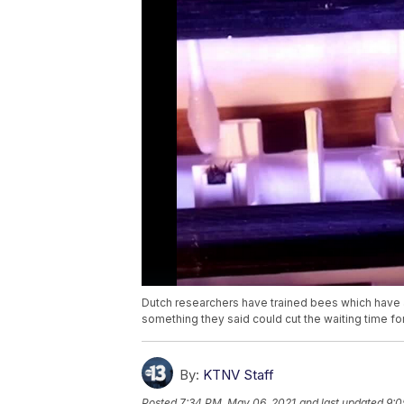
Dutch researchers have trained bees which have 
something they said could cut the waiting time for
By:
KTNV Staff
Posted
7:34 PM, May 06, 2021
and last updated
9:0