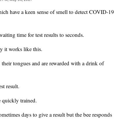
hich have a keen sense of smell to detect COVID-19
aiting time for test results to seconds.
 it works like this.
 their tongues and are rewarded with a drink of
st result.
 quickly trained.
ometimes days to give a result but the bee responds