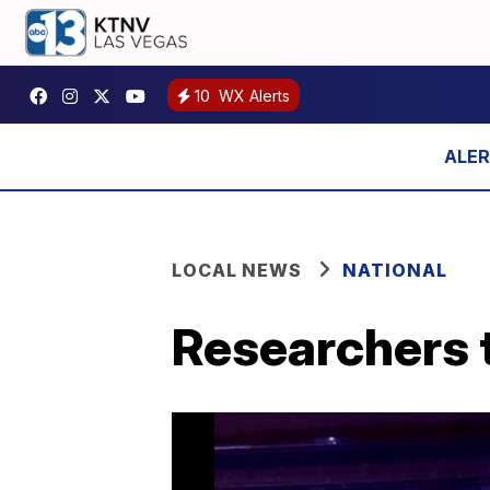
10
WX Alerts
LOCAL NEWS
NATIONAL
Researchers 