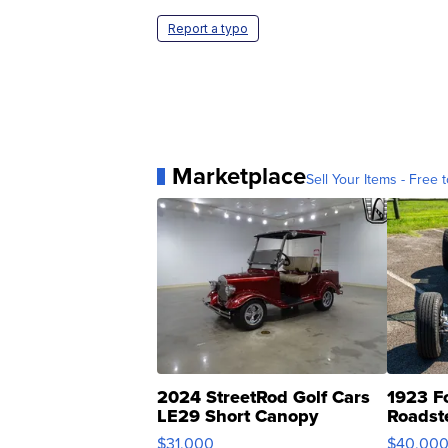
Report a typo
Marketplace
Sell Your Items - Free t
2024 StreetRod Golf Cars
1923 F
LE29 Short Canopy
Roadst
$31,000
$40,00