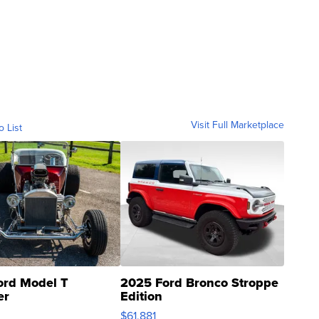
Visit Full Marketplace
o List
ord Model T
2025 Ford Bronco Stroppe
er
Edition
0
$61,881