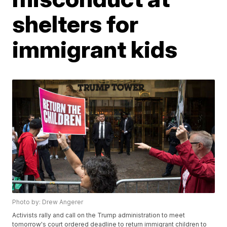
shelters for
immigrant kids
Photo by: Drew Angerer
Activists rally and call on the Trump administration to meet
tomorrow's court ordered deadline to return immigrant children to