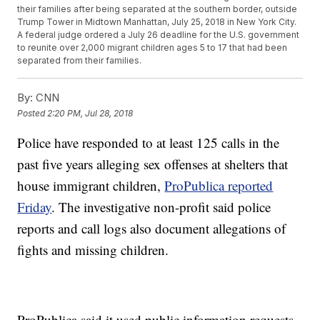
their families after being separated at the southern border, outside
Trump Tower in Midtown Manhattan, July 25, 2018 in New York City.
A federal judge ordered a July 26 deadline for the U.S. government
to reunite over 2,000 migrant children ages 5 to 17 that had been
separated from their families.
By:
CNN
Posted
2:20 PM, Jul 28, 2018
Police have responded to at least 125 calls in the
past five years alleging sex offenses at shelters that
house immigrant children,
ProPublica reported
Friday
. The investigative non-profit said police
reports and call logs also document allegations of
fights and missing children.
ProPublica said it used public information requests