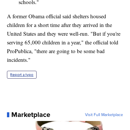
schools."
A former Obama official said shelters housed
children for a short time after they arrived in the
United States and they were well-run. "But if you're
serving 65,000 children in a year," the official told
ProPublica, "there are going to be some bad
incidents."
Report a typo
Marketplace
Visit Full Marketplace