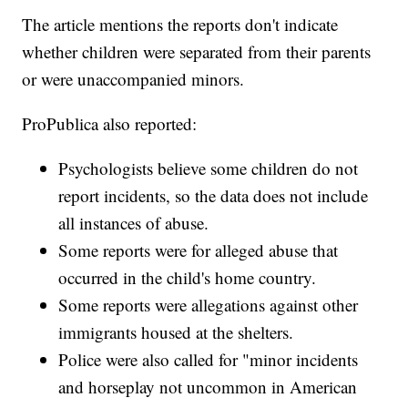
The article mentions the reports don't indicate
whether children were separated from their parents
or were unaccompanied minors.
ProPublica also reported:
Psychologists believe some children do not
report incidents, so the data does not include
all instances of abuse.
Some reports were for alleged abuse that
occurred in the child's home country.
Some reports were allegations against other
immigrants housed at the shelters.
Police were also called for "minor incidents
and horseplay not uncommon in American