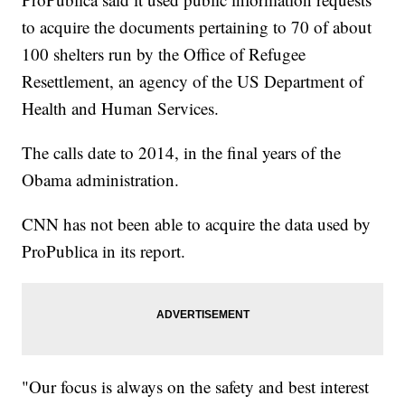
to acquire the documents pertaining to 70 of about
100 shelters run by the Office of Refugee
Resettlement, an agency of the US Department of
Health and Human Services.
The calls date to 2014, in the final years of the
Obama administration.
CNN has not been able to acquire the data used by
ProPublica in its report.
"Our focus is always on the safety and best interest