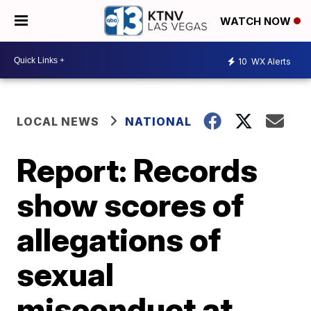
WATCH NOW
10
WX Alerts
LOCAL NEWS
NATIONAL
Report: Records
show scores of
allegations of
sexual
misconduct at