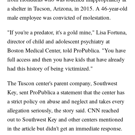
a shelter in Tucson, Arizona, in 2015. A 46-year-old
male employee was convicted of molestation.
"If you're a predator, it's a gold mine," Lisa Fortuna,
director of child and adolescent psychiatry at
Boston Medical Center, told ProPublica. "You have
full access and then you have kids that have already
had this history of being victimized."
The Tuscon center's parent company, Southwest
Key, sent ProPublica a statement that the center has
a strict policy on abuse and neglect and takes every
allegation seriously, the story said. CNN reached
out to Southwest Key and other centers mentioned
in the article but didn't get an immediate response.