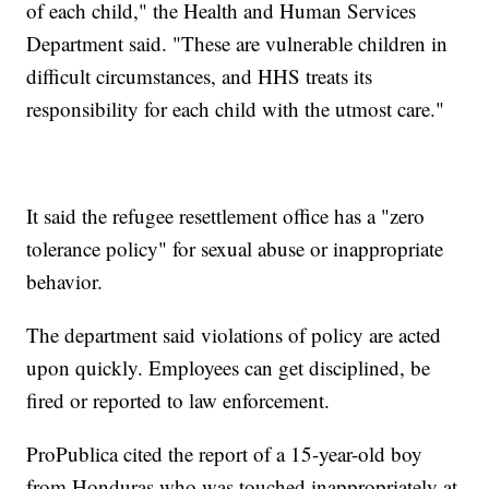
of each child," the Health and Human Services
Department said. "These are vulnerable children in
difficult circumstances, and HHS treats its
responsibility for each child with the utmost care."
It said the refugee resettlement office has a "zero
tolerance policy" for sexual abuse or inappropriate
behavior.
The department said violations of policy are acted
upon quickly. Employees can get disciplined, be
fired or reported to law enforcement.
ProPublica cited the report of a 15-year-old boy
from Honduras who was touched inappropriately at