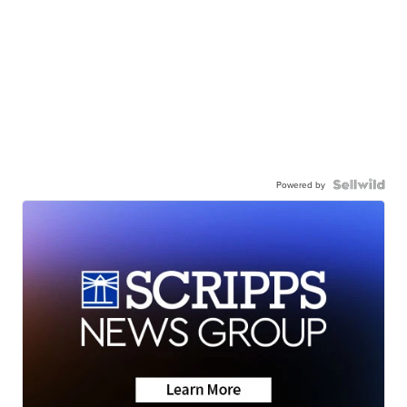
Powered by