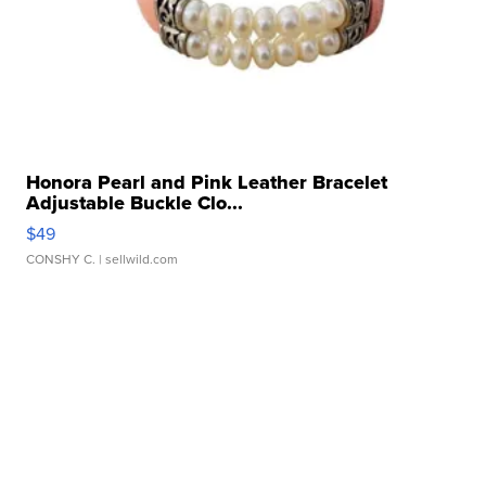
Honora Pearl and Pink Leather Bracelet
Adjustable Buckle Clo...
$49
CONSHY C.
| sellwild.com