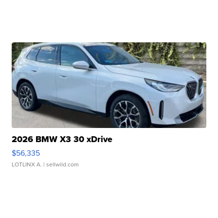
2026 BMW X3 30 xDrive
$56,335
LOTLINX A.
| sellwild.com