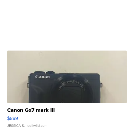
Canon Gx7 mark III
$889
JESSICA S.
| sellwild.com