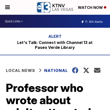
WATCH NOW
11
WX Alerts
Let's Talk: Connect with Channel 13 at
Paseo Verde Library
LOCAL NEWS
NATIONAL
Professor who
wrote about