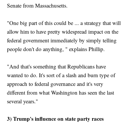
Senate from Massachusetts.
"One big part of this could be ... a strategy that will
allow him to have pretty widespread impact on the
federal government immediately by simply telling
people don't do anything, " explains Phillip.
"And that's something that Republicans have
wanted to do. It's sort of a slash and burn type of
approach to federal governance and it's very
different from what Washington has seen the last
several years."
3) Trump's influence on state party races