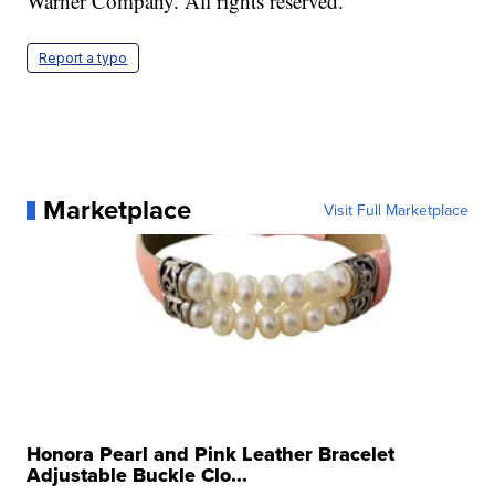
Warner Company. All rights reserved.
Report a typo
Marketplace
Visit Full Marketplace
Honora Pearl and Pink Leather Bracelet
Adjustable Buckle Clo...