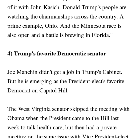
of it with John Kasich. Donald Trump's people are
watching the chairmanships across the country. A
prime example, Ohio. And the Minnesota race is
also open and a battle is brewing in Florida."
4) Trump's favorite Democratic senator
Joe Manchin didn't get a job in Trump's Cabinet.
But he is emerging as the President-elect's favorite
Democrat on Capitol Hill.
The West Virginia senator skipped the meeting with
Obama when the President came to the Hill last
week to talk health care, but then had a private
meeting on the same issue with Vice President-elect