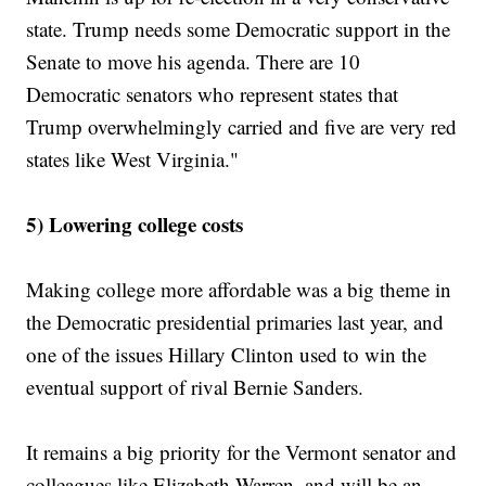
state. Trump needs some Democratic support in the
Senate to move his agenda. There are 10
Democratic senators who represent states that
Trump overwhelmingly carried and five are very red
states like West Virginia."
5) Lowering college costs
Making college more affordable was a big theme in
the Democratic presidential primaries last year, and
one of the issues Hillary Clinton used to win the
eventual support of rival Bernie Sanders.
It remains a big priority for the Vermont senator and
colleagues like Elizabeth Warren, and will be an