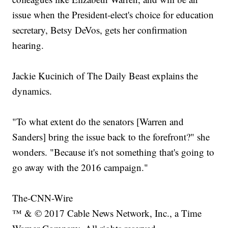
issue when the President-elect's choice for education
secretary, Betsy DeVos, gets her confirmation
hearing.
Jackie Kucinich of The Daily Beast explains the
dynamics.
"To what extent do the senators [Warren and
Sanders] bring the issue back to the forefront?" she
wonders. "Because it's not something that's going to
go away with the 2016 campaign."
The-CNN-Wire
™ & © 2017 Cable News Network, Inc., a Time