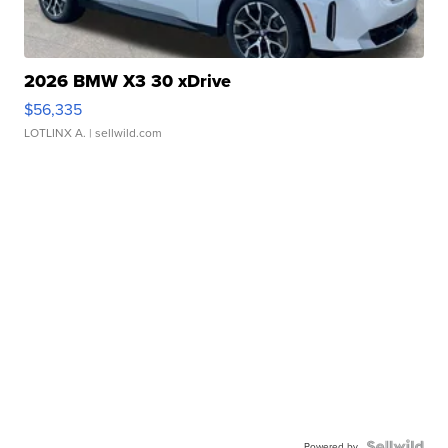
2026 BMW X3 30 xDrive
$56,335
LOTLINX A.
| sellwild.com
Powered by