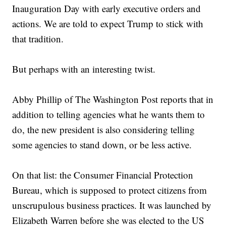
Inauguration Day with early executive orders and
actions. We are told to expect Trump to stick with
that tradition.
But perhaps with an interesting twist.
Abby Phillip of The Washington Post reports that in
addition to telling agencies what he wants them to
do, the new president is also considering telling
some agencies to stand down, or be less active.
On that list: the Consumer Financial Protection
Bureau, which is supposed to protect citizens from
unscrupulous business practices. It was launched by
Elizabeth Warren before she was elected to the US