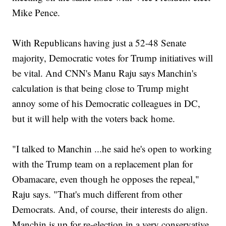
Mike Pence.
With Republicans having just a 52-48 Senate
majority, Democratic votes for Trump initiatives will
be vital. And CNN's Manu Raju says Manchin's
calculation is that being close to Trump might
annoy some of his Democratic colleagues in DC,
but it will help with the voters back home.
"I talked to Manchin ...he said he's open to working
with the Trump team on a replacement plan for
Obamacare, even though he opposes the repeal,"
Raju says. "That's much different from other
Democrats. And, of course, their interests do align.
Manchin is up for re-election in a very conservative