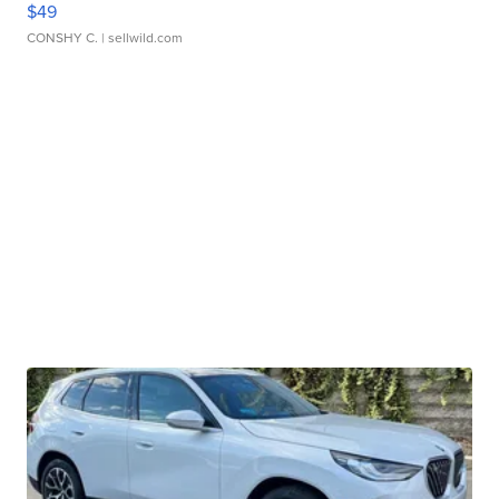
$49
CONSHY C.
| sellwild.com