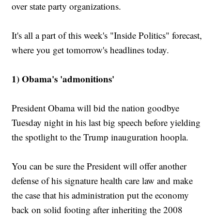
over state party organizations.
It's all a part of this week's "Inside Politics" forecast,
where you get tomorrow's headlines today.
1) Obama's 'admonitions'
President Obama will bid the nation goodbye
Tuesday night in his last big speech before yielding
the spotlight to the Trump inauguration hoopla.
You can be sure the President will offer another
defense of his signature health care law and make
the case that his administration put the economy
back on solid footing after inheriting the 2008