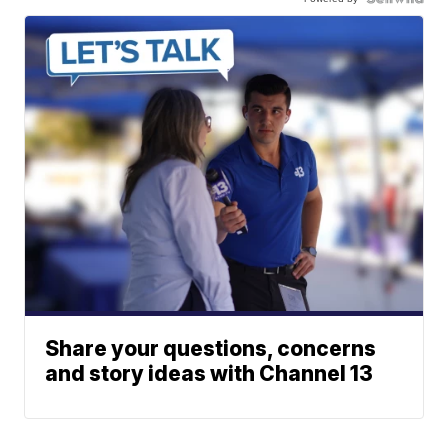
Share your questions, concerns
and story ideas with Channel 13