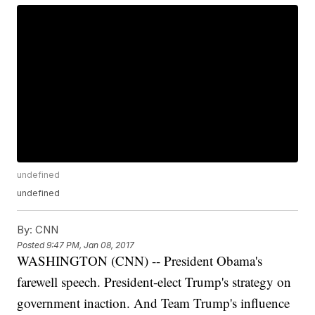
undefined
undefined
By:
CNN
Posted
9:47 PM, Jan 08, 2017
WASHINGTON (CNN) -- President Obama's
farewell speech. President-elect Trump's strategy on
government inaction. And Team Trump's influence