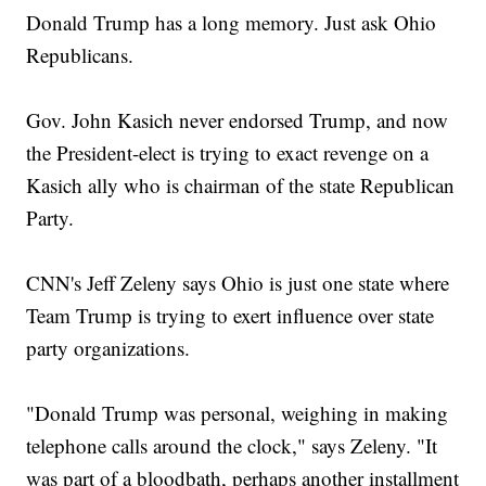
Donald Trump has a long memory. Just ask Ohio
Republicans.
Gov. John Kasich never endorsed Trump, and now
the President-elect is trying to exact revenge on a
Kasich ally who is chairman of the state Republican
Party.
CNN's Jeff Zeleny says Ohio is just one state where
Team Trump is trying to exert influence over state
party organizations.
"Donald Trump was personal, weighing in making
telephone calls around the clock," says Zeleny. "It
was part of a bloodbath, perhaps another installment