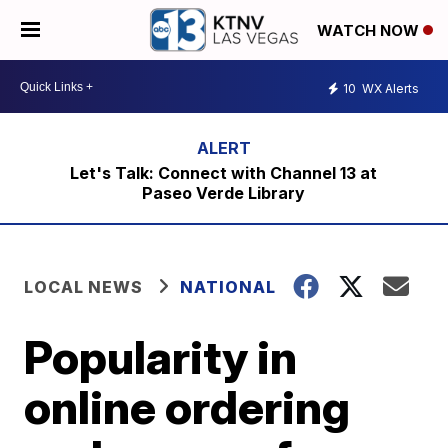
WATCH NOW
10
WX Alerts
Let's Talk: Connect with Channel 13 at
Paseo Verde Library
LOCAL NEWS
NATIONAL
Popularity in
online ordering