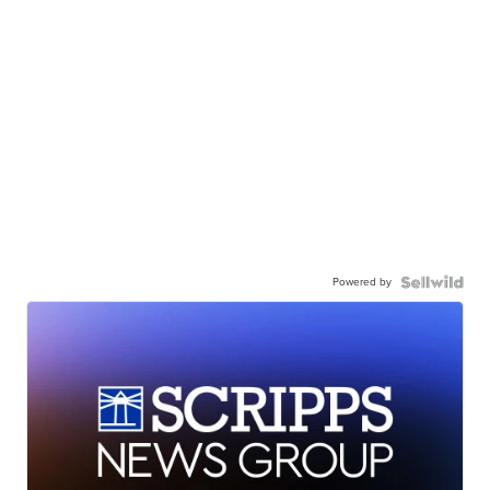
Powered by