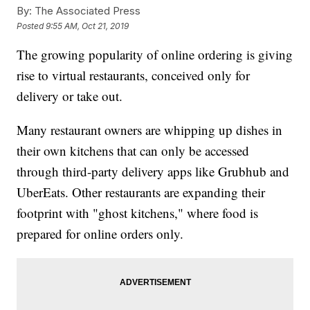
By:
The Associated Press
Posted
9:55 AM, Oct 21, 2019
The growing popularity of online ordering is giving
rise to virtual restaurants, conceived only for
delivery or take out.
Many restaurant owners are whipping up dishes in
their own kitchens that can only be accessed
through third-party delivery apps like Grubhub and
UberEats. Other restaurants are expanding their
footprint with "ghost kitchens," where food is
prepared for online orders only.