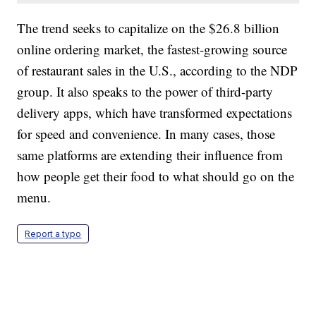
The trend seeks to capitalize on the $26.8 billion
online ordering market, the fastest-growing source
of restaurant sales in the U.S., according to the NDP
group. It also speaks to the power of third-party
delivery apps, which have transformed expectations
for speed and convenience. In many cases, those
same platforms are extending their influence from
how people get their food to what should go on the
menu.
Report a typo