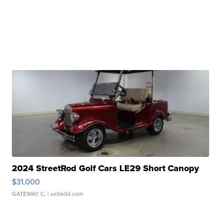
2024 StreetRod Golf Cars LE29 Short Canopy
$31,000
GATEWAY C.
| sellwild.com