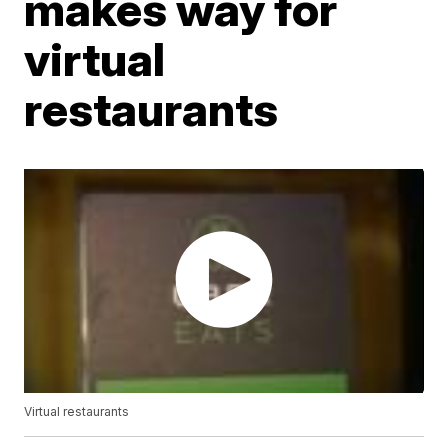
makes way for
virtual
restaurants
Virtual restaurants