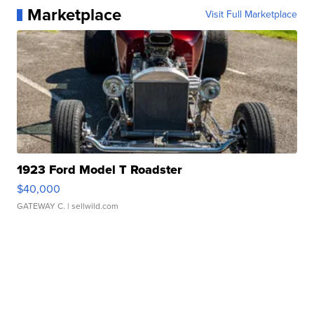
Marketplace
Visit Full Marketplace
1923 Ford Model T Roadster
$40,000
GATEWAY C.
| sellwild.com