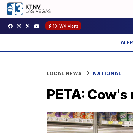
10
WX Alerts
LOCAL NEWS
NATIONAL
PETA: Cow's 