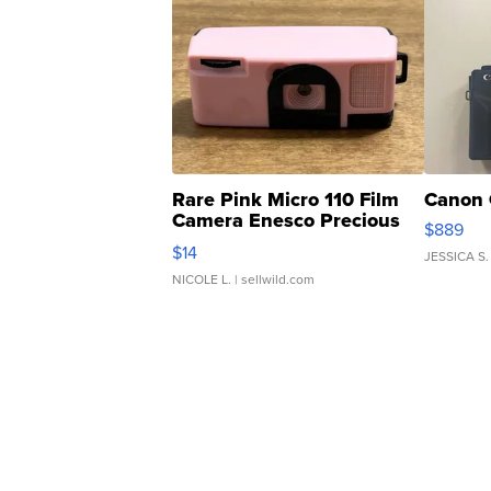
Rare Pink Micro 110 Film
Canon 
Camera Enesco Precious
$889
Moments TD4
$14
JESSICA S.
NICOLE L.
| sellwild.com