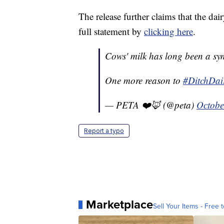
The release further claims that the da
full statement by
clicking here
.
Cows' milk has long been a sy
One more reason to
#DitchDai
— PETA ❤️🦊 (@peta)
Octobe
Report a typo
Marketplace
Sell Your Items - Free t