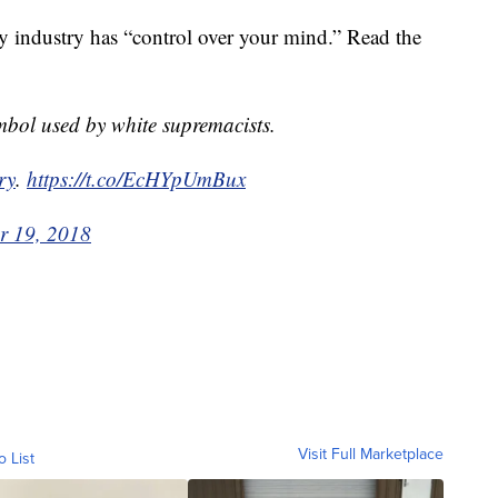
iry industry has “control over your mind.” Read the
mbol used by white supremacists.
ry
.
https://t.co/EcHYpUmBux
r 19, 2018
Visit Full Marketplace
o List