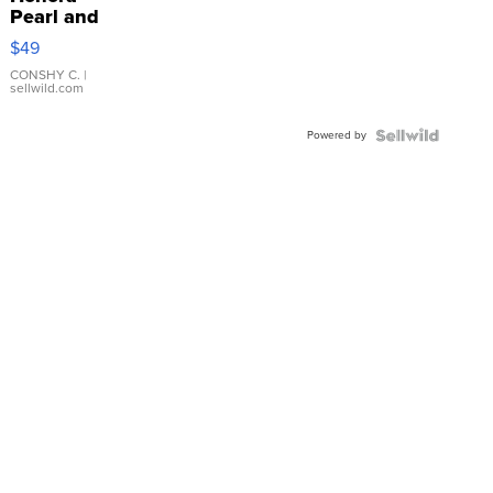
Pearl and
Pink
$49
Leather
Bracelet
CONSHY C.
|
sellwild.com
Adjustable
Buckle
Powered by
Clo...