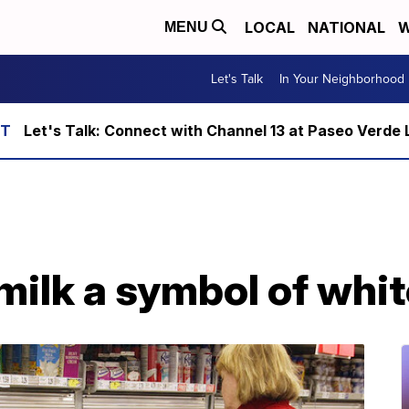
LOCAL
NATIONAL
W
MENU
Let's Talk
In Your Neighborhood
Let's Talk: Connect with Channel 13 at Paseo Verde 
milk a symbol of whi