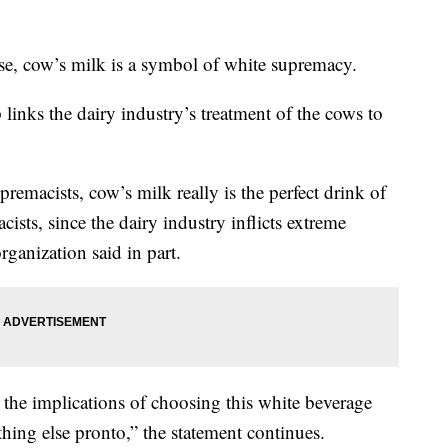
ase, cow’s milk is a symbol of white supremacy.
 links the dairy industry’s treatment of the cows to
premacists, cow’s milk really is the perfect drink of
cists, since the dairy industry inflicts extreme
rganization said in part.
the implications of choosing this white beverage
hing else pronto,” the statement continues.