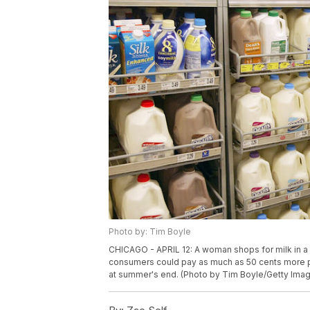
Photo by: Tim Boyle
CHICAGO - APRIL 12: A woman shops for milk in a gr
consumers could pay as much as 50 cents more per
at summer's end. (Photo by Tim Boyle/Getty Ima