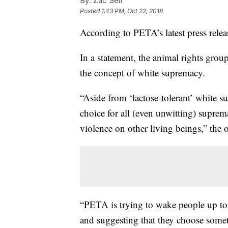
By:
Zac Self
Posted
1:43 PM, Oct 22, 2018
According to PETA’s latest press rele
In a statement, the animal rights group
the concept of white supremacy.
“Aside from ‘lactose-tolerant’ white su
choice for all (even unwitting) suprema
violence on other living beings,” the o
“PETA is trying to wake people up to 
and suggesting that they choose somet