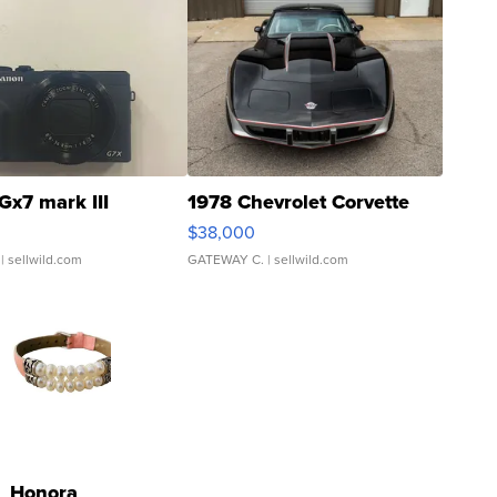
Gx7 mark III
1978 Chevrolet Corvette
$38,000
| sellwild.com
GATEWAY C.
| sellwild.com
Honora