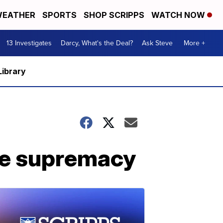
EATHER
SPORTS
SHOP SCRIPPS
WATCH NOW
13 Investigates
Darcy, What's the Deal?
Ask Steve
More +
Library
te supremacy