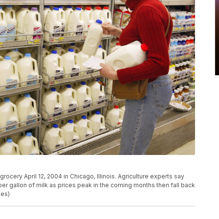
ocery April 12, 2004 in Chicago, Illinois. Agriculture experts say
 gallon of milk as prices peak in the coming months then fall back
ges)