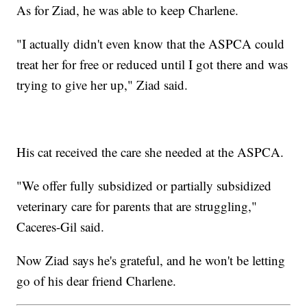
As for Ziad, he was able to keep Charlene.
"I actually didn't even know that the ASPCA could
treat her for free or reduced until I got there and was
trying to give her up," Ziad said.
His cat received the care she needed at the ASPCA.
"We offer fully subsidized or partially subsidized
veterinary care for parents that are struggling,"
Caceres-Gil said.
Now Ziad says he's grateful, and he won't be letting
go of his dear friend Charlene.