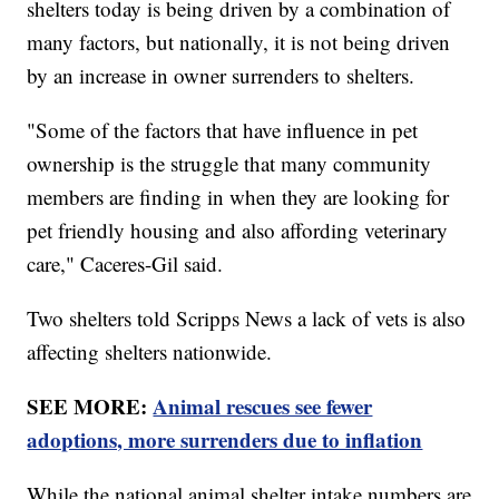
shelters today is being driven by a combination of
many factors, but nationally, it is not being driven
by an increase in owner surrenders to shelters.
"Some of the factors that have influence in pet
ownership is the struggle that many community
members are finding in when they are looking for
pet friendly housing and also affording veterinary
care," Caceres-Gil said.
Two shelters told Scripps News a lack of vets is also
affecting shelters nationwide.
SEE MORE:
Animal rescues see fewer
adoptions, more surrenders due to inflation
While the national animal shelter intake numbers are