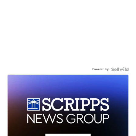
Powered by