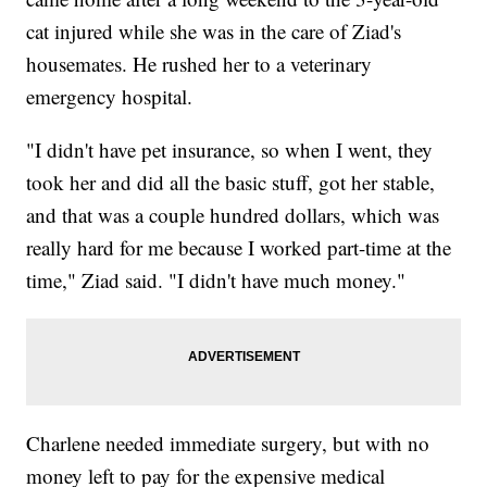
cat injured while she was in the care of Ziad's
housemates. He rushed her to a veterinary
emergency hospital.
"I didn't have pet insurance, so when I went, they
took her and did all the basic stuff, got her stable,
and that was a couple hundred dollars, which was
really hard for me because I worked part-time at the
time," Ziad said. "I didn't have much money."
Charlene needed immediate surgery, but with no
money left to pay for the expensive medical