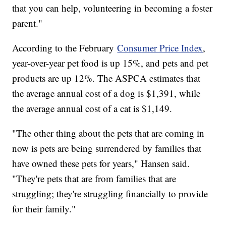
that you can help, volunteering in becoming a foster
parent."
According to the February
Consumer Price Index
,
year-over-year pet food is up 15%, and pets and pet
products are up 12%. The ASPCA estimates that
the average annual cost of a dog is $1,391, while
the average annual cost of a cat is $1,149.
"The other thing about the pets that are coming in
now is pets are being surrendered by families that
have owned these pets for years," Hansen said.
"They're pets that are from families that are
struggling; they're struggling financially to provide
for their family."