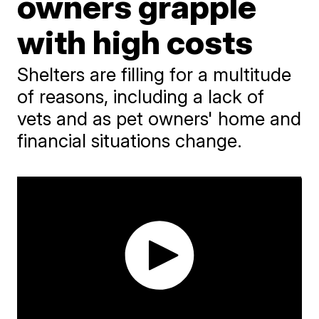
owners grapple
with high costs
Shelters are filling for a multitude
of reasons, including a lack of
vets and as pet owners' home and
financial situations change.