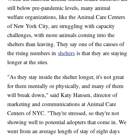
still below pre-pandemic levels, many animal
welfare organizations, like the Animal Care Centers
of New York City, are struggling with capacity
challenges, with more animals coming into the
shelters than leaving. They say one of the causes of
the rising numbers in
shelters
is that they are staying
longer at the sites.
"As they stay inside the shelter longer, it's not great
for them mentally or physically, and many of them
will break down," said Katy Hansen, director of
marketing and communications at Animal Care
Centers of NYC. "They're stressed, so they're not
showing well to potential adopters that come in. We
went from an average length of stay of eight days