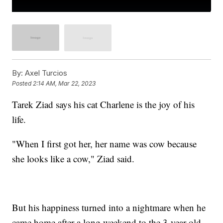
By:
Axel Turcios
Posted
2:14 AM, Mar 22, 2023
Tarek Ziad says his cat Charlene is the joy of his
life.
"When I first got her, her name was cow because
she looks like a cow," Ziad said.
But his happiness turned into a nightmare when he
came home after a long weekend to the 3-year-old