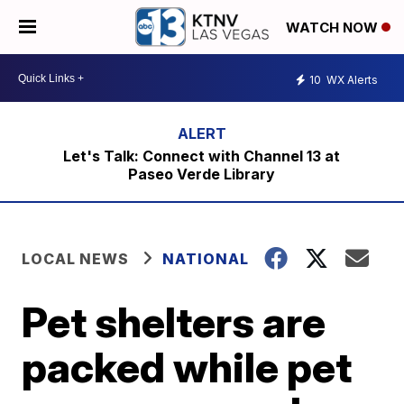
WATCH NOW
10
WX Alerts
Let's Talk: Connect with Channel 13 at
Paseo Verde Library
LOCAL NEWS
NATIONAL
Pet shelters are
packed while pet