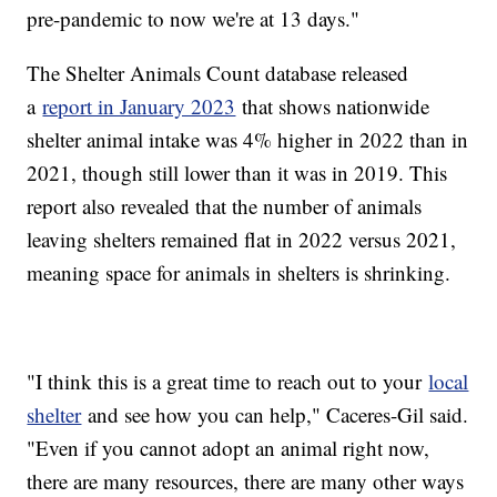
pre-pandemic to now we're at 13 days."
The Shelter Animals Count database released
a
report in January 2023
that shows nationwide
shelter animal intake was 4% higher in 2022 than in
2021, though still lower than it was in 2019. This
report also revealed that the number of animals
leaving shelters remained flat in 2022 versus 2021,
meaning space for animals in shelters is shrinking.
"I think this is a great time to reach out to your
local
shelter
and see how you can help," Caceres-Gil said.
"Even if you cannot adopt an animal right now,
there are many resources, there are many other ways