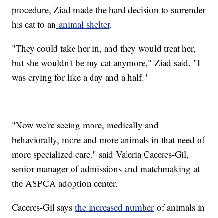
procedure, Ziad made the hard decision to surrender
his cat to an
animal shelter
.
"They could take her in, and they would treat her,
but she wouldn't be my cat anymore," Ziad said. "I
was crying for like a day and a half."
"Now we're seeing more, medically and
behaviorally, more and more animals in that need of
more specialized care," said Valeria Caceres-Gil,
senior manager of admissions and matchmaking at
the ASPCA adoption center.
Caceres-Gil says
the increased number
of animals in