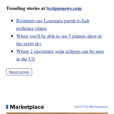
Trending stories at
Scrippsnews.com
Residents sue Louisiana parish to halt
polluting plants
When you'll be able to see 5 planets align in
the night sky
Where 2 upcoming solar eclipses can be seen
in the US
Report a typo
Marketplace
Visit Full Marketplace