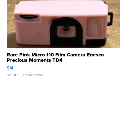
Rare Pink Micro 110 Film Camera Enesco
Precious Moments TD4
$14
NICOLE L.
| sellwild.com