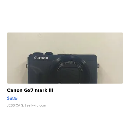
Canon Gx7 mark III
$889
JESSICA S.
| sellwild.com