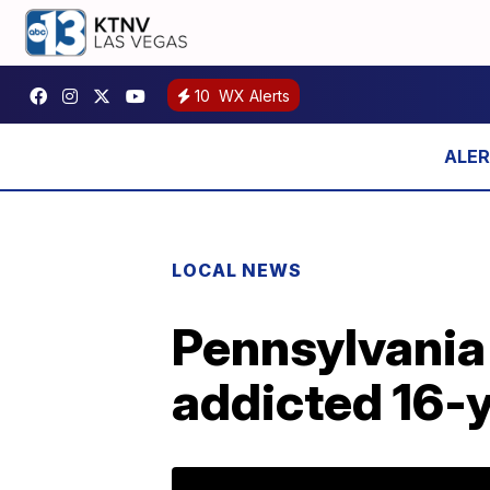
10
WX Alerts
LOCAL NEWS
Pennsylvania
addicted 16-y