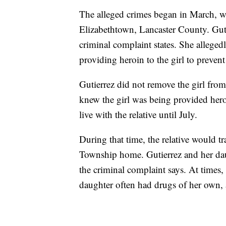
The alleged crimes began in March, whe
Elizabethtown, Lancaster County. Guti
criminal complaint states. She alleged
providing heroin to the girl to prevent
Gutierrez did not remove the girl from 
knew the girl was being provided heroi
live with the relative until July.
During that time, the relative would tr
Township home. Gutierrez and her daug
the criminal complaint says. At times,
daughter often had drugs of her own, 