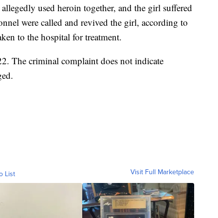
allegedly used heroin together, and the girl suffered
nel were called and revived the girl, according to
ken to the hospital for treatment.
2. The criminal complaint does not indicate
ged.
Visit Full Marketplace
o List