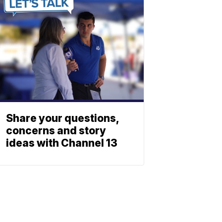
Share your questions,
concerns and story
ideas with Channel 13