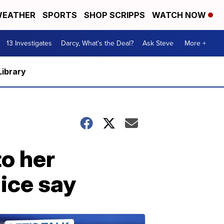
EATHER
SPORTS
SHOP SCRIPPS
WATCH NOW
13 Investigates
Darcy, What's the Deal?
Ask Steve
More +
Library
o her
ice say