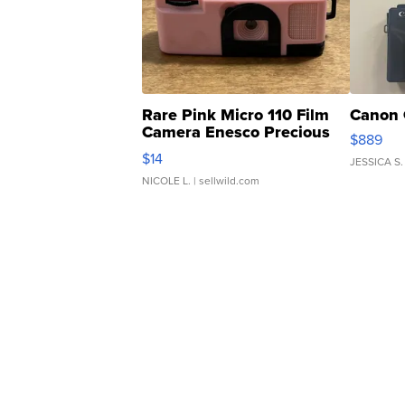
Rare Pink Micro 110 Film
Canon 
Camera Enesco Precious
$889
Moments TD4
$14
JESSICA S.
NICOLE L.
| sellwild.com