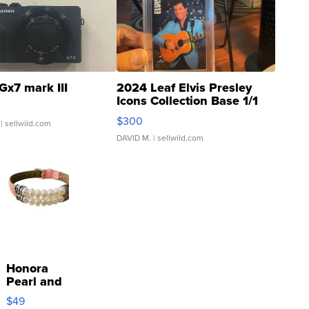
Gx7 mark III
2024 Leaf Elvis Presley
Icons Collection Base 1/1
SSP Clear ...
$300
| sellwild.com
DAVID M.
| sellwild.com
Honora
Pearl and
Pink
$49
Leather