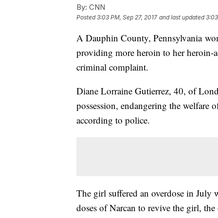
By:
CNN
Posted
3:03 PM, Sep 27, 2017
and last updated
3:03
A Dauphin County, Pennsylvania woman
providing more heroin to her heroin-a
criminal complaint.
Diane Lorraine Gutierrez, 40, of Lon
possession, endangering the welfare o
according to police.
The girl suffered an overdose in July 
doses of Narcan to revive the girl, the