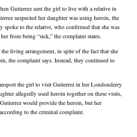
n Gutierrez sent the girl to live with a relative in
errez suspected her daughter was using heroin, the
ly spoke to the relative, who confirmed that she was
 her from being “sick,” the complaint states.
the living arrangement, in spite of the fact that she
n, the complaint says. Instead, they continued to
ansport the girl to visit Gutierrez in her Londonderry
hter allegedly used heroin together on these visits,
 Gutierrez would provide the heroin, but her
according to the criminal complaint.