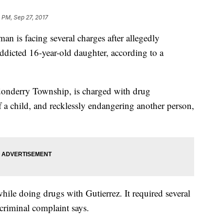
 PM, Sep 27, 2017
 is facing several charges after allegedly
ddicted 16-year-old daughter, according to a
donderry Township, is charged with drug
f a child, and recklessly endangering another person,
while doing drugs with Gutierrez. It required several
 criminal complaint says.