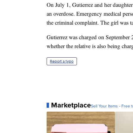
On July 1, Gutierrez and her daughter 
an overdose. Emergency medical person
the criminal complaint. The girl was ta
Gutierrez was charged on September 2
whether the relative is also being char
Report a typo
Marketplace
Sell Your Items - Free t