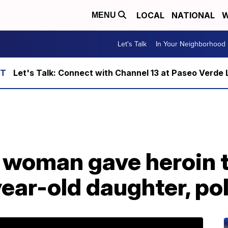
LOCAL
NATIONAL
W
MENU
Let's Talk
In Your Neighborhood
Let's Talk: Connect with Channel 13 at Paseo Verde 
 woman gave heroin t
ear-old daughter, pol