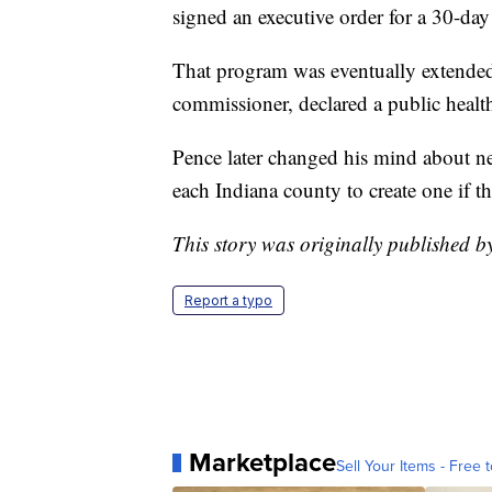
signed an executive order for a 30-da
That program was eventually extended
commissioner, declared a public heal
Pence later changed his mind about n
each Indiana county to create one if 
This story was originally published 
Report a typo
Marketplace
Sell Your Items - Free t