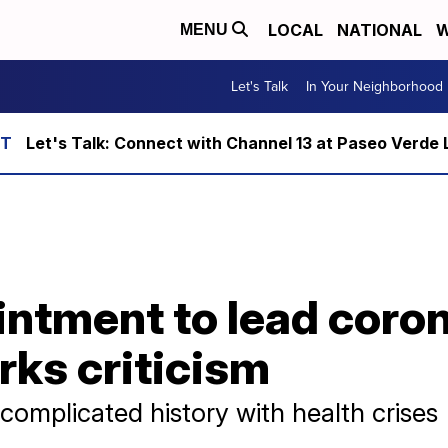
LOCAL
NATIONAL
W
MENU
Let's Talk
In Your Neighborhood
Let's Talk: Connect with Channel 13 at Paseo Verde 
intment to lead coro
rks criticism
complicated history with health crises