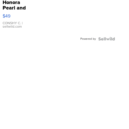
Honora
Pearl and
Pink
$49
Leather
Bracelet
CONSHY C.
|
sellwild.com
Adjustable
Buckle
Powered by
Clo...