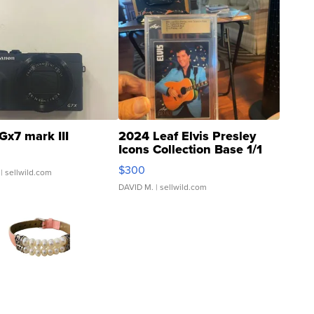
Gx7 mark III
2024 Leaf Elvis Presley
Icons Collection Base 1/1
SSP Clear ...
$300
| sellwild.com
DAVID M.
| sellwild.com