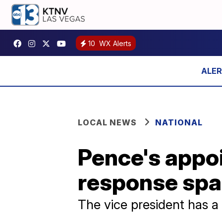
10
WX Alerts
LOCAL NEWS
NATIONAL
Pence's appo
response spa
The vice president has a 