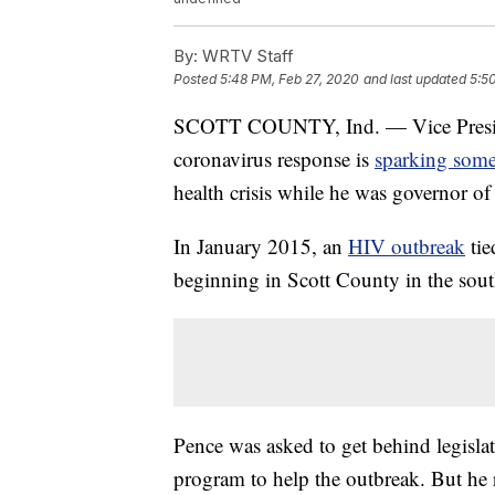
By:
WRTV Staff
Posted
5:48 PM, Feb 27, 2020
and last updated
5:5
SCOTT COUNTY, Ind. — Vice Presiden
coronavirus response is
sparking some
health crisis while he was governor of
In January 2015, an
HIV outbreak
ti
beginning in Scott County in the south
Pence was asked to get behind legisla
program to help the outbreak. But he