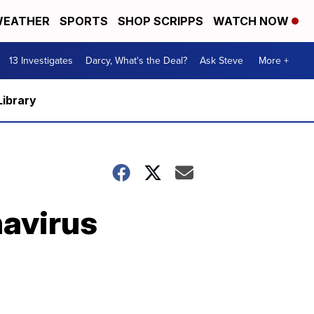
EATHER
SPORTS
SHOP SCRIPPS
WATCH NOW
13 Investigates
Darcy, What's the Deal?
Ask Steve
More +
Library
navirus