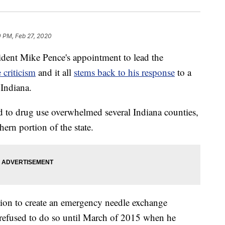
0 PM, Feb 27, 2020
t Mike Pence's appointment to lead the
 criticism
and it all
stems back to his response
to a
 Indiana.
ed to drug use overwhelmed several Indiana counties,
ern portion of the state.
tion to create an emergency needle exchange
 refused to do so until March of 2015 when he