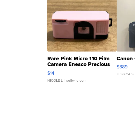
Rare Pink Micro 110 Film
Canon 
Camera Enesco Precious
$889
Moments TD4
$14
JESSICA S.
NICOLE L.
| sellwild.com