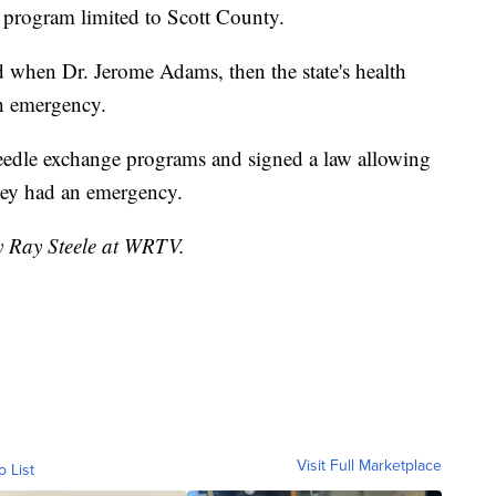
y program limited to Scott County.
 when Dr. Jerome Adams, then the state's health
th emergency.
eedle exchange programs and signed a law allowing
they had an emergency.
by Ray Steele at WRTV.
Visit Full Marketplace
o List