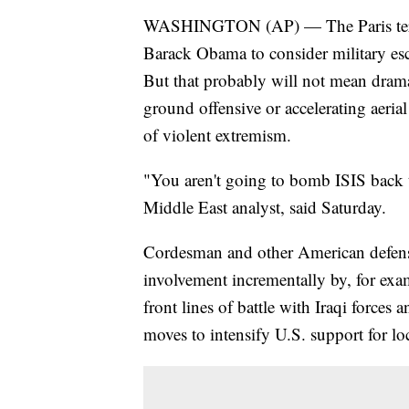
WASHINGTON (AP) — The Paris terrori
Barack Obama to consider military esca
But that probably will not mean drama
ground offensive or accelerating aeria
of violent extremism.
"You aren't going to bomb ISIS back
Middle East analyst, said Saturday.
Cordesman and other American defen
involvement incrementally by, for exa
front lines of battle with Iraqi forces 
moves to intensify U.S. support for loc