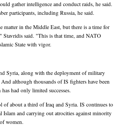
 could gather intelligence and conduct raids, he said.
r participants, including Russia, he said.
matter in the Middle East, but there is a time for
," Stavridis said. "This is that time, and NATO
slamic State with vigor.
 Syria, along with the deployment of military
o. And although thousands of IS fighters have been
n has had only limited successes.
l of about a third of Iraq and Syria. IS continues to
l Islam and carrying out atrocities against minority
t of women.