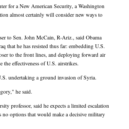
enter for a New American Security, a Washington
tion almost certainly will consider new ways to
iser to Sen. John McCain, R-Ariz., said Obama
raq that he has resisted thus far: embedding U.S.
loser to the front lines, and deploying forward air
e the effectiveness of U.S. airstrikes.
U.S. undertaking a ground invasion of Syria.
egory," he said.
ty professor, said he expects a limited escalation
es no options that would make a decisive military