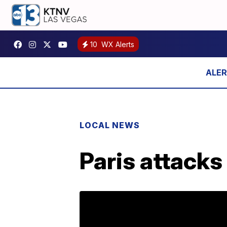
10
WX Alerts
LOCAL NEWS
Paris attacks