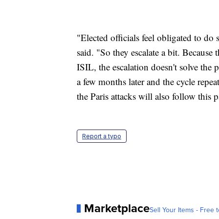
"Elected officials feel obligated to 
said. "So they escalate a bit. Because t
ISIL, the escalation doesn't solve th
a few months later and the cycle repea
the Paris attacks will also follow this p
Report a typo
Marketplace
Sell Your Items - Free t