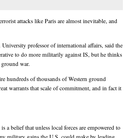
rrorist attacks like Paris are almost inevitable, and
iversity professor of international affairs, said the
erative to do more militarily against IS, but he thinks
. ground war.
uire hundreds of thousands of Western ground
eat warrants that scale of commitment, and in fact it
 is a belief that unless local forces are empowered to
 any military gains the U.S. could make by leading