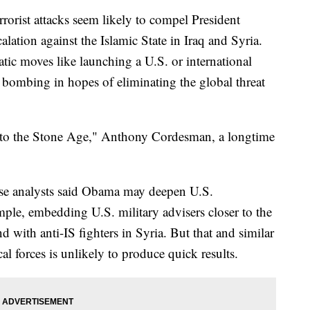
st attacks seem likely to compel President
lation against the Islamic State in Iraq and Syria.
tic moves like launching a U.S. or international
l bombing in hopes of eliminating the global threat
 to the Stone Age," Anthony Cordesman, a longtime
se analysts said Obama may deepen U.S.
mple, embedding U.S. military advisers closer to the
and with anti-IS fighters in Syria. But that and similar
al forces is unlikely to produce quick results.