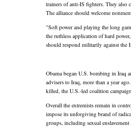
trainers of anti-IS fighters. They also
The alliance should welcome nonmembe
"Soft power and playing the long game 
the ruthless application of hard power
should respond militarily against the I
Obama began U.S. bombing in Iraq and
advisers to Iraq, more than a year ag
killed, the U.S.-led coalition campaig
Overall the extremists remain in contro
impose its unforgiving brand of radica
groups, including sexual enslavemen