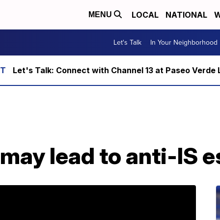
LOCAL
NATIONAL
W
MENU
Let's Talk
In Your Neighborhood
Let's Talk: Connect with Channel 13 at Paseo Verde 
 may lead to anti-IS e