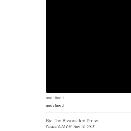
undefined
undefined
By:
The Associated Press
Posted
9:28 PM, Nov 14, 2015