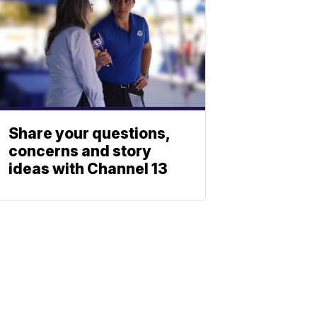
Share your questions,
concerns and story
ideas with Channel 13