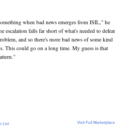
do something when bad news emerges from ISIL," he
he escalation falls far short of what's needed to defeat
e problem, and so there's more bad news of some kind
ts. This could go on a long time. My guess is that
attern."
Visit Full Marketplace
o List