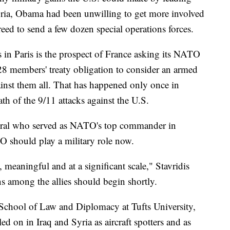
yria, Obama had been unwilling to get more involved
reed to send a few dozen special operations forces.
 in Paris is the prospect of France asking its NATO
e 28 members' treaty obligation to consider an armed
inst them all. That has happened only once in
th of the 9/11 attacks against the U.S.
miral who served as NATO's top commander in
 should play a military role now.
 meaningful and at a significant scale," Stavridis
ns among the allies should begin shortly.
r School of Law and Diplomacy at Tufts University,
d on in Iraq and Syria as aircraft spotters and as