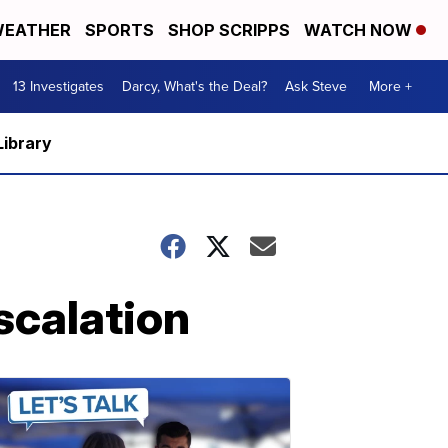
EATHER
SPORTS
SHOP SCRIPPS
WATCH NOW
13 Investigates
Darcy, What's the Deal?
Ask Steve
More +
Library
scalation