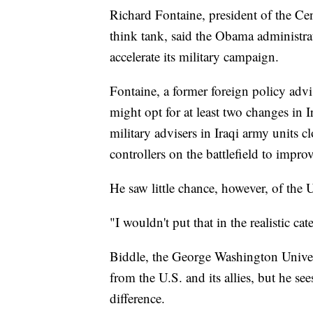
Richard Fontaine, president of the C
think tank, said the Obama administra
accelerate its military campaign.
Fontaine, a former foreign policy adv
might opt for at least two changes in I
military advisers in Iraqi army units c
controllers on the battlefield to improv
He saw little chance, however, of the 
"I wouldn't put that in the realistic cat
Biddle, the George Washington Universi
from the U.S. and its allies, but he se
difference.