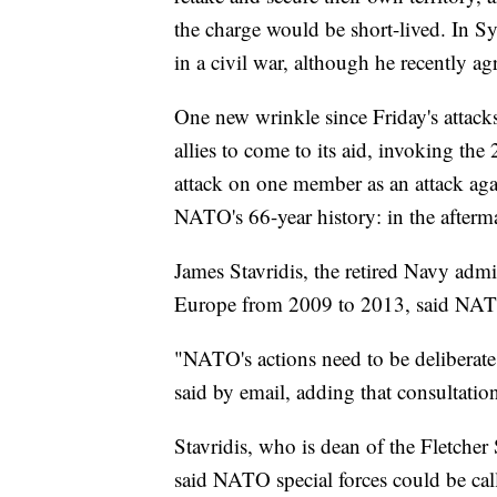
the charge would be short-lived. In S
in a civil war, although he recently ag
One new wrinkle since Friday's attacks
allies to come to its aid, invoking th
attack on one member as an attack aga
NATO's 66-year history: in the afterma
James Stavridis, the retired Navy ad
Europe from 2009 to 2013, said NATO
"NATO's actions need to be deliberate,
said by email, adding that consultatio
Stavridis, who is dean of the Fletche
said NATO special forces could be calle