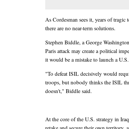
As Cordesman sees it, years of tragic te
there are no near-term solutions.
Stephen Biddle, a George Washington Un
Paris attack may create a political imp
it would be a mistake to launch a U.S
"To defeat ISIL decisively would req
troops, but nobody thinks the ISIL thr
doesn't," Biddle said.
At the core of the U.S. strategy in Iraq
retake and secure their own territory,