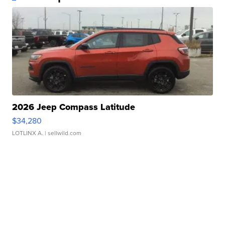
2026 Jeep Compass Latitude
$34,280
LOTLINX A.
| sellwild.com