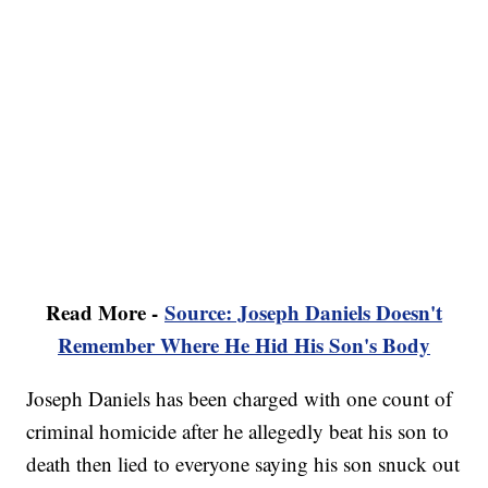
Read More -
Source: Joseph Daniels Doesn't
Remember Where He Hid His Son's Body
Joseph Daniels has been charged with one count of
criminal homicide after he allegedly beat his son to
death then lied to everyone saying his son snuck out