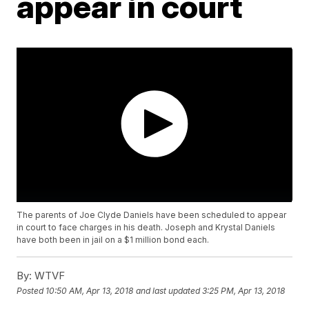
appear in court
The parents of Joe Clyde Daniels have been scheduled to appear
in court to face charges in his death. Joseph and Krystal Daniels
have both been in jail on a $1 million bond each.
By:
WTVF
Posted
10:50 AM, Apr 13, 2018
and last updated
3:25 PM, Apr 13, 2018