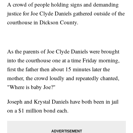
A crowd of people holding signs and demanding
justice for Joe Clyde Daniels gathered outside of the
courthouse in Dickson County.
As the parents of Joe Clyde Daniels were brought
into the courthouse one at a time Friday morning,
first the father then about 15 minutes later the
mother, the crowd loudly and repeatedly chanted,
"Where is baby Joe?"
Joseph and Krystal Daniels have both been in jail
on a $1 million bond each.