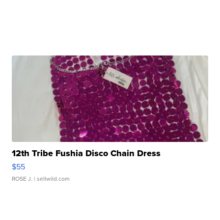
12th Tribe Fushia Disco Chain Dress
$55
ROSE J.
| sellwild.com