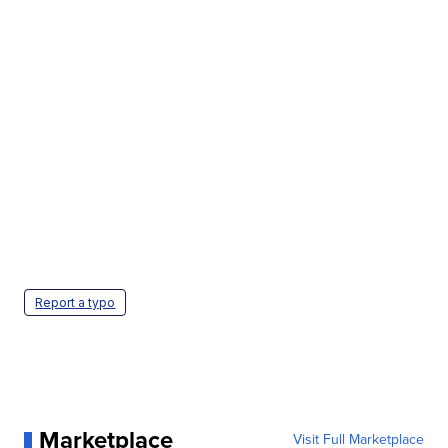
Report a typo
Marketplace
Visit Full Marketplace