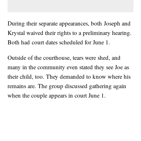
During their separate appearances, both Joseph and
Krystal waived their rights to a preliminary hearing.
Both had court dates scheduled for June 1.
Outside of the courthouse, tears were shed, and
many in the community even stated they see Joe as
their child, too. They demanded to know where his
remains are. The group discussed gathering again
when the couple appears in court June 1.