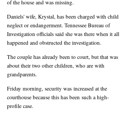
of the house and was missing.
Daniels' wife, Krystal, has been charged with child
neglect or endangerment. Tennessee Bureau of
Investigation officials said she was there when it all
happened and obstructed the investigation.
The couple has already been to court, but that was
about their two other children, who are with
grandparents.
Friday morning, security was increased at the
courthouse because this has been such a high-
profile case.