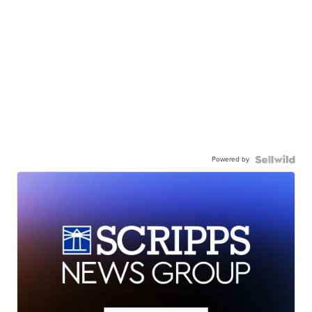
Powered by