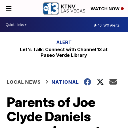
WATCH NOW
10
WX Alerts
Let's Talk: Connect with Channel 13 at
Paseo Verde Library
LOCAL NEWS
NATIONAL
Parents of Joe
Clyde Daniels