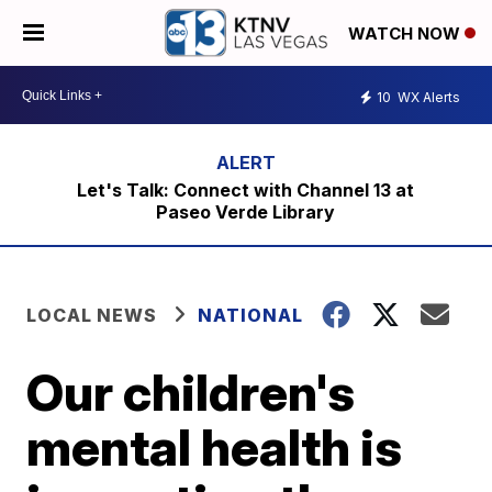
WATCH NOW
10
WX Alerts
Let's Talk: Connect with Channel 13 at
Paseo Verde Library
LOCAL NEWS
NATIONAL
Our children's
mental health is