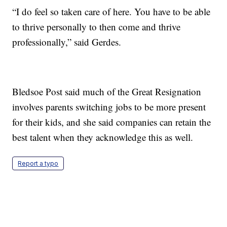
“I do feel so taken care of here. You have to be able
to thrive personally to then come and thrive
professionally,” said Gerdes.
Bledsoe Post said much of the Great Resignation
involves parents switching jobs to be more present
for their kids, and she said companies can retain the
best talent when they acknowledge this as well.
Report a typo