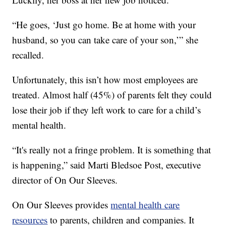
“He goes, ‘Just go home. Be at home with your
husband, so you can take care of your son,’” she
recalled.
Unfortunately, this isn’t how most employees are
treated. Almost half (45%) of parents felt they could
lose their job if they left work to care for a child’s
mental health.
“It's really not a fringe problem. It is something that
is happening,” said Marti Bledsoe Post, executive
director of On Our Sleeves.
On Our Sleeves provides
mental health care
resources
to parents, children and companies. It