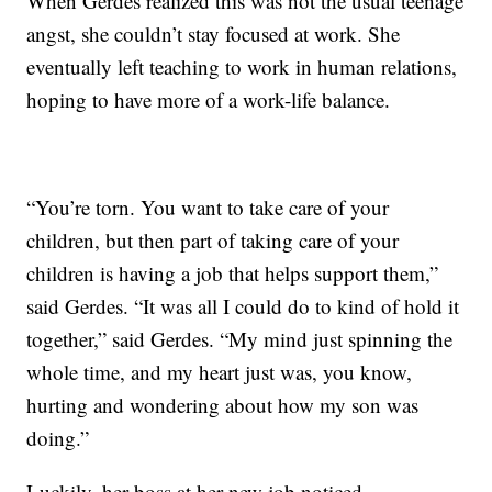
When Gerdes realized this was not the usual teenage
angst, she couldn’t stay focused at work. She
eventually left teaching to work in human relations,
hoping to have more of a work-life balance.
“You’re torn. You want to take care of your
children, but then part of taking care of your
children is having a job that helps support them,”
said Gerdes. “It was all I could do to kind of hold it
together,” said Gerdes. “My mind just spinning the
whole time, and my heart just was, you know,
hurting and wondering about how my son was
doing.”
Luckily, her boss at her new job noticed.