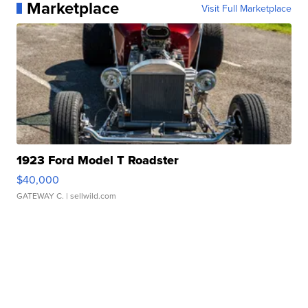
Marketplace
Visit Full Marketplace
1923 Ford Model T Roadster
$40,000
GATEWAY C.
| sellwild.com