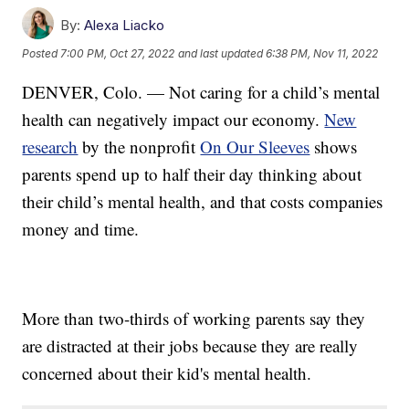
By:
Alexa Liacko
Posted
7:00 PM, Oct 27, 2022
and last updated
6:38 PM, Nov 11, 2022
DENVER, Colo. — Not caring for a child’s mental
health can negatively impact our economy.
New
research
by the nonprofit
On Our Sleeves
shows
parents spend up to half their day thinking about
their child’s mental health, and that costs companies
money and time.
More than two-thirds of working parents say they
are distracted at their jobs because they are really
concerned about their kid's mental health.