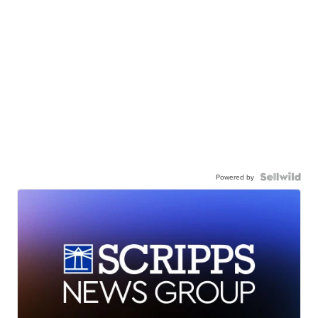
Powered by