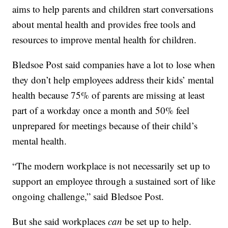
aims to help parents and children start conversations
about mental health and provides free tools and
resources to improve mental health for children.
Bledsoe Post said companies have a lot to lose when
they don’t help employees address their kids’ mental
health because 75% of parents are missing at least
part of a workday once a month and 50% feel
unprepared for meetings because of their child’s
mental health.
“The modern workplace is not necessarily set up to
support an employee through a sustained sort of like
ongoing challenge,” said Bledsoe Post.
But she said workplaces
can
be set up to help.