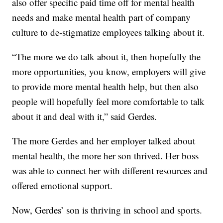
also offer specific paid time off for mental health
needs and make mental health part of company
culture to de-stigmatize employees talking about it.
“The more we do talk about it, then hopefully the
more opportunities, you know, employers will give
to provide more mental health help, but then also
people will hopefully feel more comfortable to talk
about it and deal with it,” said Gerdes.
The more Gerdes and her employer talked about
mental health, the more her son thrived. Her boss
was able to connect her with different resources and
offered emotional support.
Now, Gerdes’ son is thriving in school and sports.