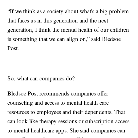
“If we think as a society about what's a big problem
that faces us in this generation and the next
generation, I think the mental health of our children
is something that we can align on,” said Bledsoe
Post.
So, what can companies do?
Bledsoe Post recommends companies offer
counseling and access to mental health care
resources to employees and their dependents. That
can look like therapy sessions or subscription access
to mental healthcare apps. She said companies can