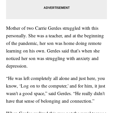
Mother of two Carrie Gerdes struggled with this
personally. She was a teacher, and at the beginning
of the pandemic, her son was home doing remote
learning on his own. Gerdes said that’s when she
noticed her son was struggling with anxiety and
depression.
“He was left completely all alone and just here, you
know, ‘Log on to the computer,' and for him, it just
wasn't a good space,” said Gerdes. “He really didn't
have that sense of belonging and connection.”