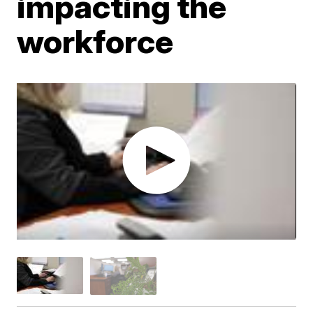
impacting the
workforce