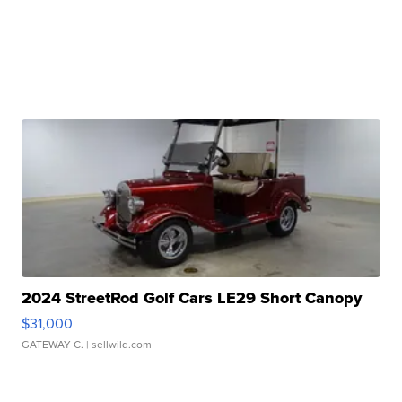
2024 StreetRod Golf Cars LE29 Short Canopy
$31,000
GATEWAY C.
| sellwild.com