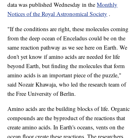
data was published Wednesday in the
Monthly
Notices of the Royal Astronomical Society
.
"If the conditions are right, these molecules coming
from the deep ocean of Enceladus could be on the
same reaction pathway as we see here on Earth. We
don't yet know if amino acids are needed for life
beyond Earth, but finding the molecules that form
amino acids is an important piece of the puzzle,"
said Nozair Khawaja, who led the research team of
the Free University of Berlin.
Amino acids are the building blocks of life. Organic
compounds are the byproduct of the reactions that
create amino acids. In Earth's oceans, vents on the
ocean floor create these reactions. The researchers