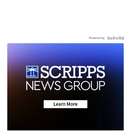
Powered by