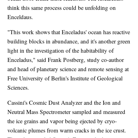
think this same process could be unfolding on
Enceldaus.
"This work shows that Enceladus' ocean has reactive
building blocks in abundance, and it's another green
light in the investigation of the habitability of
Enceladus," said Frank Postberg, study co-author
and head of planetary science and remote sensing at
Free University of Berlin's Institute of Geological
Sciences.
Cassini's Cosmic Dust Analyzer and the Ion and
Neutral Mass Spectrometer sampled and measured
the ice grains and vapor being ejected by cryo-
volcanic plumes from warm cracks in the ice crust.