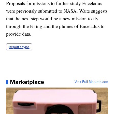
Proposals for missions to further study Enceladus
were previously submitted to NASA. Waite suggests
that the next step would be a new mission to fly
through the E ring and the plumes of Enceladus to
provide data.
Report a typo
Marketplace
Visit Full Marketplace