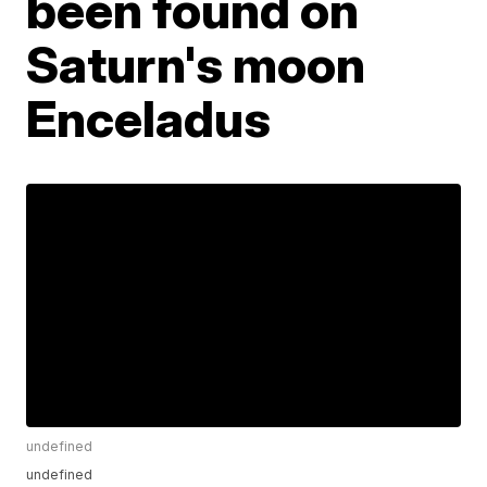
been found on
Saturn's moon
Enceladus
undefined
undefined