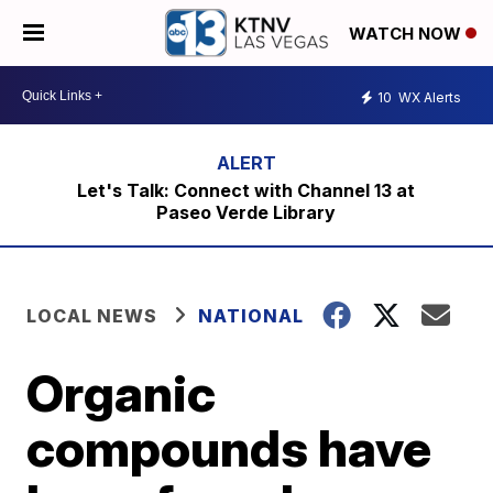
WATCH NOW
10
WX Alerts
Let's Talk: Connect with Channel 13 at
Paseo Verde Library
LOCAL NEWS
NATIONAL
Organic
compounds have