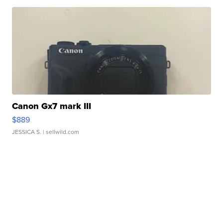
Canon Gx7 mark III
$889
JESSICA S.
| sellwild.com