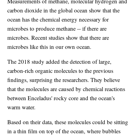
Measurements of methane, molecular hydrogen and
carbon dioxide in the global ocean show that the
ocean has the chemical energy necessary for
microbes to produce methane -- if there are
microbes. Recent studies show that there are
microbes like this in our own ocean.
The 2018 study added the detection of large,
carbon-rich organic molecules to the previous
findings, surprising the researchers. They believe
that the molecules are caused by chemical reactions
between Enceladus' rocky core and the ocean's
warm water.
Based on their data, these molecules could be sitting
in a thin film on top of the ocean, where bubbles