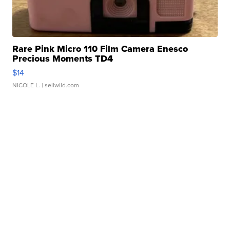
Rare Pink Micro 110 Film Camera Enesco
Precious Moments TD4
$14
NICOLE L.
| sellwild.com