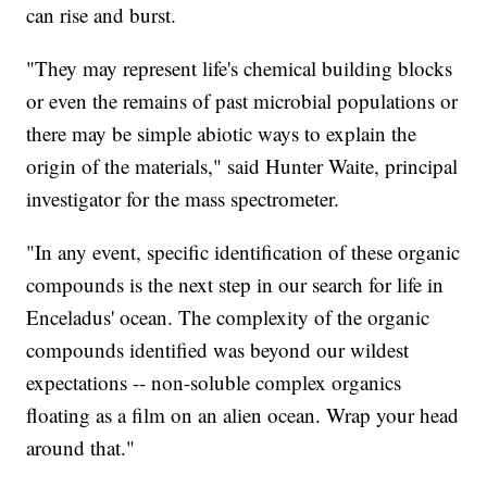
can rise and burst.
"They may represent life's chemical building blocks
or even the remains of past microbial populations or
there may be simple abiotic ways to explain the
origin of the materials," said Hunter Waite, principal
investigator for the mass spectrometer.
"In any event, specific identification of these organic
compounds is the next step in our search for life in
Enceladus' ocean. The complexity of the organic
compounds identified was beyond our wildest
expectations -- non-soluble complex organics
floating as a film on an alien ocean. Wrap your head
around that."