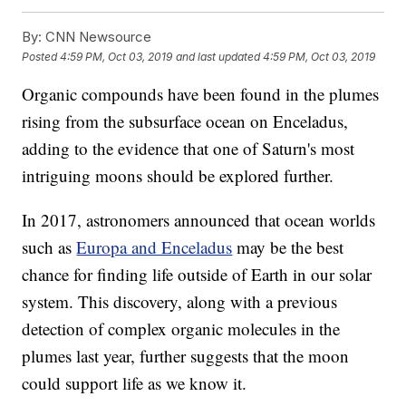
By:
CNN Newsource
Posted
4:59 PM, Oct 03, 2019
and last updated
4:59 PM, Oct 03, 2019
Organic compounds have been found in the plumes
rising from the subsurface ocean on Enceladus,
adding to the evidence that one of Saturn's most
intriguing moons should be explored further.
In 2017, astronomers announced that ocean worlds
such as
Europa and Enceladus
may be the best
chance for finding life outside of Earth in our solar
system. This discovery, along with a previous
detection of complex organic molecules in the
plumes last year, further suggests that the moon
could support life as we know it.