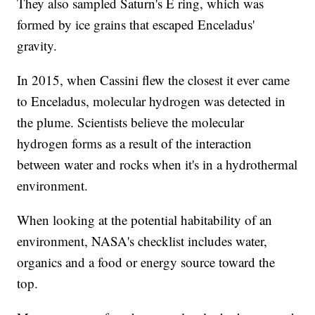
They also sampled Saturn's E ring, which was
formed by ice grains that escaped Enceladus'
gravity.
In 2015, when Cassini flew the closest it ever came
to Enceladus, molecular hydrogen was detected in
the plume. Scientists believe the molecular
hydrogen forms as a result of the interaction
between water and rocks when it's in a hydrothermal
environment.
When looking at the potential habitability of an
environment, NASA's checklist includes water,
organics and a food or energy source toward the
top.