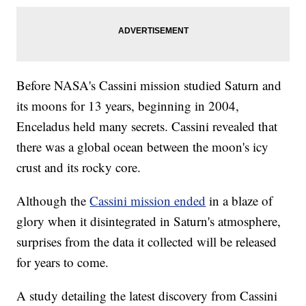
Before NASA's Cassini mission studied Saturn and
its moons for 13 years, beginning in 2004,
Enceladus held many secrets. Cassini revealed that
there was a global ocean between the moon's icy
crust and its rocky core.
Although the
Cassini mission ended
in a blaze of
glory when it disintegrated in Saturn's atmosphere,
surprises from the data it collected will be released
for years to come.
A study detailing the latest discovery from Cassini