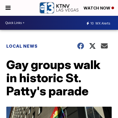
WATCH NOW
10
WX Alerts
LOCAL NEWS
Gay groups walk
in historic St.
Patty's parade