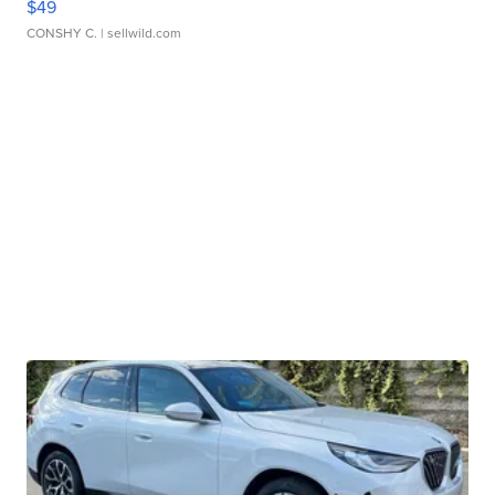
$49
CONSHY C.
| sellwild.com