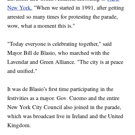
New York.
"When we started in 1991, after getting
arrested so many times for protesting the parade,
wow, what a moment this is."
"Today everyone is celebrating together," said
Mayor Bill de Blasio, who marched with the
Lavendar and Green Alliance. "The city is at peace
and unified."
It was de Blasio’s first time participating in the
festivities as a mayor. Gov. Cuomo and the entire
New York City Council also joined in the parade,
which was broadcast live in Ireland and the United
Kingdom.