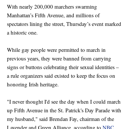
With nearly 200,000 marchers swarming
Manhattan’s Fifth Avenue, and millions of
spectators lining the street, Thursday’s event marked
a historic one.
While gay people were permitted to march in
previous years, they were banned from carrying
signs or buttons celebrating their sexual identities –
a rule organizers said existed to keep the focus on
honoring Irish heritage.
"I never thought I'd see the day when I could march
up Fifth Avenue in the St. Patrick's Day Parade with
my husband," said Brendan Fay, chairman of the
Lavender and Green Alliance, according to
NBC