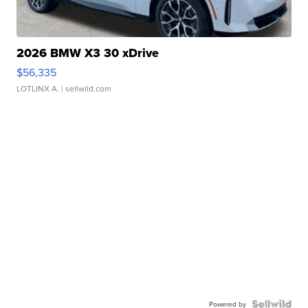
2026 BMW X3 30 xDrive
$56,335
LOTLINX A.
| sellwild.com
Powered by