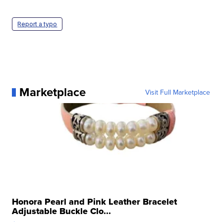
Report a typo
Marketplace
Visit Full Marketplace
Honora Pearl and Pink Leather Bracelet
Adjustable Buckle Clo...