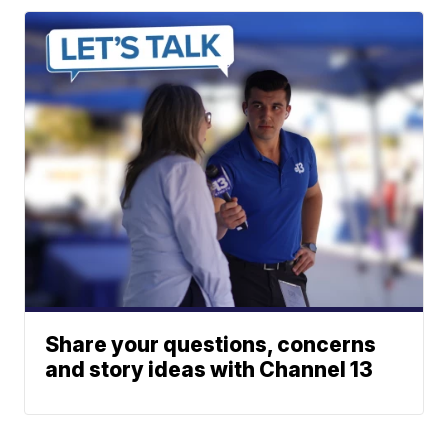
Share your questions, concerns
and story ideas with Channel 13