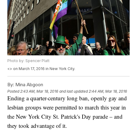
Photo by: Spencer Platt
<
> on March 17, 2016 in New York City.
By:
Mina Abgoon
Posted
2:43 AM, Mar 18, 2016
and last updated
2:44 AM, Mar 18, 2016
Ending a quarter-century long ban, openly gay and
lesbian groups were permitted to march this year in
the New York City St. Patrick's Day parade – and
they took advantage of it.