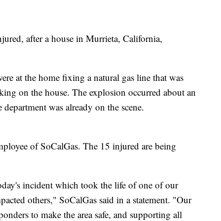
ured, after a house in Murrieta, California,
re at the home fixing a natural gas line that was
king on the house. The explosion occurred about an
ire department was already on the scene.
employee of SoCalGas. The 15 injured are being
day's incident which took the life of one of our
mpacted others," SoCalGas said in a statement. "Our
ponders to make the area safe, and supporting all