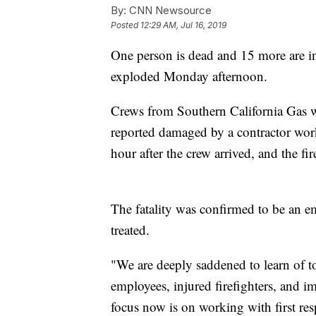
By:
CNN Newsource
Posted
12:29 AM, Jul 16, 2019
One person is dead and 15 more are inj
exploded Monday afternoon.
Crews from Southern California Gas we
reported damaged by a contractor wor
hour after the crew arrived, and the f
The fatality was confirmed to be an 
treated.
"We are deeply saddened to learn of to
employees, injured firefighters, and i
focus now is on working with first res