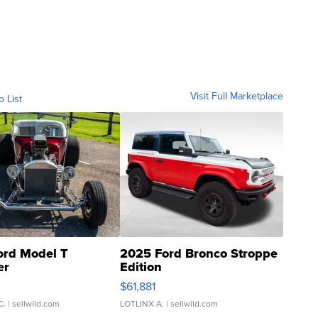
Visit Full Marketplace
o List
ord Model T
2025 Ford Bronco Stroppe
er
Edition
0
$61,881
C.
| sellwild.com
LOTLINX A.
| sellwild.com