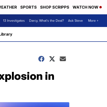
EATHER
SPORTS
SHOP SCRIPPS
WATCH NOW
13 Investigates
Darcy, What's the Deal?
Ask Steve
More +
Library
xplosion in