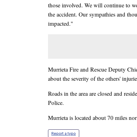
those involved. We will continue to w
the accident. Our sympathies and thoug
impacted."
Murrieta Fire and Rescue Deputy Chie
about the severity of the others' injur
Roads in the area are closed and resid
Police.
Murrieta is located about 70 miles no
Report a typo