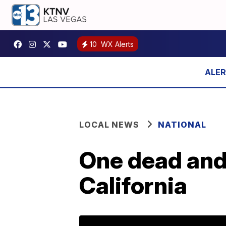
10
WX Alerts
LOCAL NEWS
NATIONAL
One dead and 
California