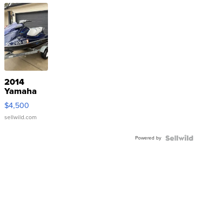
2014
Yamaha
VX Deluxe
$4,500
sellwild.com
Powered by