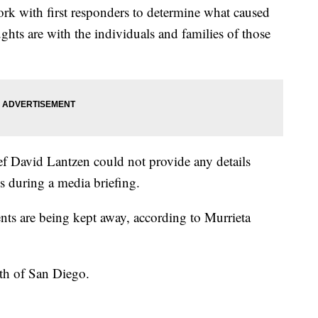
ork with first responders to determine what caused
hts are with the individuals and families of those
f David Lantzen could not provide any details
ies during a media briefing.
ents are being kept away, according to Murrieta
rth of San Diego.