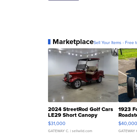
Marketplace
Sell Your Items - Free t
2024 StreetRod Golf Cars
1923 F
LE29 Short Canopy
Roadst
$31,000
$40,00
GATEWAY C.
| sellwild.com
GATEWAY 