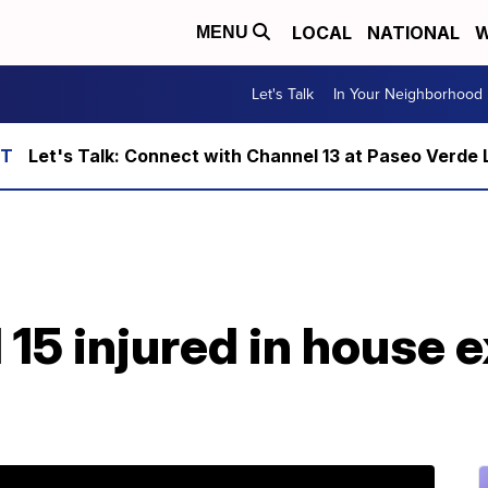
LOCAL
NATIONAL
W
MENU
Let's Talk
In Your Neighborhood
Let's Talk: Connect with Channel 13 at Paseo Verde 
15 injured in house e