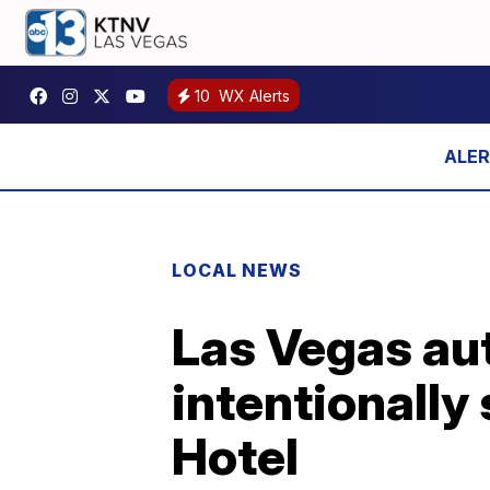
10
WX Alerts
LOCAL NEWS
Las Vegas aut
intentionally 
Hotel