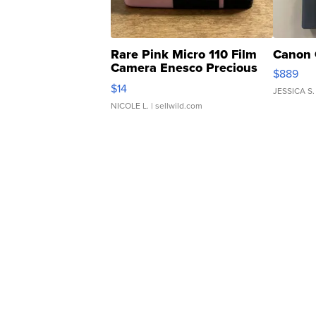
Rare Pink Micro 110 Film
Canon 
Camera Enesco Precious
$889
Moments TD4
$14
JESSICA S.
NICOLE L.
| sellwild.com