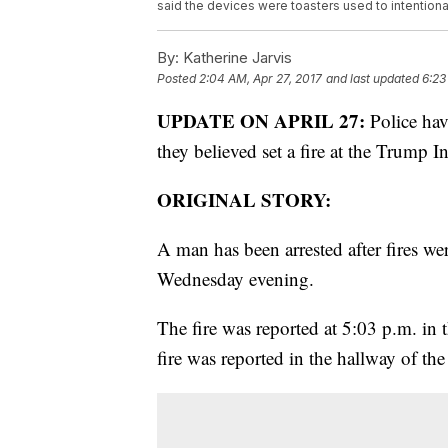
said the devices were toasters used to intentionall
By:
Katherine Jarvis
Posted
2:04 AM, Apr 27, 2017
and last updated
6:23
UPDATE ON APRIL 27:
Police hav
they believed set a fire at the Trump 
ORIGINAL STORY:
A man has been arrested after fires we
Wednesday evening.
The fire was reported at 5:03 p.m. i
fire was reported in the hallway of the