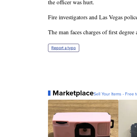
the officer was hurt.
Fire investigators and Las Vegas police
The man faces charges of first degree 
Report a typo
Marketplace
Sell Your Items - Free t