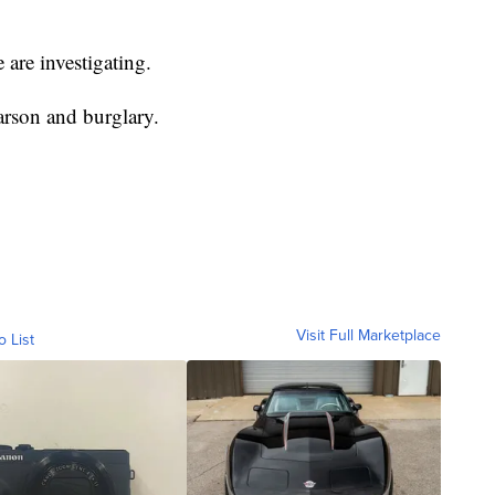
 are investigating.
arson and burglary.
Visit Full Marketplace
o List