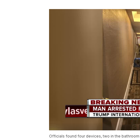
Officials found four devices, two in the bathroom 