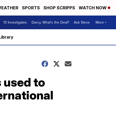
EATHER
SPORTS
SHOP SCRIPPS
WATCH NOW
13 Investigates
Darcy, What's the Deal?
Ask Steve
More +
Library
s used to
ternational