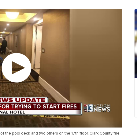
of the pool deck and two others on the 17th floor. Clark County fire