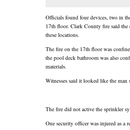
Officials found four devices, two in 
17th floor. Clark County fire said the d
these locations.
The fire on the 17th floor was confine
the pool deck bathroom was also conf
materials.
Witnesses said it looked like the man s
The fire did not active the sprinkler s
One security officer was injured as a re