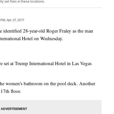
y set fires in these locations.
 PM, Apr 27, 2017
e identified 28-year-old Roger Fraley as the man
International Hotel on Wednesday.
re set at Trump International Hotel in Las Vegas
n the women's bathroom on the pool deck. Another
 17th floor.