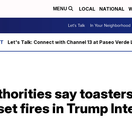
LOCAL
NATIONAL
W
MENU
Let's Talk
In Your Neighborhood
Let's Talk: Connect with Channel 13 at Paseo Verde 
horities say toaster
set fires in Trump In