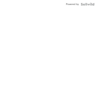
Buckle
Powered by
Clo...