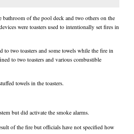
the bathroom of the pool deck and two others on the
evices were toasters used to intentionally set fires in
d to two toasters and some towels while the fire in
ined to two toasters and various combustible
tuffed towels in the toasters.
ystem but did activate the smoke alarms.
sult of the fire but officials have not specified how