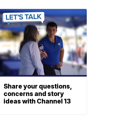
Share your questions,
concerns and story
ideas with Channel 13