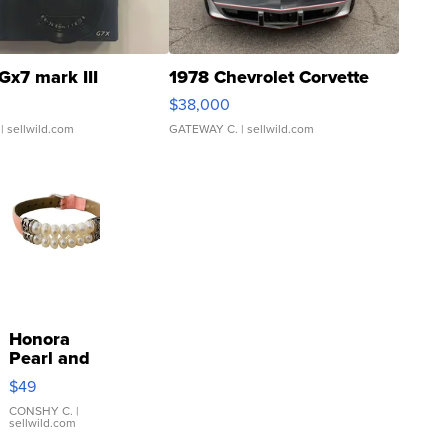
Gx7 mark III
1978 Chevrolet Corvette
$38,000
| sellwild.com
GATEWAY C.
| sellwild.com
Honora
Pearl and
Pink
$49
Leather
Bracelet
CONSHY C.
|
sellwild.com
Adjustable