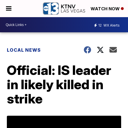
WATCH NOW
12
WX Alerts
LOCAL NEWS
Official: IS leader
in likely killed in
strike