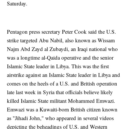
Saturday.
Pentagon press secretary Peter Cook said the U.S.
strike targeted Abu Nabil, also known as Wissam
Najm Abd Zayd al Zubaydi, an Iraqi national who
was a longtime al-Qaida operative and the senior
Islamic State leader in Libya. This was the first
airstrike against an Islamic State leader in Libya and
comes on the heels of a U.S. and British operation
late last week in Syria that officials believe likely
killed Islamic State militant Mohammed Emwazi.
Emwazi was a Kuwaiti-born British citizen known
as "Jihadi John," who appeared in several videos
depicting the beheadings of U.S. and Western