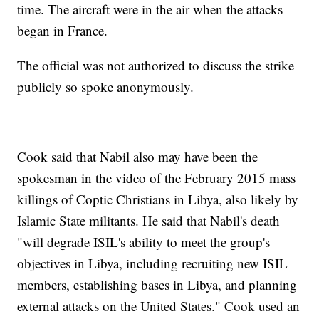
time. The aircraft were in the air when the attacks
began in France.
The official was not authorized to discuss the strike
publicly so spoke anonymously.
Cook said that Nabil also may have been the
spokesman in the video of the February 2015 mass
killings of Coptic Christians in Libya, also likely by
Islamic State militants. He said that Nabil's death
"will degrade ISIL's ability to meet the group's
objectives in Libya, including recruiting new ISIL
members, establishing bases in Libya, and planning
external attacks on the United States." Cook used an