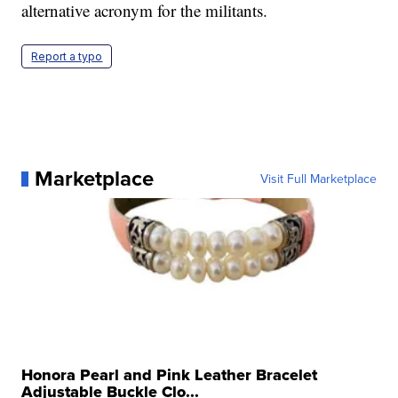
alternative acronym for the militants.
Report a typo
Marketplace
Visit Full Marketplace
Honora Pearl and Pink Leather Bracelet
Adjustable Buckle Clo...