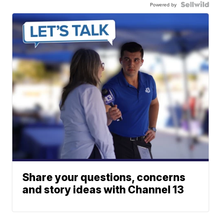
Powered by
Share your questions, concerns
and story ideas with Channel 13