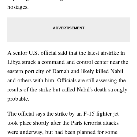
hostages.
A senior U.S. official said that the latest airstrike in
Libya struck a command and control center near the
eastern port city of Darnah and likely killed Nabil
and others with him. Officials are still assessing the
results of the strike but called Nabil's death strongly
probable.
The official says the strike by an F-15 fighter jet
took place shortly after the Paris terrorist attacks
were underway, but had been planned for some