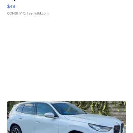
$49
CONSHY C.
| sellwild.com