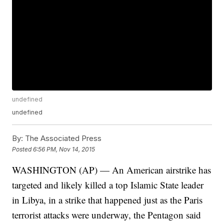
undefined
undefined
By:
The Associated Press
Posted
6:56 PM, Nov 14, 2015
WASHINGTON (AP) — An American airstrike has
targeted and likely killed a top Islamic State leader
in Libya, in a strike that happened just as the Paris
terrorist attacks were underway, the Pentagon said