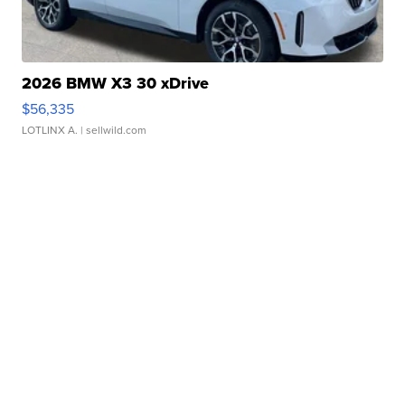
2026 BMW X3 30 xDrive
$56,335
LOTLINX A.
| sellwild.com