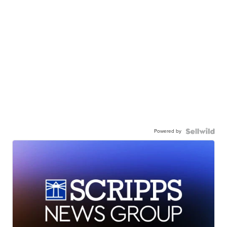
Powered by