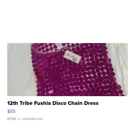
12th Tribe Fushia Disco Chain Dress
$55
ROSE J.
| sellwild.com