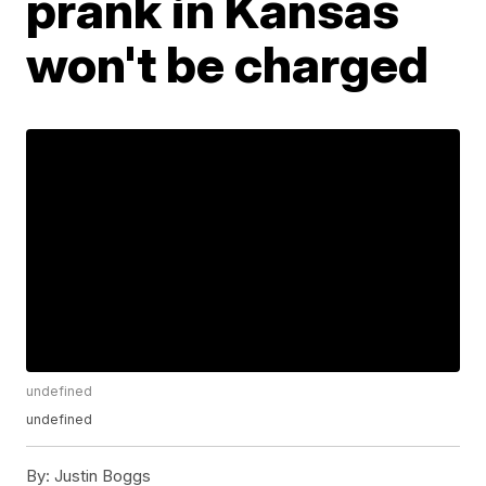
prank in Kansas
won't be charged
undefined
undefined
By:
Justin Boggs