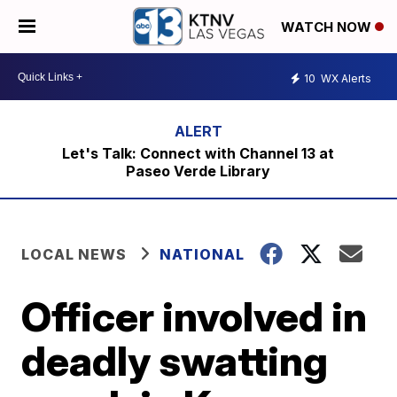
WATCH NOW
10
WX Alerts
Let's Talk: Connect with Channel 13 at
Paseo Verde Library
LOCAL NEWS
NATIONAL
Officer involved in
deadly swatting