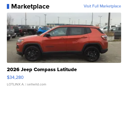
Marketplace
Visit Full Marketplace
2026 Jeep Compass Latitude
$34,280
LOTLINX A.
| sellwild.com