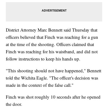
District Attorney Marc Bennett said Thursday that
officers believed that Finch was reaching for a gun
at the time of the shooting. Officers claimed that
Finch was reaching for his waistband, and did not
follow instructions to keep his hands up.
"This shooting should not have happened," Bennett
told the Wichita Eagle. "The officer's decision was
made in the context of the false call."
Finch was shot roughly 10 seconds after he opened
the door.