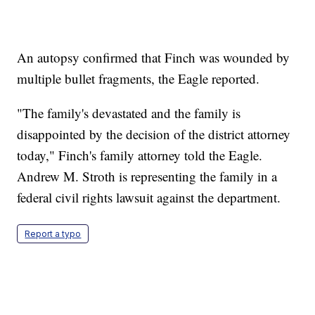
An autopsy confirmed that Finch was wounded by
multiple bullet fragments, the Eagle reported.
"The family's devastated and the family is
disappointed by the decision of the district attorney
today," Finch's family attorney told the Eagle.
Andrew M. Stroth is representing the family in a
federal civil rights lawsuit against the department.
Report a typo