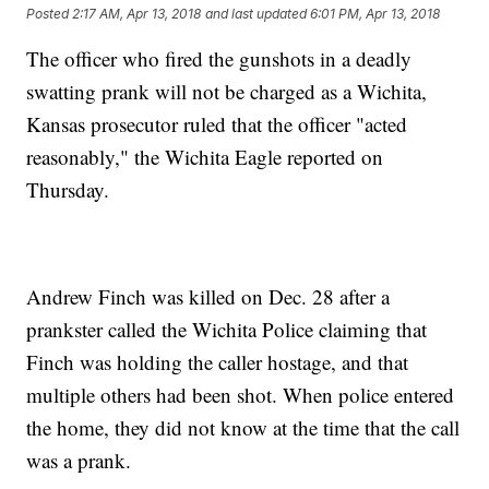
Posted
2:17 AM, Apr 13, 2018
and last updated
6:01 PM, Apr 13, 2018
The officer who fired the gunshots in a deadly
swatting prank will not be charged as a Wichita,
Kansas prosecutor ruled that the officer "acted
reasonably," the Wichita Eagle reported on
Thursday.
Andrew Finch was killed on Dec. 28 after a
prankster called the Wichita Police claiming that
Finch was holding the caller hostage, and that
multiple others had been shot. When police entered
the home, they did not know at the time that the call
was a prank.