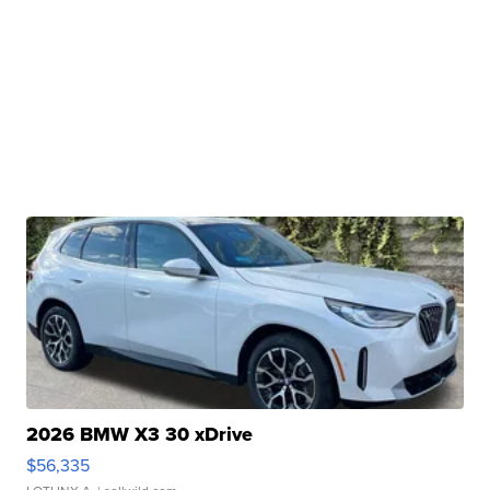
2026 BMW X3 30 xDrive
$56,335