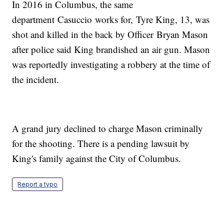
In 2016 in Columbus, the same
department Casuccio works for, Tyre King, 13, was
shot and killed in the back by Officer Bryan Mason
after police said King brandished an air gun. Mason
was reportedly investigating a robbery at the time of
the incident.
A grand jury declined to charge Mason criminally
for the shooting. There is a pending lawsuit by
King's family against the City of Columbus.
Report a typo