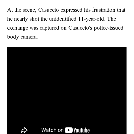
At the scene, Casuccio expressed his frustration that
he nearly shot the unidentified 11-year-old. The
exchange was captured on Casuccio's police-issued
body camera.