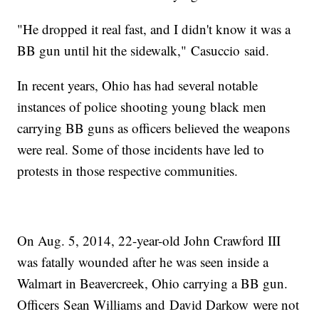
"He dropped it real fast, and I didn't know it was a
BB gun until hit the sidewalk," Casuccio said.
In recent years, Ohio has had several notable
instances of police shooting young black men
carrying BB guns as officers believed the weapons
were real. Some of those incidents have led to
protests in those respective communities.
On Aug. 5, 2014, 22-year-old John Crawford III
was fatally wounded after he was seen inside a
Walmart in Beavercreek, Ohio carrying a BB gun.
Officers Sean Williams and David Darkow were not