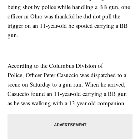
being shot by police while handling a BB gun, one
officer in Ohio was thankful he did not pull the
trigger on an 11-year-old he spotted carrying a BB
gun.
According to the Columbus Division of
Police, Officer Peter Casuccio was dispatched to a
scene on Saturday to a gun run. When he arrived,
Casuccio found an 11-year-old carrying a BB gun
as he was walking with a 13-year-old companion.