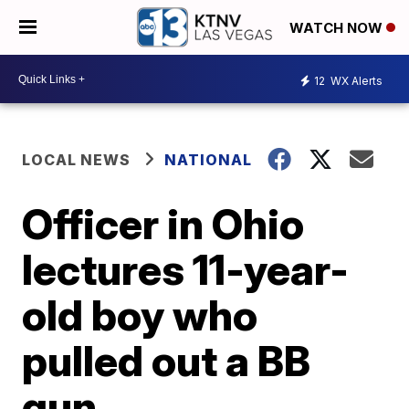
WATCH NOW
12
WX Alerts
LOCAL NEWS
NATIONAL
Officer in Ohio
lectures 11-year-
old boy who
pulled out a BB
gun