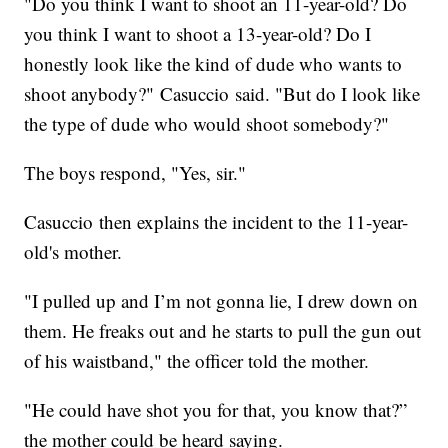
"Do you think I want to shoot an 11-year-old? Do
you think I want to shoot a 13-year-old? Do I
honestly look like the kind of dude who wants to
shoot anybody?" Casuccio said. "But do I look like
the type of dude who would shoot somebody?"
The boys respond, "Yes, sir."
Casuccio then explains the incident to the 11-year-
old's mother.
"I pulled up and I’m not gonna lie, I drew down on
them. He freaks out and he starts to pull the gun out
of his waistband," the officer told the mother.
"He could have shot you for that, you know that?”
the mother could be heard saying.