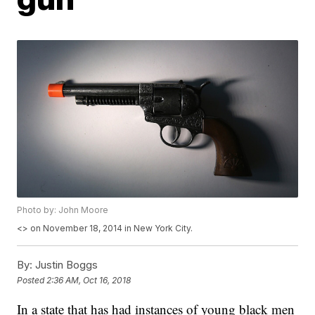
Photo by: John Moore
<
> on November 18, 2014 in New York City.
By:
Justin Boggs
Posted
2:36 AM, Oct 16, 2018
In a state that has had instances of young black men