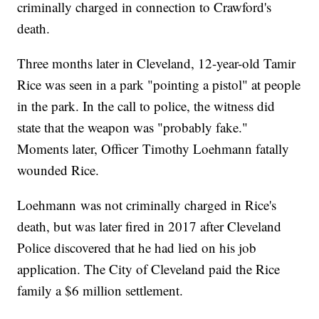
criminally charged in connection to Crawford's
death.
Three months later in Cleveland, 12-year-old Tamir
Rice was seen in a park "pointing a pistol" at people
in the park. In the call to police, the witness did
state that the weapon was "probably fake."
Moments later, Officer Timothy Loehmann fatally
wounded Rice.
Loehmann was not criminally charged in Rice's
death, but was later fired in 2017 after Cleveland
Police discovered that he had lied on his job
application. The City of Cleveland paid the Rice
family a $6 million settlement.