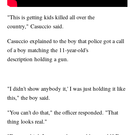
"This is getting kids killed all over the
country," Casuccio said.
Casuccio explained to the boy that police got a call
of a boy matching the 11-year-old's
description holding a gun.
"I didn't show anybody it,' I was just holding it like
this," the boy said.
"You can't do that," the officer responded. "That
thing looks real."