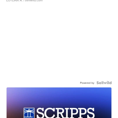
LOTLINX A.
| sellwild.com
Powered by