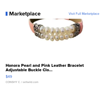
Marketplace
Visit Full Marketplace
Honora Pearl and Pink Leather Bracelet
Adjustable Buckle Clo...
$49
CONSHY C.
| sellwild.com