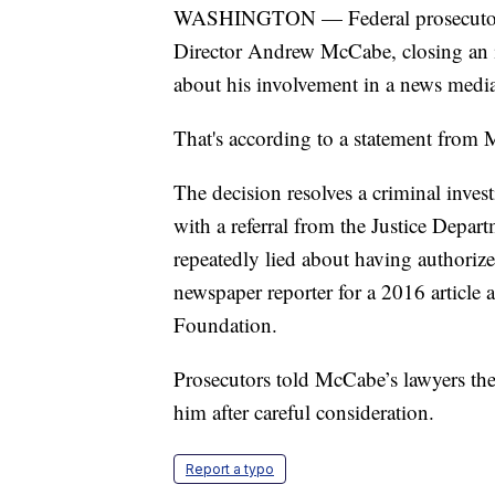
WASHINGTON — Federal prosecutors 
Director Andrew McCabe, closing an inv
about his involvement in a news media
That's according to a statement from 
The decision resolves a criminal inve
with a referral from the Justice Depa
repeatedly lied about having authorize
newspaper reporter for a 2016 article 
Foundation.
Prosecutors told McCabe’s lawyers the
him after careful consideration.
Report a typo