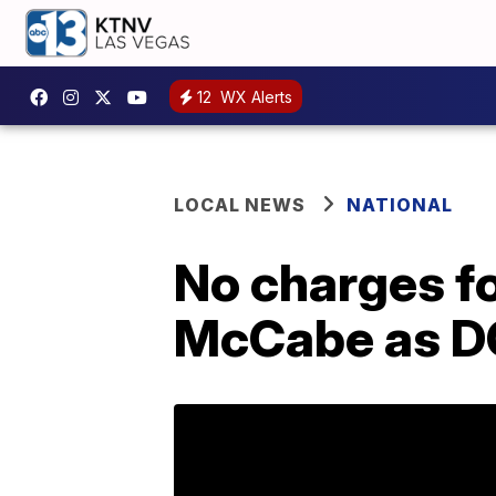
12
WX Alerts
LOCAL NEWS
NATIONAL
No charges f
McCabe as DO