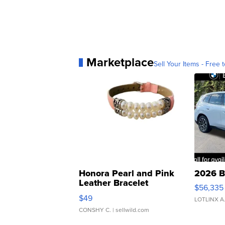
Marketplace
Sell Your Items - Free t
Honora Pearl and Pink
2026 B
Leather Bracelet
$56,335
Adjustable Buckle Clo...
$49
LOTLINX A
CONSHY C.
| sellwild.com