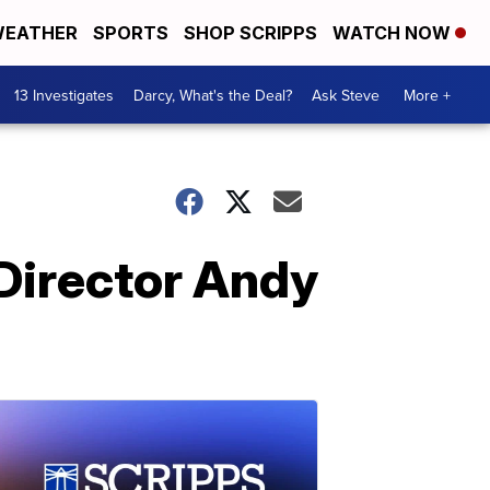
EATHER
SPORTS
SHOP SCRIPPS
WATCH NOW
13 Investigates
Darcy, What's the Deal?
Ask Steve
More +
Director Andy