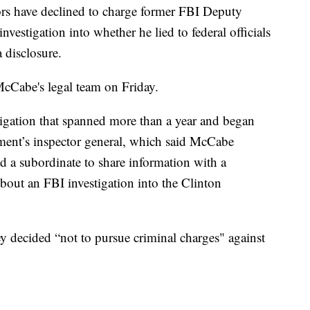
have declined to charge former FBI Deputy
estigation into whether he lied to federal officials
 disclosure.
McCabe's legal team on Friday.
stigation that spanned more than a year and began
rtment’s inspector general, which said McCabe
d a subordinate to share information with a
about an FBI investigation into the Clinton
y decided “not to pursue criminal charges" against