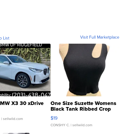
Visit Full Marketplace
o List
MW X3 30 xDrive
One Size Suzette Womens
Black Tank Ribbed Crop
Asymmetrical ...
$19
.
| sellwild.com
CONSHY C.
| sellwild.com