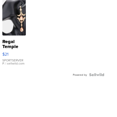
Regal
Temple
Droplet
$21
Earrings
SPORTSERVER
P.
| sellwild.com
Powered by