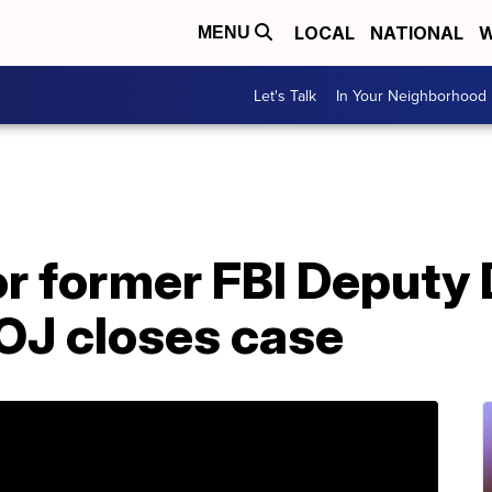
LOCAL
NATIONAL
W
MENU
Let's Talk
In Your Neighborhood
or former FBI Deputy 
J closes case