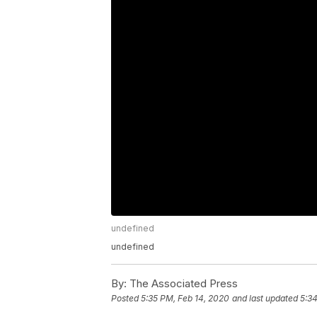
undefined
undefined
By:
The Associated Press
Posted
5:35 PM, Feb 14, 2020
and last updated
5:34