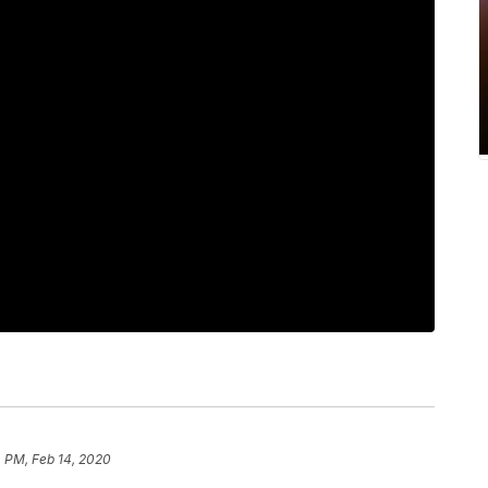
 PM, Feb 14, 2020