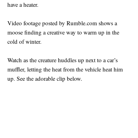
have a heater.
Video footage posted by Rumble.com shows a
moose finding a creative way to warm up in the
cold of winter.
Watch as the creature huddles up next to a car’s
muffler, letting the heat from the vehicle heat him
up. See the adorable clip below.