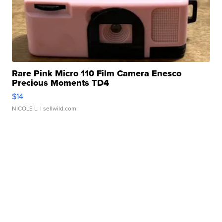
Rare Pink Micro 110 Film Camera Enesco
Precious Moments TD4
$14
NICOLE L.
| sellwild.com