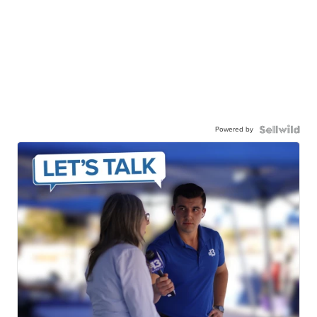
Powered by