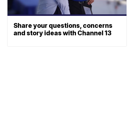
Share your questions, concerns
and story ideas with Channel 13