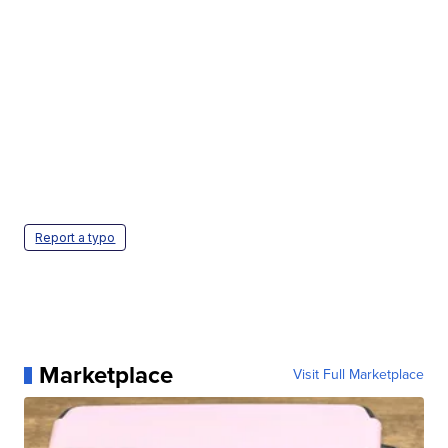
Report a typo
Marketplace
Visit Full Marketplace