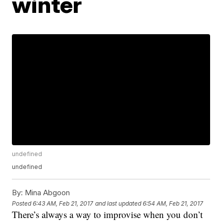
winter
undefined
undefined
By:
Mina Abgoon
Posted
6:43 AM, Feb 21, 2017
and last updated
6:54 AM, Feb 21, 2017
There’s always a way to improvise when you don’t