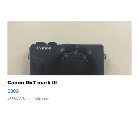
Canon Gx7 mark III
$889
JESSICA S.
| sellwild.com