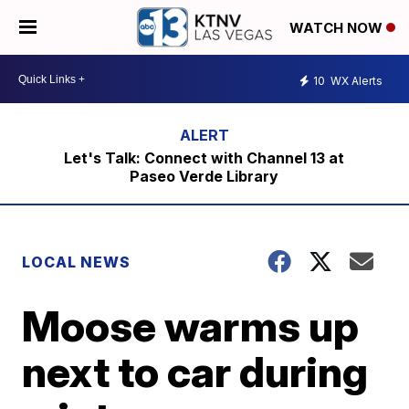
WATCH NOW
10
WX Alerts
Let's Talk: Connect with Channel 13 at
Paseo Verde Library
LOCAL NEWS
Moose warms up
next to car during