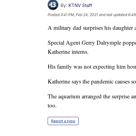
By:
KTNV Staff
Posted
3:41 PM, Feb 24, 2021
and last updated
6:49
A military dad surprises his daughter a
Special Agent Gerry Dalrymple popped
Katherine interns.
His family was not expecting him home
Katherine says the pandemic causes so 
The aquarium arranged the surprise an
too.
Report a typo