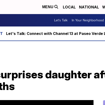
LOCAL
NATIONAL
W
MENU
Let's Talk
In Your Neighborhood
Let's Talk: Connect with Channel 13 at Paseo Verde 
surprises daughter af
ths