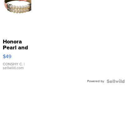
Honora
Pearl and
Pink
$49
Leather
Bracelet
CONSHY C.
|
sellwild.com
Adjustable
Buckle
Powered by
Clo...