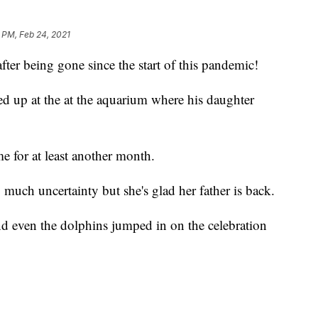
 PM, Feb 24, 2021
fter being gone since the start of this pandemic!
 up at the at the aquarium where his daughter
 for at least another month.
much uncertainty but she's glad her father is back.
d even the dolphins jumped in on the celebration