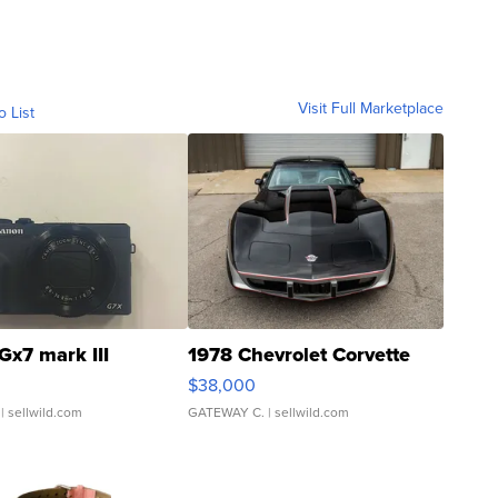
Visit Full Marketplace
o List
Gx7 mark III
1978 Chevrolet Corvette
$38,000
| sellwild.com
GATEWAY C.
| sellwild.com