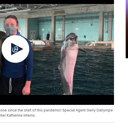
 gone since the start of this pandemic! Special Agent Gerry Dalrympe
ter Katherine interns.