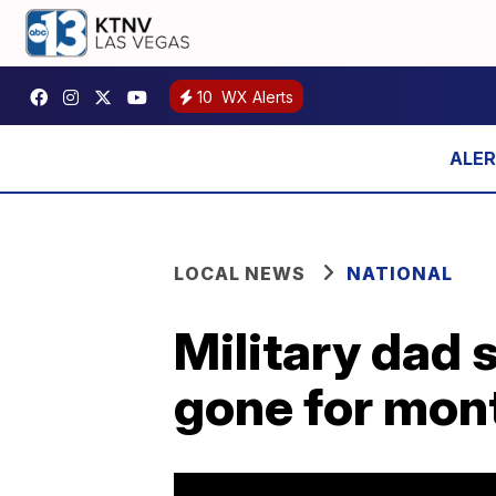
10
WX Alerts
LOCAL NEWS
NATIONAL
Military dad 
gone for mon