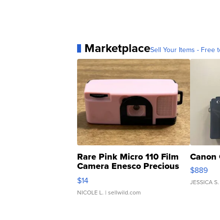
Marketplace
Sell Your Items - Free t
Rare Pink Micro 110 Film
Canon 
Camera Enesco Precious
$889
Moments TD4
$14
JESSICA S.
NICOLE L.
| sellwild.com