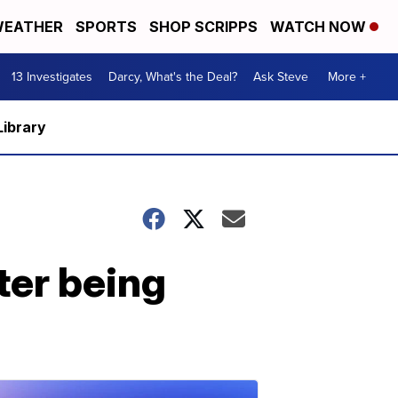
EATHER
SPORTS
SHOP SCRIPPS
WATCH NOW
13 Investigates
Darcy, What's the Deal?
Ask Steve
More +
Library
ter being