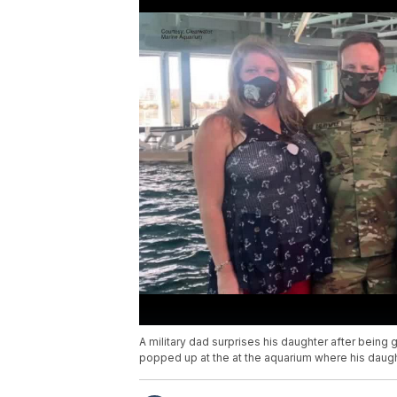
A military dad surprises his daughter after being
popped up at the at the aquarium where his daugh