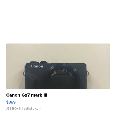
Canon Gx7 mark III
$889
JESSICA S.
| sellwild.com