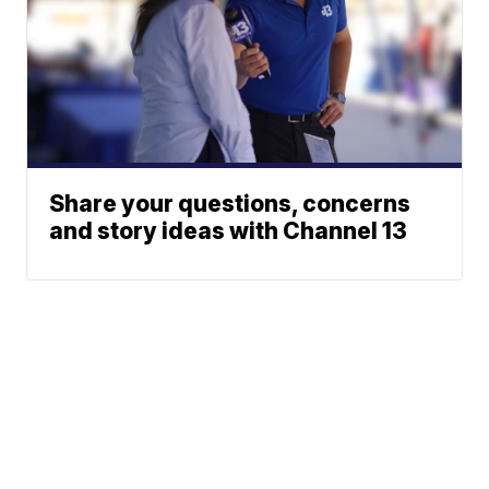
Share your questions, concerns
and story ideas with Channel 13