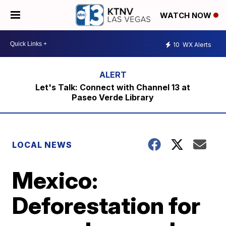
WATCH NOW
10
WX Alerts
Let's Talk: Connect with Channel 13 at
Paseo Verde Library
LOCAL NEWS
Mexico:
Deforestation for