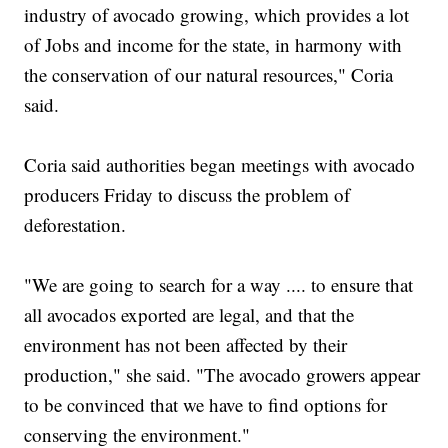
industry of avocado growing, which provides a lot
of Jobs and income for the state, in harmony with
the conservation of our natural resources," Coria
said.
Coria said authorities began meetings with avocado
producers Friday to discuss the problem of
deforestation.
"We are going to search for a way .... to ensure that
all avocados exported are legal, and that the
environment has not been affected by their
production," she said. "The avocado growers appear
to be convinced that we have to find options for
conserving the environment."