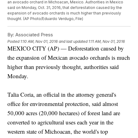
an avocado orchard in Michoacan, Mexico. Authorities in Mexico
said on Monday, Oct. 31, 2016, that deforestation caused by the
expansion of avocado orchards is much higher than previously
thought. (AP Photo/Eduardo Verdugo, File)
By:
Associated Press
Posted
1:10 AM, Nov 01, 2016
and last updated
1:11 AM, Nov 01, 2016
MEXICO CITY (AP) — Deforestation caused by
the expansion of Mexican avocado orchards is much
higher than previously thought, authorities said
Monday.
Talia Coria, an official in the attorney general's
office for environmental protection, said almost
50,000 acres (20,000 hectares) of forest land are
converted to agricultural uses each year in the
western state of Michoacan, the world's top