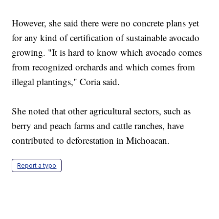
However, she said there were no concrete plans yet
for any kind of certification of sustainable avocado
growing. "It is hard to know which avocado comes
from recognized orchards and which comes from
illegal plantings," Coria said.
She noted that other agricultural sectors, such as
berry and peach farms and cattle ranches, have
contributed to deforestation in Michoacan.
Report a typo