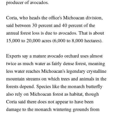
producer of avocados.
Coria, who heads the office's Michoacan division,
said between 30 percent and 40 percent of the
annual forest loss is due to avocados. That is about
15,000 to 20,000 acres (6,000 to 8,000 hectares).
Experts say a mature avocado orchard uses almost
twice as much water as fairly dense forest, meaning
less water reaches Michoacan's legendary crystalline
mountain streams on which trees and animals in the
forests depend. Species like the monarch butterfly
also rely on Michoacan forest as habitat, though
Coria said there does not appear to have been
damage to the monarch wintering grounds from