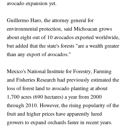
avocado expansion yet.
Guillermo Haro, the attorney general for
environmental protection, said Michoacan grows
about eight out of 10 avocados exported worldwide,
but added that the state's forests "are a wealth greater
than any export of avocados."
Mexico's National Institute for Forestry, Farming
and Fisheries Research had previously estimated the
loss of forest land to avocado planting at about
1,700 acres (690 hectares) a year from 2000
through 2010. However, the rising popularity of the
fruit and higher prices have apparently lured
growers to expand orchards faster in recent years.