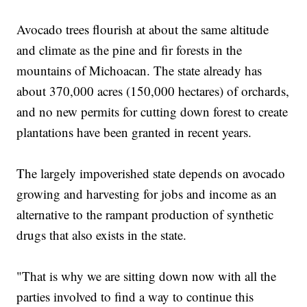
Avocado trees flourish at about the same altitude
and climate as the pine and fir forests in the
mountains of Michoacan. The state already has
about 370,000 acres (150,000 hectares) of orchards,
and no new permits for cutting down forest to create
plantations have been granted in recent years.
The largely impoverished state depends on avocado
growing and harvesting for jobs and income as an
alternative to the rampant production of synthetic
drugs that also exists in the state.
"That is why we are sitting down now with all the
parties involved to find a way to continue this