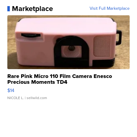
Marketplace
Visit Full Marketplace
Rare Pink Micro 110 Film Camera Enesco
Precious Moments TD4
$14
NICOLE L.
| sellwild.com