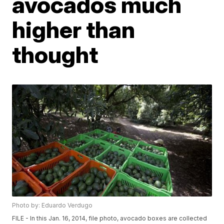
avocados much
higher than
thought
Photo by: Eduardo Verdugo
FILE - In this Jan. 16, 2014, file photo, avocado boxes are collected