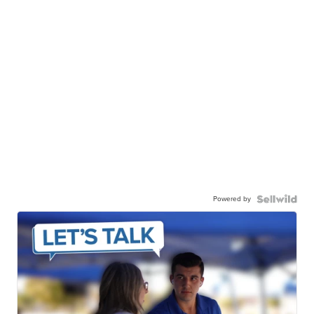
Powered by